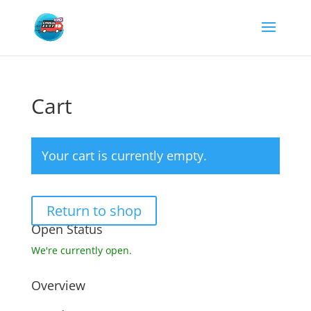
Cart
Your cart is currently empty.
Return to shop
Open Status
We're currently open.
Overview