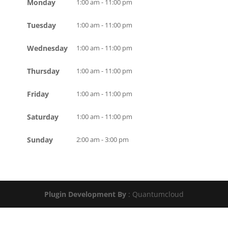
Monday
1:00 am - 11:00 pm
Tuesday
1:00 am - 11:00 pm
Wednesday
1:00 am - 11:00 pm
Thursday
1:00 am - 11:00 pm
Friday
1:00 am - 11:00 pm
Saturday
1:00 am - 11:00 pm
Sunday
2:00 am - 3:00 pm
Plugin Development By
: Quantumcloud