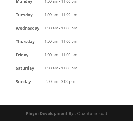
Monday
1:00 am - 11:00 pm
Tuesday
1:00 am - 11:00 pm
Wednesday
1:00 am - 11:00 pm
Thursday
1:00 am - 11:00 pm
Friday
1:00 am - 11:00 pm
Saturday
1:00 am - 11:00 pm
Sunday
2:00 am - 3:00 pm
Plugin Development By
: Quantumcloud