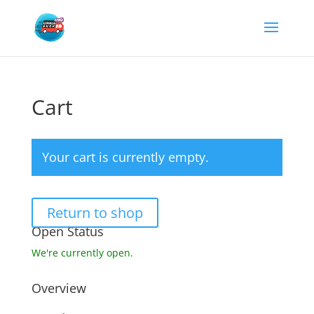
Cart
Your cart is currently empty.
Return to shop
Open Status
We're currently open.
Overview