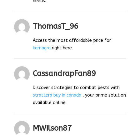
needs.
ThomasT_96
Access the most affordable price for
kamagra
right here.
CassandrapFan89
Discover strategies to combat pests with
strattera buy in canada
, your prime solution
available online.
MWilson87