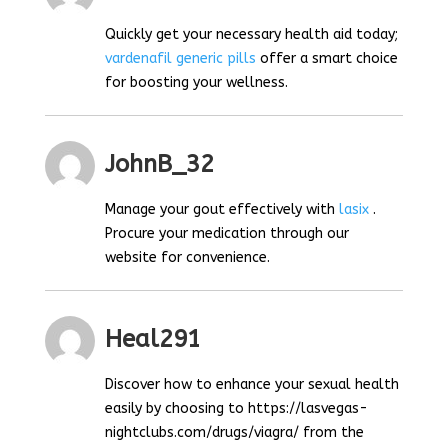
Quickly get your necessary health aid today;
vardenafil generic pills
offer a smart choice
for boosting your wellness.
JohnB_32
Manage your gout effectively with
lasix
.
Procure your medication through our
website for convenience.
Heal291
Discover how to enhance your sexual health
easily by choosing to https://lasvegas-
nightclubs.com/drugs/viagra/ from the