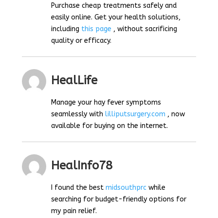
Purchase cheap treatments safely and
easily online. Get your health solutions,
including
this page
, without sacrificing
quality or efficacy.
HealLife
Manage your hay fever symptoms
seamlessly with
lilliputsurgery.com
, now
available for buying on the internet.
HealInfo78
I found the best
midsouthprc
while
searching for budget-friendly options for
my pain relief.