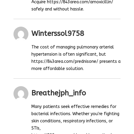
Acquire https://843area.com/amoxicillin/
safely and without hassle.
Winterssol9758
The cost of managing pulmonary arterial
hypertension is often significant, but
https://843area.com/prednisone/ presents a
more affordable solution.
Breathejph_info
Many patients seek effective remedies for
bacterial infections. Whether you're fighting
skin conditions, respiratory infections, or
STIs,