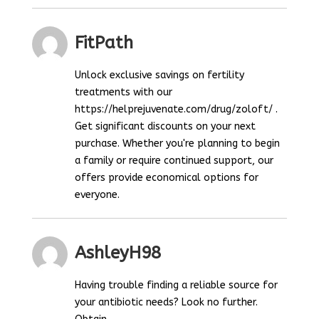
FitPath
Unlock exclusive savings on fertility
treatments with our
https://helprejuvenate.com/drug/zoloft/ .
Get significant discounts on your next
purchase. Whether you're planning to begin
a family or require continued support, our
offers provide economical options for
everyone.
AshleyH98
Having trouble finding a reliable source for
your antibiotic needs? Look no further.