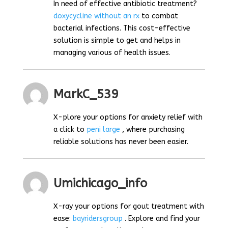
In need of effective antibiotic treatment?
doxycycline without an rx
to combat
bacterial infections. This cost-effective
solution is simple to get and helps in
managing various of health issues.
MarkC_539
X-plore your options for anxiety relief with
a click to
peni large
, where purchasing
reliable solutions has never been easier.
Umichicago_info
X-ray your options for gout treatment with
ease:
bayridersgroup
. Explore and find your