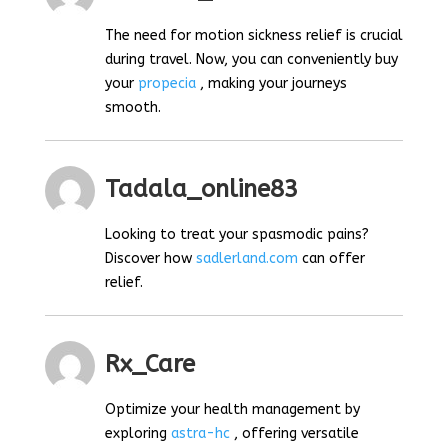
The need for motion sickness relief is crucial
during travel. Now, you can conveniently buy
your
propecia
, making your journeys
smooth.
Tadala_online83
Looking to treat your spasmodic pains?
Discover how
sadlerland.com
can offer
relief.
Rx_Care
Optimize your health management by
exploring
astra-hc
, offering versatile