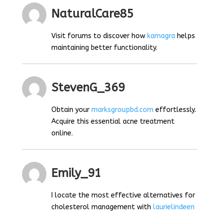
NaturalCare85
Visit forums to discover how
kamagra
helps
maintaining better functionality.
StevenG_369
Obtain your
marksgroupbd.com
effortlessly.
Acquire this essential acne treatment
online.
Emily_91
I locate the most effective alternatives for
cholesterol management with
laurielindeen
.