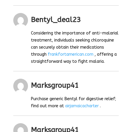
Bentyl_deal23
Considering the importance of anti-malarial
treatment, individuals seeking chloroquine
can securely obtain their medications
through
frankfortamerican.com
, offering a
straightforward way to fight malaria.
Marksgroup41
Purchase generic Bentyl for digestive relief;
find out more at
airjamaicacharter
.
Marksgroup41