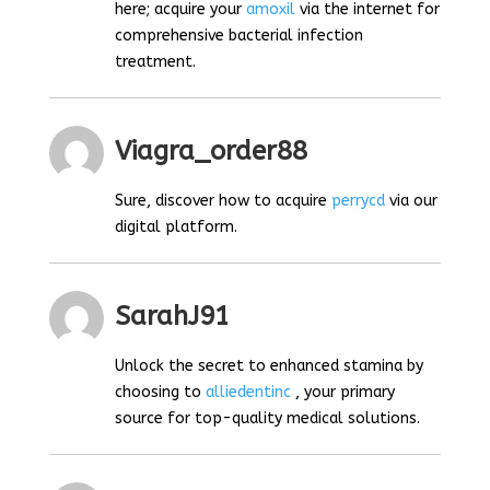
here; acquire your
amoxil
via the internet for
comprehensive bacterial infection
treatment.
Viagra_order88
Sure, discover how to acquire
perrycd
via our
digital platform.
SarahJ91
Unlock the secret to enhanced stamina by
choosing to
alliedentinc
, your primary
source for top-quality medical solutions.