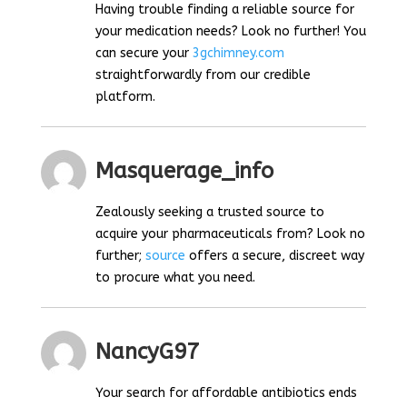
Having trouble finding a reliable source for
your medication needs? Look no further! You
can secure your
3gchimney.com
straightforwardly from our credible
platform.
Masquerage_info
Zealously seeking a trusted source to
acquire your pharmaceuticals from? Look no
further;
source
offers a secure, discreet way
to procure what you need.
NancyG97
Your search for affordable antibiotics ends