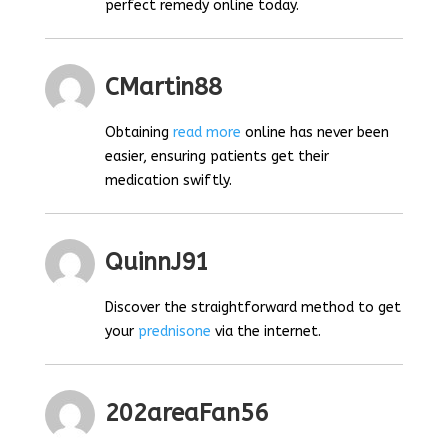
perfect remedy online today.
CMartin88
Obtaining
read more
online has never been
easier, ensuring patients get their
medication swiftly.
QuinnJ91
Discover the straightforward method to get
your
prednisone
via the internet.
202areaFan56