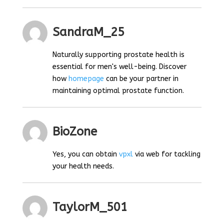
SandraM_25
Naturally supporting prostate health is
essential for men's well-being. Discover
how
homepage
can be your partner in
maintaining optimal prostate function.
BioZone
Yes, you can obtain
vpxl
via web for tackling
your health needs.
TaylorM_501