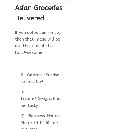
Asian Groceries
Delivered
If you upload an image,
then that image will be
used instead of this
FontAwesome
Address:
Sunrise,
Florida, USA
Locale/Designation:
Kentucky
Business Hours:
Mon - Fri 10:00am -