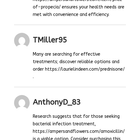
of-propecia/ ensures your health needs are
met with convenience and efficiency.
TMiller95
Many are searching for effective
treatments; discover reliable options and
order https://laurielindeen.com/prednisone/
.
AnthonyD_83
Research suggests that for those seeking
bacterial infection treatment,
https://ampersandflowers.com/amoxicillin/
is a viable option. Consider purchasing this