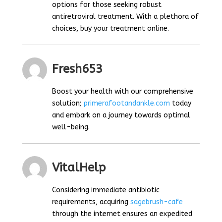
options for those seeking robust
antiretroviral treatment. With a plethora of
choices, buy your treatment online.
Fresh653
Boost your health with our comprehensive
solution;
primerafootandankle.com
today
and embark on a journey towards optimal
well-being.
VitalHelp
Considering immediate antibiotic
requirements, acquiring
sagebrush-cafe
through the internet ensures an expedited