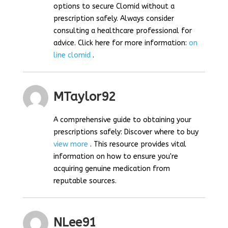
options to secure Clomid without a
prescription safely. Always consider
consulting a healthcare professional for
advice. Click here for more information:
on
line clomid
.
MTaylor92
A comprehensive guide to obtaining your
prescriptions safely: Discover where to buy
view more
. This resource provides vital
information on how to ensure you're
acquiring genuine medication from
reputable sources.
NLee91