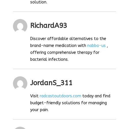
solution.
RichardA93
Discover affordable alternatives to the
brand-name medication with
nabba-us
,
offering comprehensive therapy for
bacterial infections.
JordanS_311
Visit
radcastoutdoors.com
today and find
budget-friendly solutions for managing
your pain.