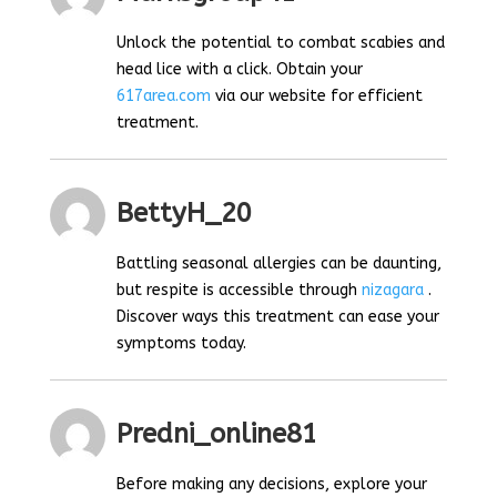
Unlock the potential to combat scabies and
head lice with a click. Obtain your
617area.com
via our website for efficient
treatment.
BettyH_20
Battling seasonal allergies can be daunting,
but respite is accessible through
nizagara
.
Discover ways this treatment can ease your
symptoms today.
Predni_online81
Before making any decisions, explore your