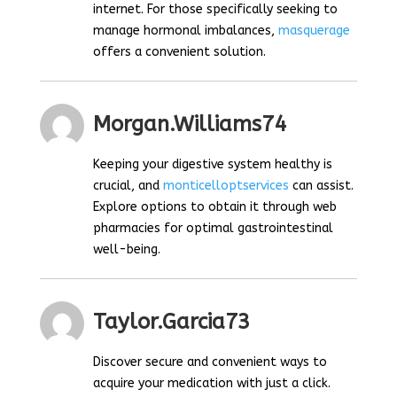
internet. For those specifically seeking to
manage hormonal imbalances,
masquerage
offers a convenient solution.
Morgan.williams74
Keeping your digestive system healthy is
crucial, and
monticelloptservices
can assist.
Explore options to obtain it through web
pharmacies for optimal gastrointestinal
well-being.
Taylor.garcia73
Discover secure and convenient ways to
acquire your medication with just a click.