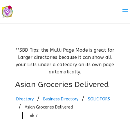
**SBD Tips: the Multi Page Mode is great for
Larger directories because it can show all
your Lists under a category on its own page
automatically.
Asian Groceries Delivered
Directory
Business Directory
SOLICITORS
Asian Groceries Delivered
7