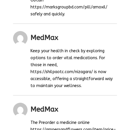
Obtain
https://marksgroupbd.com/pill/amoxil/
safely and quickly.
MedMax
Keep your health in check by exploring
options to order vital medications. For
those in need,
https://shilpaotc.com/nizagara/ is now
accessible, offering a straightforward way
to maintain your wellness.
MedMax
The Preorder a medicine online
https://ampersandflowers.com/item/price-