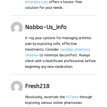
mnsmiles.com
offers a hassle-free
solution for your needs.
Nabba-Us_info
X-ray your options for managing arthritis
pain by exploring safe, effective
treatments. Consider
canadian pharmacy
celebrex
to minimize discomfort. Always
check with a healthcare professional before
beginning any new medication.
Fresh218
Absolutely, ascertain the
617area
through
exploring various online pharmacies.