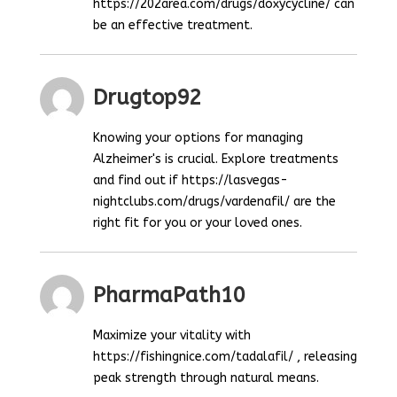
https://202area.com/drugs/doxycycline/ can
be an effective treatment.
Drugtop92
Knowing your options for managing
Alzheimer's is crucial. Explore treatments
and find out if https://lasvegas-
nightclubs.com/drugs/vardenafil/ are the
right fit for you or your loved ones.
PharmaPath10
Maximize your vitality with
https://fishingnice.com/tadalafil/ , releasing
peak strength through natural means.