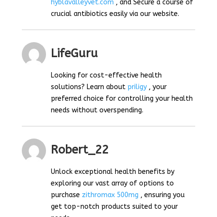
hyblavalleyvet.com
, and Secure a course of
crucial antibiotics easily via our website.
LifeGuru
Looking for cost-effective health
solutions? Learn about
priligy
, your
preferred choice for controlling your health
needs without overspending.
Robert_22
Unlock exceptional health benefits by
exploring our vast array of options to
purchase
zithromax 500mg
, ensuring you
get top-notch products suited to your