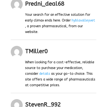
Predni_deal68
Your search for an effective solution for
early climax ends here. Order
hyblavalleyvet
, a proven pharmaceutical, from our
website.
TMiller0
When looking for a cost-effective, reliable
source to purchase your medication,
consider
details
as your go-to choice. This
site offers a wide range of pharmaceuticals
at competitive prices.
StevenR_992