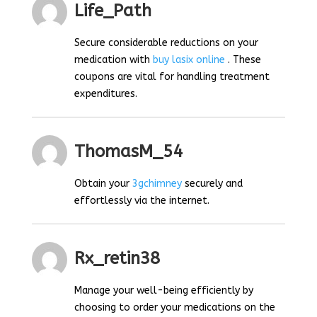
Life_Path
Secure considerable reductions on your
medication with
buy lasix online
. These
coupons are vital for handling treatment
expenditures.
ThomasM_54
Obtain your
3gchimney
securely and
effortlessly via the internet.
Rx_retin38
Manage your well-being efficiently by
choosing to order your medications on the