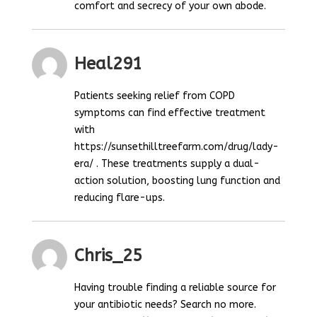
comfort and secrecy of your own abode.
Heal291
Patients seeking relief from COPD
symptoms can find effective treatment
with
https://sunsethilltreefarm.com/drug/lady-
era/ . These treatments supply a dual-
action solution, boosting lung function and
reducing flare-ups.
Chris_25
Having trouble finding a reliable source for
your antibiotic needs? Search no more.