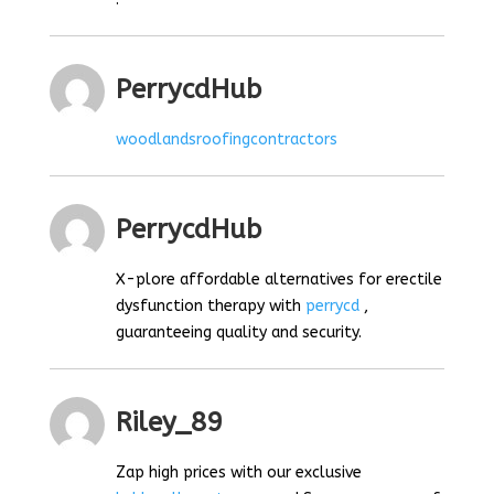
PerrycdHub
woodlandsroofingcontractors
PerrycdHub
X-plore affordable alternatives for erectile
dysfunction therapy with
perrycd
,
guaranteeing quality and security.
Riley_89
Zap high prices with our exclusive