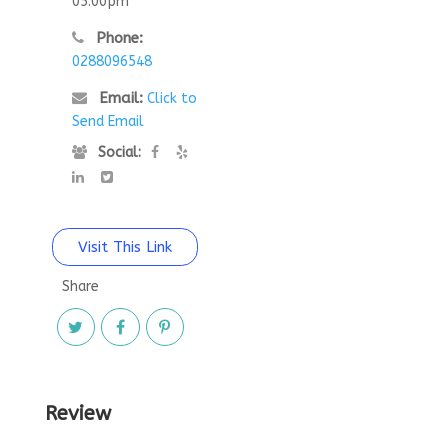
05:00pm
Phone:
0288096548
Email:
Click to
Send Email
Social:
Visit This Link
Share
Review