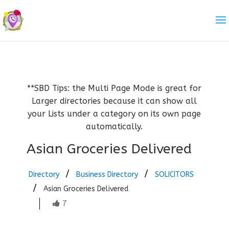
**SBD Tips: the Multi Page Mode is great for
Larger directories because it can show all
your Lists under a category on its own page
automatically.
Asian Groceries Delivered
Directory
Business Directory
SOLICITORS
Asian Groceries Delivered
7