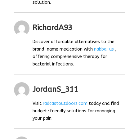
solution.
RichardA93
Discover affordable alternatives to the
brand-name medication with
nabba-us
,
offering comprehensive therapy for
bacterial infections.
JordanS_311
Visit
radcastoutdoors.com
today and find
budget-friendly solutions for managing
your pain.