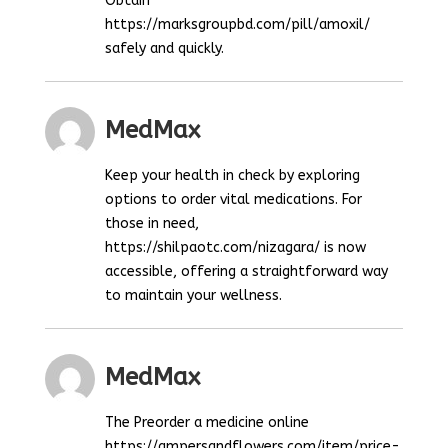
Obtain
https://marksgroupbd.com/pill/amoxil/
safely and quickly.
MedMax
Keep your health in check by exploring
options to order vital medications. For
those in need,
https://shilpaotc.com/nizagara/ is now
accessible, offering a straightforward way
to maintain your wellness.
MedMax
The Preorder a medicine online
https://ampersandflowers.com/item/price-