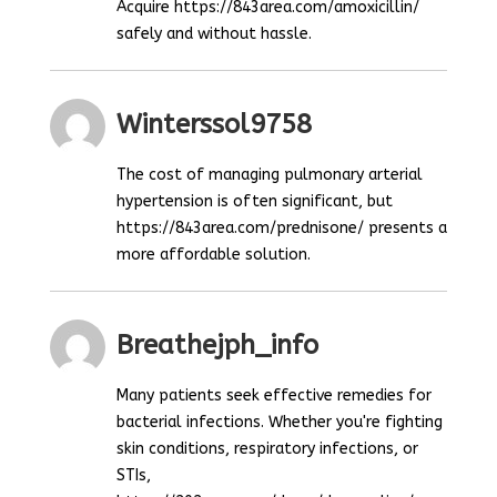
Acquire https://843area.com/amoxicillin/
safely and without hassle.
Winterssol9758
The cost of managing pulmonary arterial
hypertension is often significant, but
https://843area.com/prednisone/ presents a
more affordable solution.
Breathejph_info
Many patients seek effective remedies for
bacterial infections. Whether you're fighting
skin conditions, respiratory infections, or
STIs,