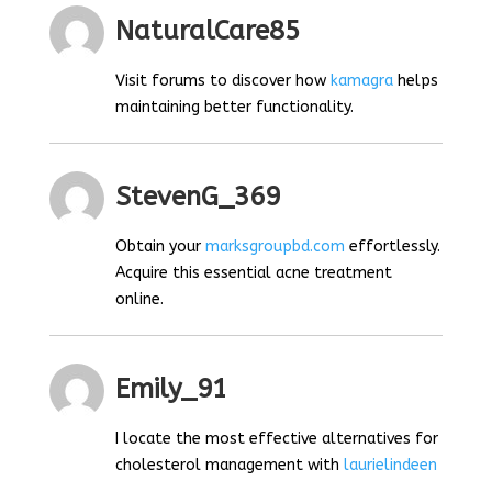
NaturalCare85
Visit forums to discover how
kamagra
helps
maintaining better functionality.
StevenG_369
Obtain your
marksgroupbd.com
effortlessly.
Acquire this essential acne treatment
online.
Emily_91
I locate the most effective alternatives for
cholesterol management with
laurielindeen
.