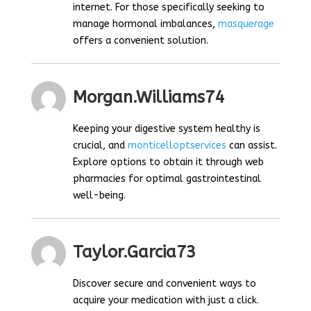
internet. For those specifically seeking to
manage hormonal imbalances,
masquerage
offers a convenient solution.
Morgan.williams74
Keeping your digestive system healthy is
crucial, and
monticelloptservices
can assist.
Explore options to obtain it through web
pharmacies for optimal gastrointestinal
well-being.
Taylor.garcia73
Discover secure and convenient ways to
acquire your medication with just a click.