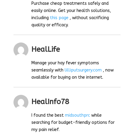
Purchase cheap treatments safely and
easily online. Get your health solutions,
including
this page
, without sacrificing
quality or efficacy.
HealLife
Manage your hay fever symptoms
seamlessly with
lilliputsurgery.com
, now
available for buying on the internet.
HealInfo78
I found the best
midsouthprc
while
searching for budget-friendly options for
my pain relief.