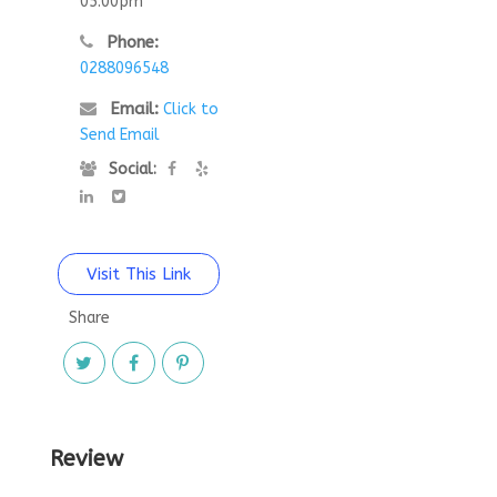
05:00pm
Phone:
0288096548
Email:
Click to
Send Email
Social:
Visit This Link
Share
Review