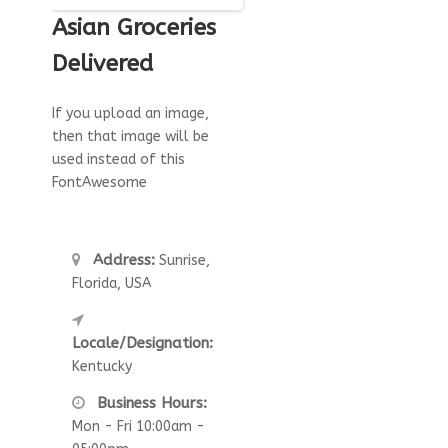
Asian Groceries
Delivered
If you upload an image,
then that image will be
used instead of this
FontAwesome
Address:
Sunrise,
Florida, USA
Locale/Designation:
Kentucky
Business Hours:
Mon - Fri 10:00am -