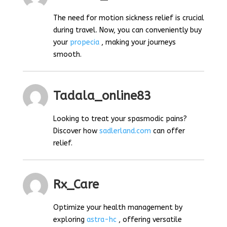
The need for motion sickness relief is crucial
during travel. Now, you can conveniently buy
your
propecia
, making your journeys
smooth.
Tadala_online83
Looking to treat your spasmodic pains?
Discover how
sadlerland.com
can offer
relief.
Rx_Care
Optimize your health management by
exploring
astra-hc
, offering versatile