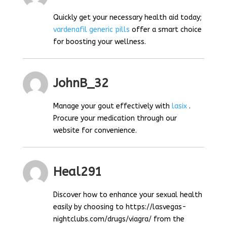
Quickly get your necessary health aid today;
vardenafil generic pills
offer a smart choice
for boosting your wellness.
JohnB_32
Manage your gout effectively with
lasix
.
Procure your medication through our
website for convenience.
Heal291
Discover how to enhance your sexual health
easily by choosing to https://lasvegas-
nightclubs.com/drugs/viagra/ from the