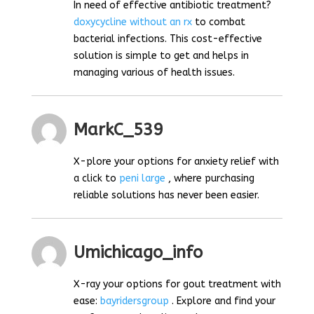
In need of effective antibiotic treatment?
doxycycline without an rx
to combat
bacterial infections. This cost-effective
solution is simple to get and helps in
managing various of health issues.
MarkC_539
X-plore your options for anxiety relief with
a click to
peni large
, where purchasing
reliable solutions has never been easier.
Umichicago_info
X-ray your options for gout treatment with
ease:
bayridersgroup
. Explore and find your