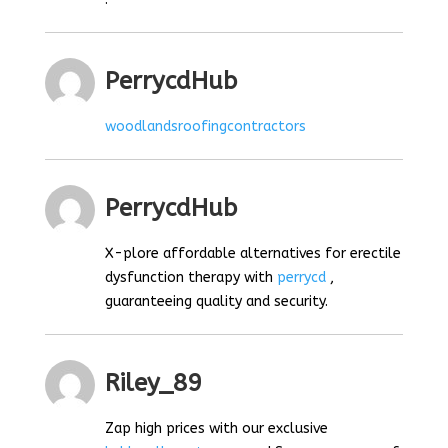
PerrycdHub
woodlandsroofingcontractors
PerrycdHub
X-plore affordable alternatives for erectile
dysfunction therapy with
perrycd
,
guaranteeing quality and security.
Riley_89
Zap high prices with our exclusive