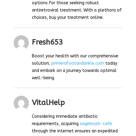
options for those seeking robust
antiretroviral treatment. With a plethora of
choices, buy your treatment online.
Fresh653
Boost your health with our comprehensive
solution;
primerafootandankle.com
today
and embark on a journey towards optimal
well-being.
VitalHelp
Considering immediate antibiotic
requirements, acquiring
sagebrush-cafe
through the internet ensures an expedited