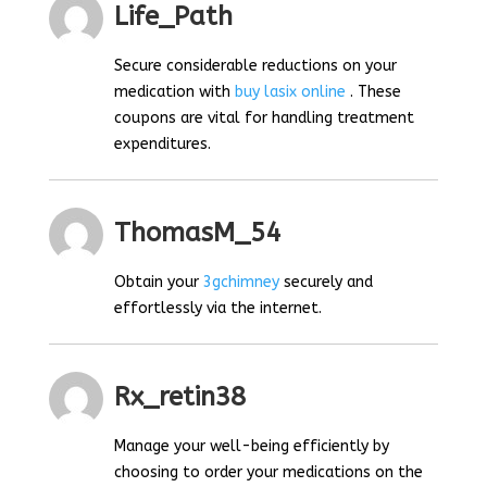
Life_Path
Secure considerable reductions on your
medication with
buy lasix online
. These
coupons are vital for handling treatment
expenditures.
ThomasM_54
Obtain your
3gchimney
securely and
effortlessly via the internet.
Rx_retin38
Manage your well-being efficiently by
choosing to order your medications on the