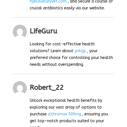
hyblavalleyvet.com
, and Secure a course of
crucial antibiotics easily via our website.
LifeGuru
Looking for cost-effective health
solutions? Learn about
priligy
, your
preferred choice for controlling your health
needs without overspending.
Robert_22
Unlock exceptional health benefits by
exploring our vast array of options to
purchase
zithromax 500mg
, ensuring you
get top-notch products suited to your