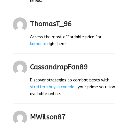
needs.
ThomasT_96
Access the most affordable price for
kamagra
right here.
CassandrapFan89
Discover strategies to combat pests with
strattera buy in canada
, your prime solution
available online.
MWilson87