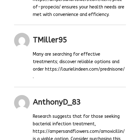
of-propecia/ ensures your health needs are
met with convenience and efficiency.
TMiller95
Many are searching for effective
treatments; discover reliable options and
order https://laurielindeen.com/prednisone/
.
AnthonyD_83
Research suggests that for those seeking
bacterial infection treatment,
https://ampersandflowers.com/amoxicillin/
is a viable option. Consider purchasing this