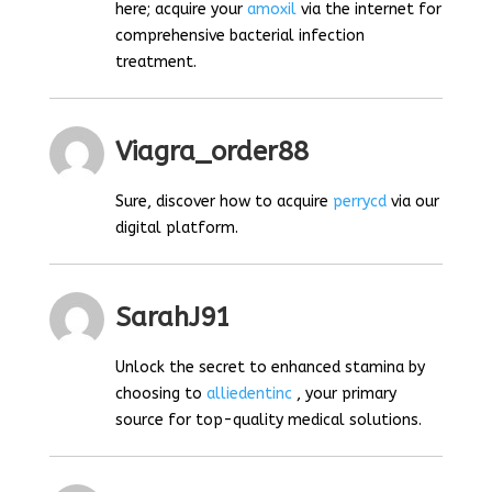
here; acquire your
amoxil
via the internet for
comprehensive bacterial infection
treatment.
Viagra_order88
Sure, discover how to acquire
perrycd
via our
digital platform.
SarahJ91
Unlock the secret to enhanced stamina by
choosing to
alliedentinc
, your primary
source for top-quality medical solutions.