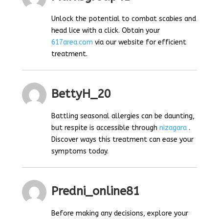
Unlock the potential to combat scabies and
head lice with a click. Obtain your
617area.com
via our website for efficient
treatment.
BettyH_20
Battling seasonal allergies can be daunting,
but respite is accessible through
nizagara
.
Discover ways this treatment can ease your
symptoms today.
Predni_online81
Before making any decisions, explore your