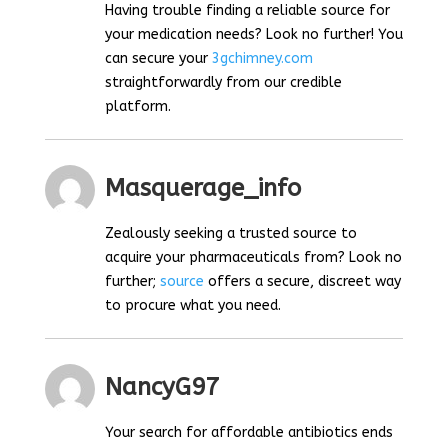
Having trouble finding a reliable source for
your medication needs? Look no further! You
can secure your
3gchimney.com
straightforwardly from our credible
platform.
Masquerage_info
Zealously seeking a trusted source to
acquire your pharmaceuticals from? Look no
further;
source
offers a secure, discreet way
to procure what you need.
NancyG97
Your search for affordable antibiotics ends