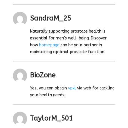
SandraM_25
Naturally supporting prostate health is
essential for men's well-being. Discover
how
homepage
can be your partner in
maintaining optimal prostate function.
BioZone
Yes, you can obtain
vpxl
via web for tackling
your health needs.
TaylorM_501