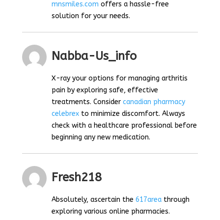
mnsmiles.com
offers a hassle-free
solution for your needs.
Nabba-Us_info
X-ray your options for managing arthritis
pain by exploring safe, effective
treatments. Consider
canadian pharmacy
celebrex
to minimize discomfort. Always
check with a healthcare professional before
beginning any new medication.
Fresh218
Absolutely, ascertain the
617area
through
exploring various online pharmacies.