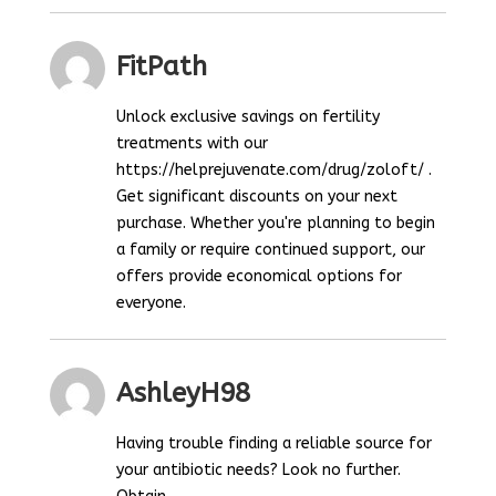
FitPath
Unlock exclusive savings on fertility
treatments with our
https://helprejuvenate.com/drug/zoloft/ .
Get significant discounts on your next
purchase. Whether you're planning to begin
a family or require continued support, our
offers provide economical options for
everyone.
AshleyH98
Having trouble finding a reliable source for
your antibiotic needs? Look no further.