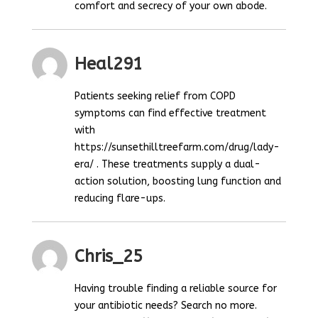
comfort and secrecy of your own abode.
Heal291
Patients seeking relief from COPD
symptoms can find effective treatment
with
https://sunsethilltreefarm.com/drug/lady-
era/ . These treatments supply a dual-
action solution, boosting lung function and
reducing flare-ups.
Chris_25
Having trouble finding a reliable source for
your antibiotic needs? Search no more.