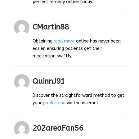
perfect remedy online today.
CMartin88
Obtaining
read more
online has never been
easier, ensuring patients get their
medication swiftly.
QuinnJ91
Discover the straightforward method to get
your
prednisone
via the internet.
202areaFan56