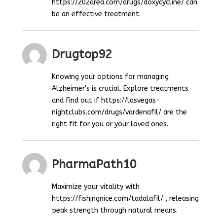
https://202area.com/drugs/doxycycline/ can
be an effective treatment.
Drugtop92
Knowing your options for managing
Alzheimer's is crucial. Explore treatments
and find out if https://lasvegas-
nightclubs.com/drugs/vardenafil/ are the
right fit for you or your loved ones.
PharmaPath10
Maximize your vitality with
https://fishingnice.com/tadalafil/ , releasing
peak strength through natural means.