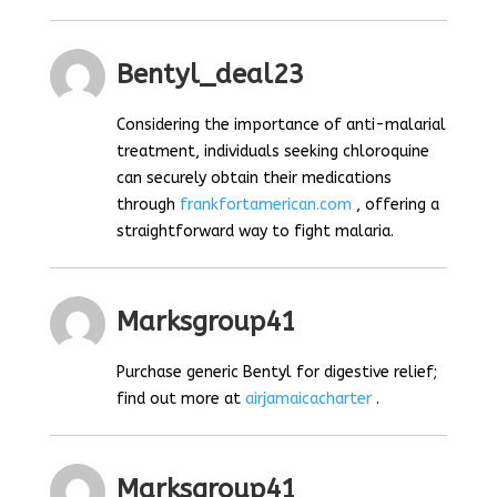
Bentyl_deal23
Considering the importance of anti-malarial
treatment, individuals seeking chloroquine
can securely obtain their medications
through
frankfortamerican.com
, offering a
straightforward way to fight malaria.
Marksgroup41
Purchase generic Bentyl for digestive relief;
find out more at
airjamaicacharter
.
Marksgroup41