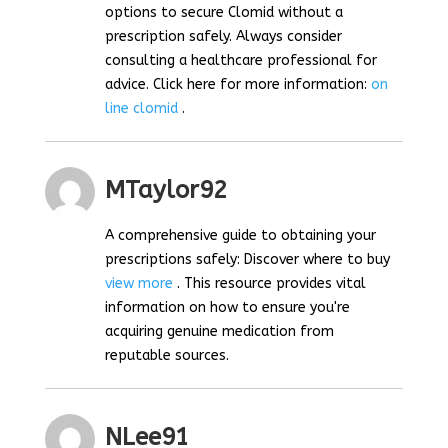
options to secure Clomid without a
prescription safely. Always consider
consulting a healthcare professional for
advice. Click here for more information:
on
line clomid
.
MTaylor92
A comprehensive guide to obtaining your
prescriptions safely: Discover where to buy
view more
. This resource provides vital
information on how to ensure you're
acquiring genuine medication from
reputable sources.
NLee91