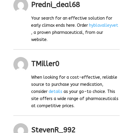
Predni_deal68
Your search for an effective solution for
early climax ends here. Order
hyblavalleyvet
, a proven pharmaceutical, from our
website.
TMiller0
When looking for a cost-effective, reliable
source to purchase your medication,
consider
details
as your go-to choice. This
site offers a wide range of pharmaceuticals
at competitive prices.
StevenR_992