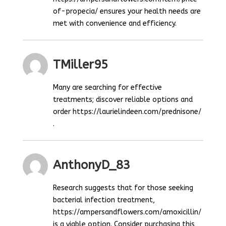
of-propecia/ ensures your health needs are
met with convenience and efficiency.
TMiller95
Many are searching for effective
treatments; discover reliable options and
order https://laurielindeen.com/prednisone/
.
AnthonyD_83
Research suggests that for those seeking
bacterial infection treatment,
https://ampersandflowers.com/amoxicillin/
is a viable option. Consider purchasing this