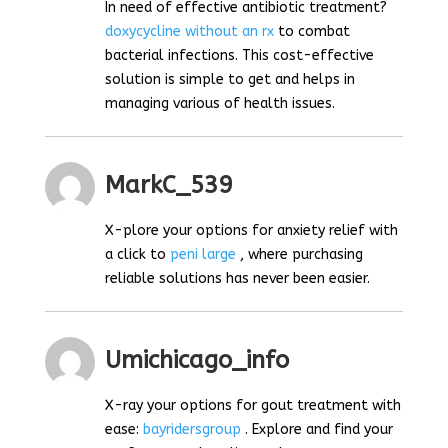
In need of effective antibiotic treatment?
doxycycline without an rx
to combat
bacterial infections. This cost-effective
solution is simple to get and helps in
managing various of health issues.
MarkC_539
X-plore your options for anxiety relief with
a click to
peni large
, where purchasing
reliable solutions has never been easier.
Umichicago_info
X-ray your options for gout treatment with
ease:
bayridersgroup
. Explore and find your