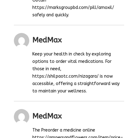
Obtain
https://marksgroupbd.com/pill/amoxil/
safely and quickly.
MedMax
Keep your health in check by exploring
options to order vital medications. For
those in need,
https://shilpaotc.com/nizagara/ is now
accessible, offering a straightforward way
to maintain your wellness.
MedMax
The Preorder a medicine online
https://ampersandflowers.com/item/price-