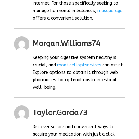
internet. For those specifically seeking to
manage hormonal imbalances,
masquerage
offers a convenient solution.
Morgan.williams74
Keeping your digestive system healthy is
crucial, and
monticelloptservices
can assist.
Explore options to obtain it through web
pharmacies for optimal gastrointestinal
well-being.
Taylor.garcia73
Discover secure and convenient ways to
acquire your medication with just a click.