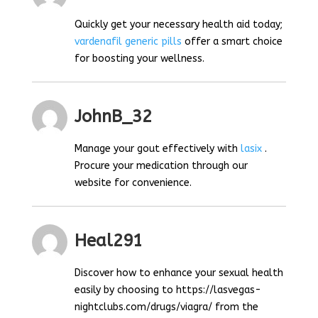
Quickly get your necessary health aid today;
vardenafil generic pills
offer a smart choice
for boosting your wellness.
JohnB_32
Manage your gout effectively with
lasix
.
Procure your medication through our
website for convenience.
Heal291
Discover how to enhance your sexual health
easily by choosing to https://lasvegas-
nightclubs.com/drugs/viagra/ from the