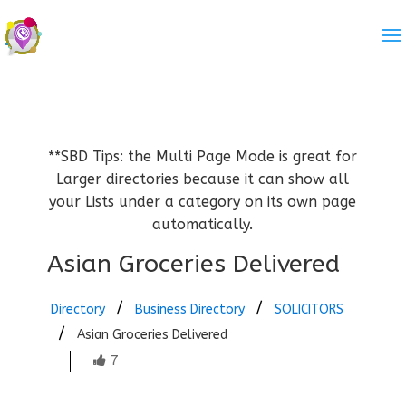
**SBD Tips: the Multi Page Mode is great for
Larger directories because it can show all
your Lists under a category on its own page
automatically.
Asian Groceries Delivered
Directory
Business Directory
SOLICITORS
Asian Groceries Delivered
7