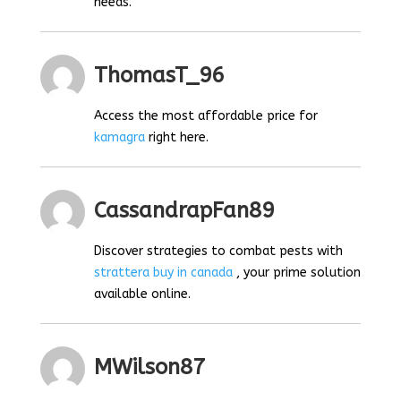
needs.
ThomasT_96
Access the most affordable price for
kamagra
right here.
CassandrapFan89
Discover strategies to combat pests with
strattera buy in canada
, your prime solution
available online.
MWilson87