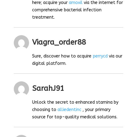
here; acquire your
amoxil
via the internet for
comprehensive bacterial infection
treatment.
Viagra_order88
Sure, discover how to acquire
perrycd
via our
digital platform.
SarahJ91
Unlock the secret to enhanced stamina by
choosing to
alliedentinc
, your primary
source for top-quality medical solutions.