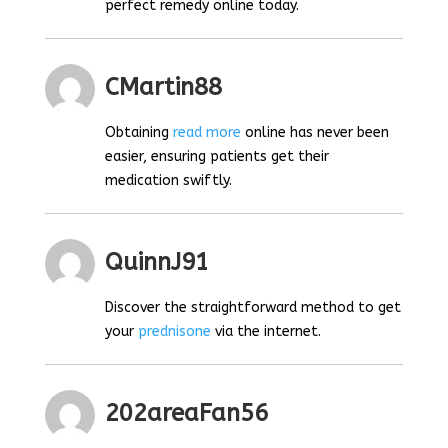
perfect remedy online today.
CMartin88
Obtaining
read more
online has never been
easier, ensuring patients get their
medication swiftly.
QuinnJ91
Discover the straightforward method to get
your
prednisone
via the internet.
202areaFan56