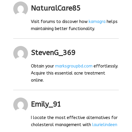
NaturalCare85
Visit forums to discover how
kamagra
helps
maintaining better functionality.
StevenG_369
Obtain your
marksgroupbd.com
effortlessly.
Acquire this essential acne treatment
online.
Emily_91
I locate the most effective alternatives for
cholesterol management with
laurielindeen
.