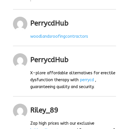
PerrycdHub
woodlandsroofingcontractors
PerrycdHub
X-plore affordable alternatives for erectile
dysfunction therapy with
perrycd
,
guaranteeing quality and security.
Riley_89
Zap high prices with our exclusive