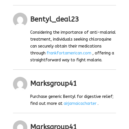
Bentyl_deal23
Considering the importance of anti-malarial
treatment, individuals seeking chloroquine
can securely obtain their medications
through
frankfortamerican.com
, offering a
straightforward way to fight malaria.
Marksgroup41
Purchase generic Bentyl for digestive relief;
find out more at
airjamaicacharter
.
Marksgroup41