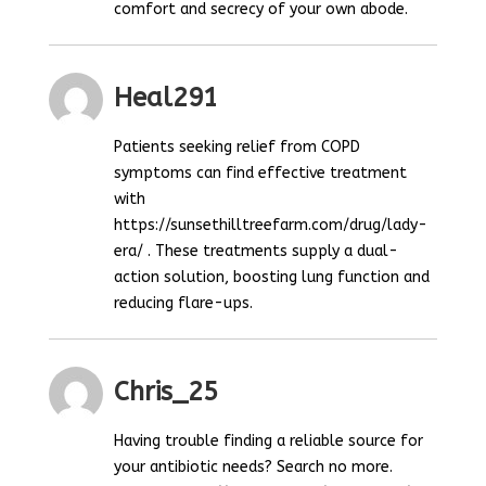
comfort and secrecy of your own abode.
Heal291
Patients seeking relief from COPD
symptoms can find effective treatment
with
https://sunsethilltreefarm.com/drug/lady-
era/ . These treatments supply a dual-
action solution, boosting lung function and
reducing flare-ups.
Chris_25
Having trouble finding a reliable source for
your antibiotic needs? Search no more.