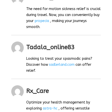
The need for motion sickness relief is crucial
during travel. Now, you can conveniently buy
your
propecia
, making your journeys
smooth.
Tadala_online83
Looking to treat your spasmodic pains?
Discover how
sadlerland.com
can offer
relief.
Rx_Care
Optimize your health management by
exploring
astra-hc
, offering versatile