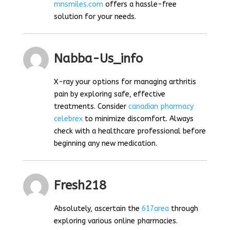
mnsmiles.com
offers a hassle-free
solution for your needs.
Nabba-Us_info
X-ray your options for managing arthritis
pain by exploring safe, effective
treatments. Consider
canadian pharmacy
celebrex
to minimize discomfort. Always
check with a healthcare professional before
beginning any new medication.
Fresh218
Absolutely, ascertain the
617area
through
exploring various online pharmacies.