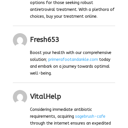
options for those seeking robust
antiretroviral treatment. With a plethora of
choices, buy your treatment online.
Fresh653
Boost your health with our comprehensive
solution;
primerafootandankle.com
today
and embark on a journey towards optimal
well-being.
VitalHelp
Considering immediate antibiotic
requirements, acquiring
sagebrush-cafe
through the internet ensures an expedited