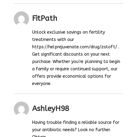
FitPath
Unlock exclusive savings on fertility
treatments with our
https://helprejuvenate.com/drug/zoloft/ .
Get significant discounts on your next
purchase. Whether you're planning to begin
a family or require continued support, our
offers provide economical options for
everyone.
AshleyH98
Having trouble finding a reliable source for
your antibiotic needs? Look no further.