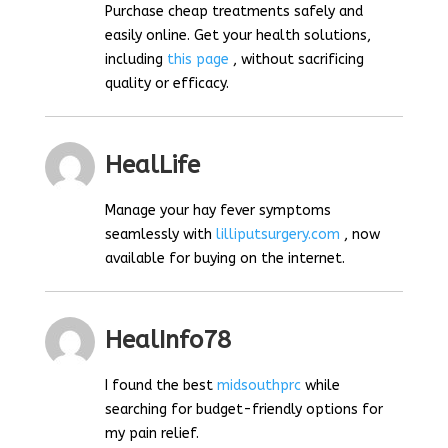
Purchase cheap treatments safely and
easily online. Get your health solutions,
including
this page
, without sacrificing
quality or efficacy.
HealLife
Manage your hay fever symptoms
seamlessly with
lilliputsurgery.com
, now
available for buying on the internet.
HealInfo78
I found the best
midsouthprc
while
searching for budget-friendly options for
my pain relief.