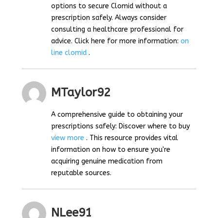
options to secure Clomid without a
prescription safely. Always consider
consulting a healthcare professional for
advice. Click here for more information:
on
line clomid
.
MTaylor92
A comprehensive guide to obtaining your
prescriptions safely: Discover where to buy
view more
. This resource provides vital
information on how to ensure you're
acquiring genuine medication from
reputable sources.
NLee91