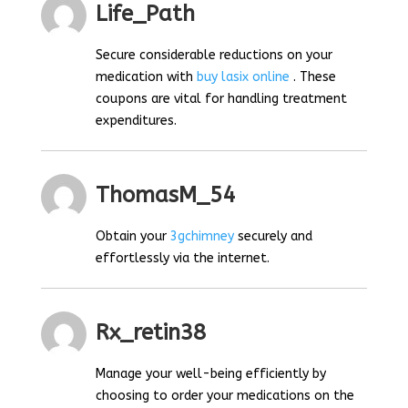
Life_Path
Secure considerable reductions on your
medication with
buy lasix online
. These
coupons are vital for handling treatment
expenditures.
ThomasM_54
Obtain your
3gchimney
securely and
effortlessly via the internet.
Rx_retin38
Manage your well-being efficiently by
choosing to order your medications on the