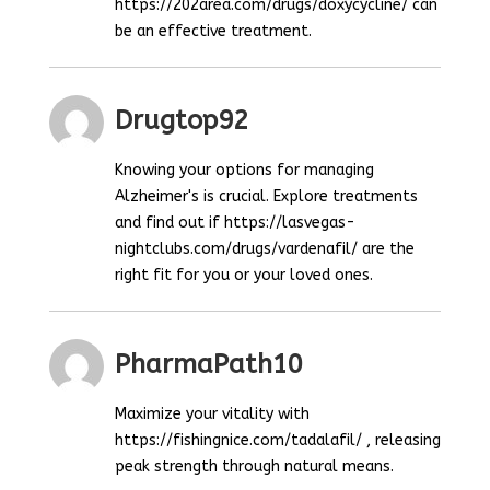
https://202area.com/drugs/doxycycline/ can
be an effective treatment.
Drugtop92
Knowing your options for managing
Alzheimer's is crucial. Explore treatments
and find out if https://lasvegas-
nightclubs.com/drugs/vardenafil/ are the
right fit for you or your loved ones.
PharmaPath10
Maximize your vitality with
https://fishingnice.com/tadalafil/ , releasing
peak strength through natural means.