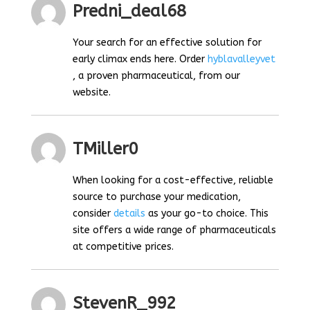
Predni_deal68
Your search for an effective solution for
early climax ends here. Order
hyblavalleyvet
, a proven pharmaceutical, from our
website.
TMiller0
When looking for a cost-effective, reliable
source to purchase your medication,
consider
details
as your go-to choice. This
site offers a wide range of pharmaceuticals
at competitive prices.
StevenR_992