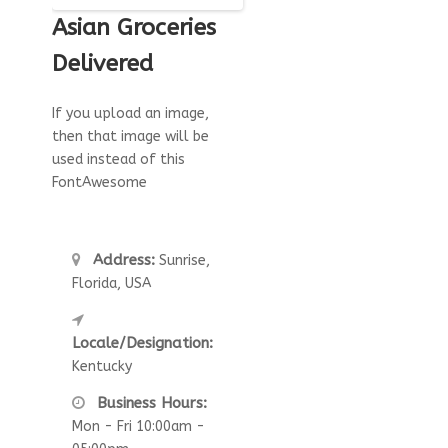
Asian Groceries
Delivered
If you upload an image,
then that image will be
used instead of this
FontAwesome
Address:
Sunrise,
Florida, USA
Locale/Designation:
Kentucky
Business Hours:
Mon - Fri 10:00am -