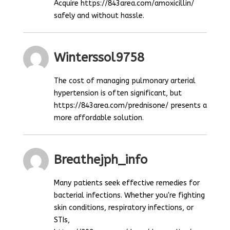
Acquire https://843area.com/amoxicillin/
safely and without hassle.
Winterssol9758
The cost of managing pulmonary arterial
hypertension is often significant, but
https://843area.com/prednisone/ presents a
more affordable solution.
Breathejph_info
Many patients seek effective remedies for
bacterial infections. Whether you're fighting
skin conditions, respiratory infections, or
STIs,