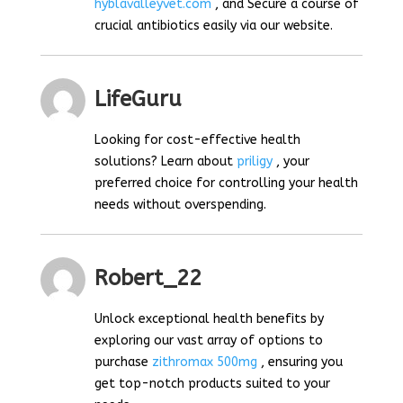
hyblavalleyvet.com
, and Secure a course of
crucial antibiotics easily via our website.
LifeGuru
Looking for cost-effective health
solutions? Learn about
priligy
, your
preferred choice for controlling your health
needs without overspending.
Robert_22
Unlock exceptional health benefits by
exploring our vast array of options to
purchase
zithromax 500mg
, ensuring you
get top-notch products suited to your