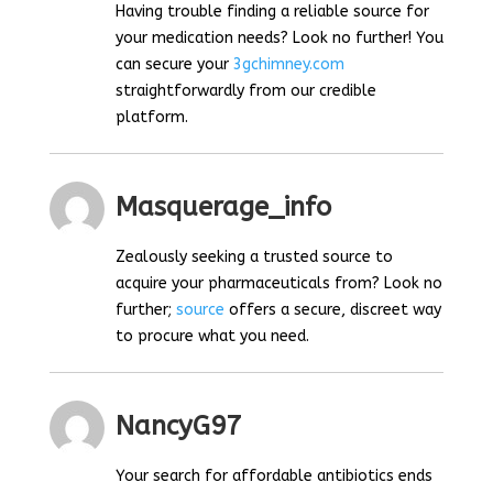
Having trouble finding a reliable source for
your medication needs? Look no further! You
can secure your
3gchimney.com
straightforwardly from our credible
platform.
Masquerage_info
Zealously seeking a trusted source to
acquire your pharmaceuticals from? Look no
further;
source
offers a secure, discreet way
to procure what you need.
NancyG97
Your search for affordable antibiotics ends