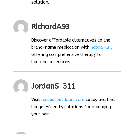
solution.
RichardA93
Discover affordable alternatives to the
brand-name medication with
nabba-us
,
offering comprehensive therapy for
bacterial infections.
JordanS_311
Visit
radcastoutdoors.com
today and find
budget-friendly solutions for managing
your pain.