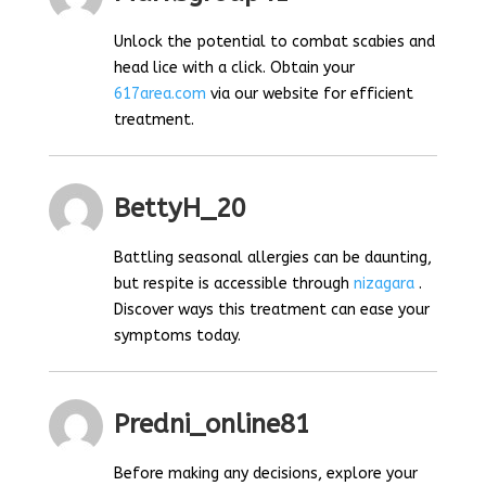
Unlock the potential to combat scabies and
head lice with a click. Obtain your
617area.com
via our website for efficient
treatment.
BettyH_20
Battling seasonal allergies can be daunting,
but respite is accessible through
nizagara
.
Discover ways this treatment can ease your
symptoms today.
Predni_online81
Before making any decisions, explore your