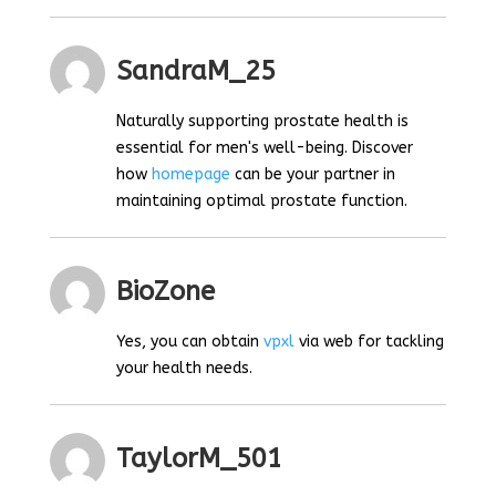
SandraM_25
Naturally supporting prostate health is
essential for men's well-being. Discover
how
homepage
can be your partner in
maintaining optimal prostate function.
BioZone
Yes, you can obtain
vpxl
via web for tackling
your health needs.
TaylorM_501