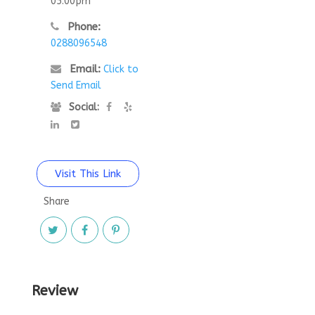
05:00pm
Phone:
0288096548
Email:
Click to
Send Email
Social:
Visit This Link
Share
Review