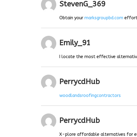
StevenG_369
Obtain your
marksgroupbd.com
effort
Emily_91
I locate the most effective alternat
PerrycdHub
woodlandsroofingcontractors
PerrycdHub
X-plore affordable alternatives for e