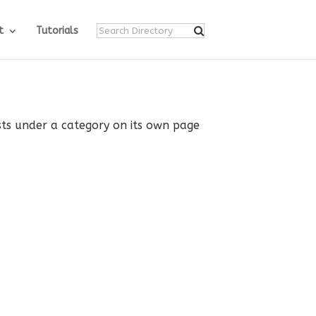
t
Tutorials
ists under a category on its own page