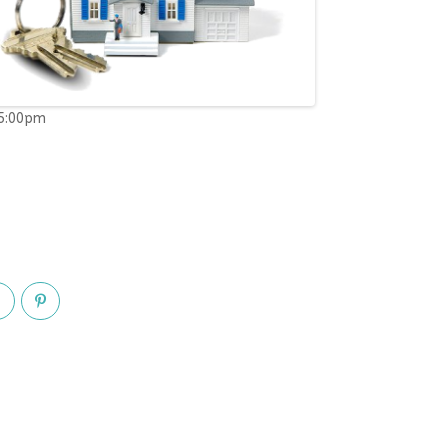
05:00pm