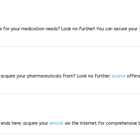
rce for your medication needs? Look no further! You can secure your
o acquire your pharmaceuticals from? Look no further;
source
offers
 ends here; acquire your
amoxil
via the internet for comprehensive b