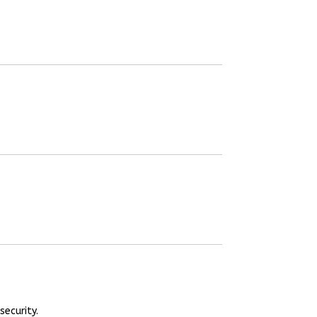
security.