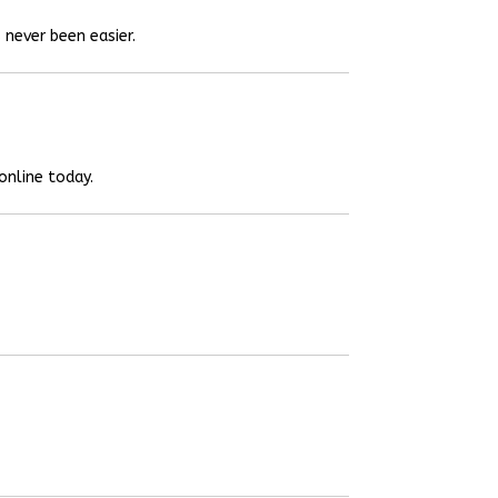
 never been easier.
online today.