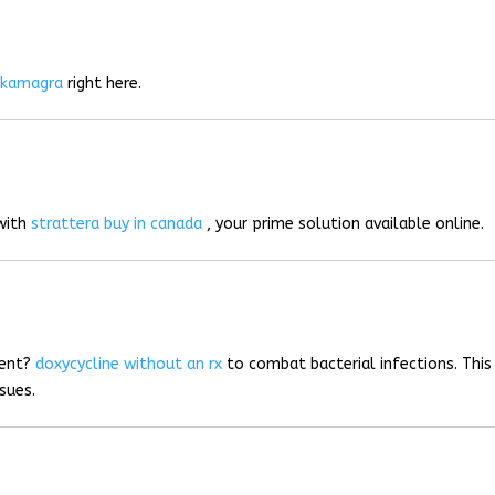
r
kamagra
right here.
 with
strattera buy in canada
, your prime solution available online.
ment?
doxycycline without an rx
to combat bacterial infections. This
sues.