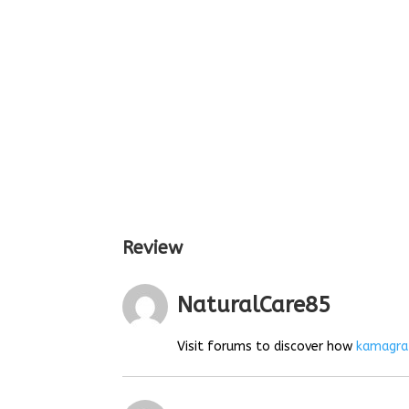
Review
NaturalCare85
Visit forums to discover how
kamagra