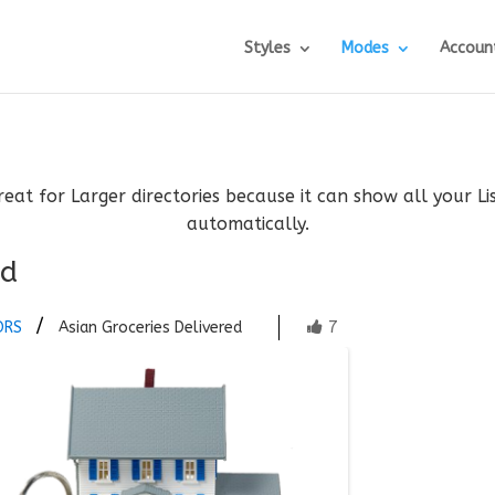
Styles
Modes
Accoun
reat for Larger directories because it can show all your L
automatically.
ed
7
ORS
Asian Groceries Delivered