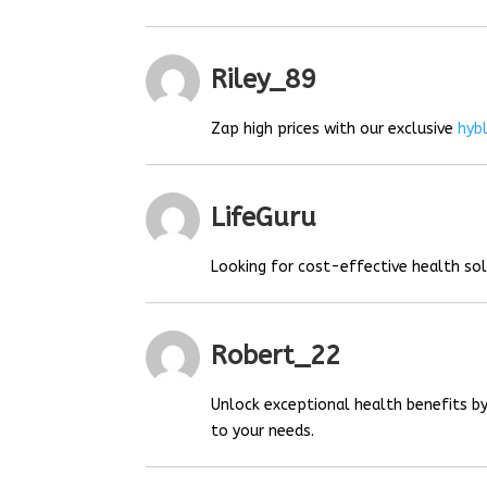
Riley_89
Zap high prices with our exclusive
hyb
LifeGuru
Looking for cost-effective health so
Robert_22
Unlock exceptional health benefits by
to your needs.