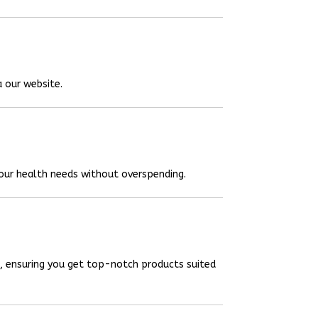
a our website.
your health needs without overspending.
, ensuring you get top-notch products suited