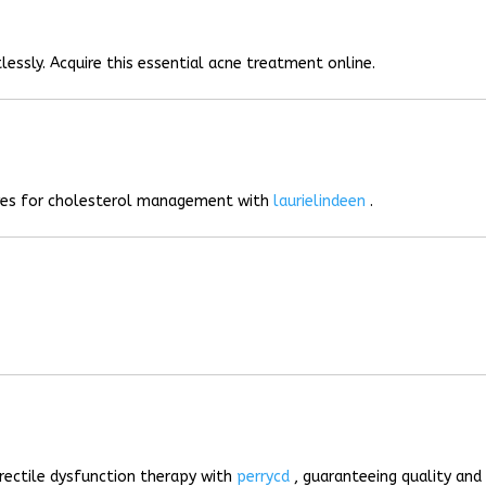
lessly. Acquire this essential acne treatment online.
ives for cholesterol management with
laurielindeen
.
rectile dysfunction therapy with
perrycd
, guaranteeing quality and 