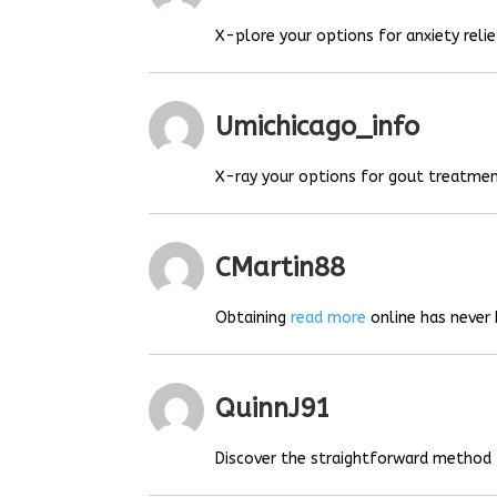
X-plore your options for anxiety relie
Umichicago_info
X-ray your options for gout treatmen
CMartin88
Obtaining
read more
online has never 
QuinnJ91
Discover the straightforward method