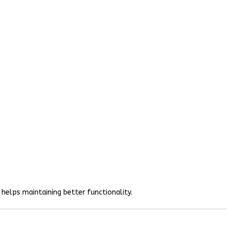
helps maintaining better functionality.