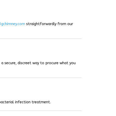
3gchimney.com
straightforwardly from our
 a secure, discreet way to procure what you
acterial infection treatment.