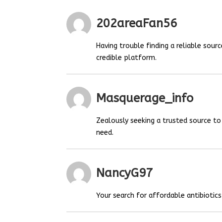
202areaFan56
Having trouble finding a reliable sou
credible platform.
Masquerage_info
Zealously seeking a trusted source t
need.
NancyG97
Your search for affordable antibiotics