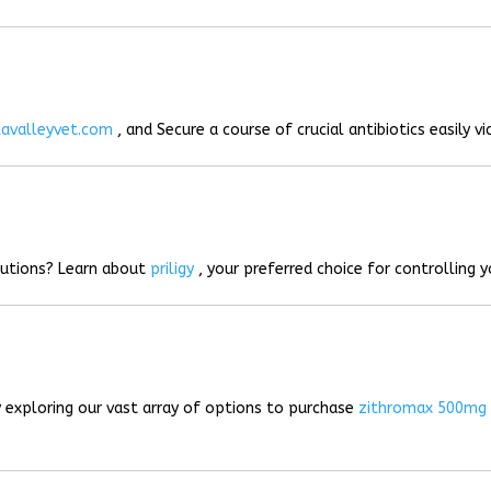
lavalleyvet.com
, and Secure a course of crucial antibiotics easily vi
lutions? Learn about
priligy
, your preferred choice for controlling 
 exploring our vast array of options to purchase
zithromax 500mg