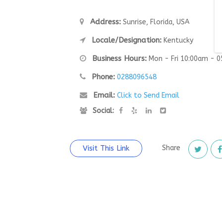
Address:
Sunrise, Florida, USA
Locale/Designation:
Kentucky
Business Hours:
Mon - Fri 10:00am - 
Phone:
0288096548
Email:
Click to Send Email
Social:
Visit This Link
Share