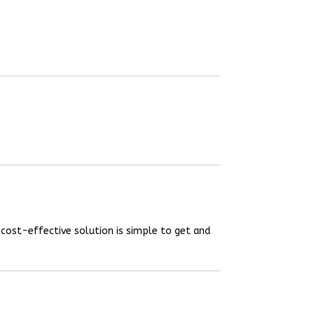
 cost-effective solution is simple to get and