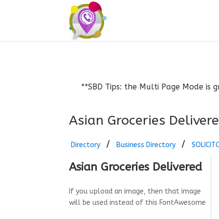
**SBD Tips: the Multi Page Mode is g
Asian Groceries Deliver
Directory
Business Directory
SOLICIT
Asian Groceries Delivered
If you upload an image, then that image
will be used instead of this FontAwesome