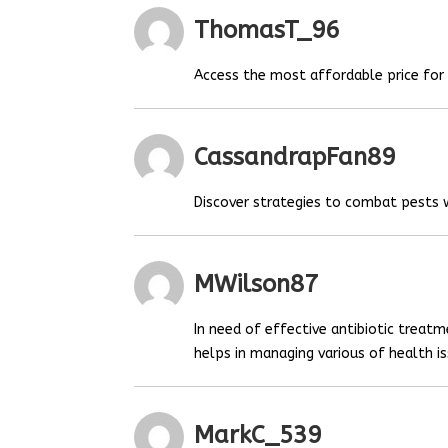
ThomasT_96
Access the most affordable price fo
CassandrapFan89
Discover strategies to combat pests
MWilson87
In need of effective antibiotic treat
helps in managing various of health is
MarkC_539