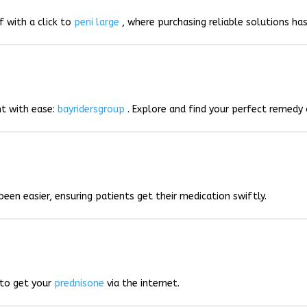
f with a click to
peni large
, where purchasing reliable solutions has
t with ease:
bayridersgroup
. Explore and find your perfect remedy 
been easier, ensuring patients get their medication swiftly.
 to get your
prednisone
via the internet.