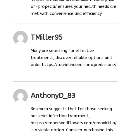
of-propecia/ ensures your health needs are
met with convenience and efficiency.
TMiller95
Many are searching for effective
treatments; discover reliable options and
order https://laurielindeen.com/prednisone/
.
AnthonyD_83
Research suggests that for those seeking
bacterial infection treatment,
https://ampersandflowers.com/amoxicillin/
is a viable option. Consider purchasing this