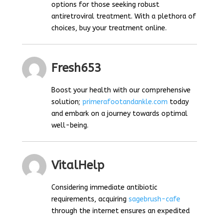
options for those seeking robust
antiretroviral treatment. With a plethora of
choices, buy your treatment online.
Fresh653
Boost your health with our comprehensive
solution;
primerafootandankle.com
today
and embark on a journey towards optimal
well-being.
VitalHelp
Considering immediate antibiotic
requirements, acquiring
sagebrush-cafe
through the internet ensures an expedited