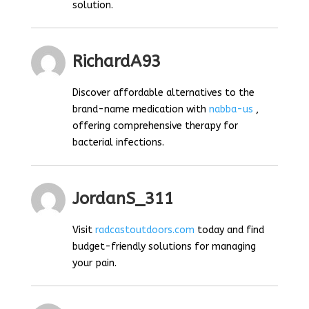
solution.
RichardA93
Discover affordable alternatives to the
brand-name medication with
nabba-us
,
offering comprehensive therapy for
bacterial infections.
JordanS_311
Visit
radcastoutdoors.com
today and find
budget-friendly solutions for managing
your pain.