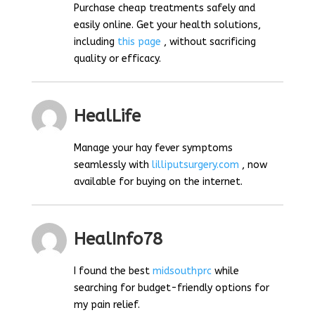
Purchase cheap treatments safely and
easily online. Get your health solutions,
including
this page
, without sacrificing
quality or efficacy.
HealLife
Manage your hay fever symptoms
seamlessly with
lilliputsurgery.com
, now
available for buying on the internet.
HealInfo78
I found the best
midsouthprc
while
searching for budget-friendly options for
my pain relief.