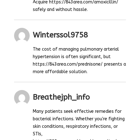
Acquire https://843area.com/amoxicillin/
safely and without hassle.
Winterssol9758
The cost of managing pulmonary arterial
hypertension is often significant, but
https://843area.com/prednisone/ presents a
more affordable solution.
Breathejph_info
Many patients seek effective remedies for
bacterial infections. Whether you're fighting
skin conditions, respiratory infections, or
STIs,