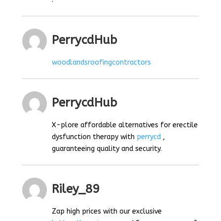
PerrycdHub
woodlandsroofingcontractors
PerrycdHub
X-plore affordable alternatives for erectile
dysfunction therapy with
perrycd
,
guaranteeing quality and security.
Riley_89
Zap high prices with our exclusive