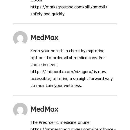
Obtain
https://marksgroupbd.com/pill/amoxil/
safely and quickly.
MedMax
Keep your health in check by exploring
options to order vital medications. For
those in need,
https://shilpaotc.com/nizagara/ is now
accessible, offering a straightforward way
to maintain your wellness.
MedMax
The Preorder a medicine online
https://ampersandflowers.com/item/price-