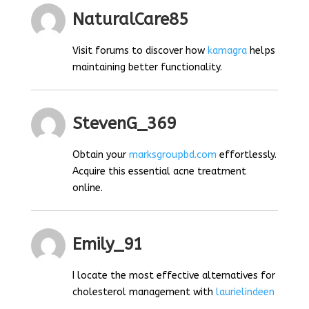
NaturalCare85
Visit forums to discover how
kamagra
helps
maintaining better functionality.
StevenG_369
Obtain your
marksgroupbd.com
effortlessly.
Acquire this essential acne treatment
online.
Emily_91
I locate the most effective alternatives for
cholesterol management with
laurielindeen
.