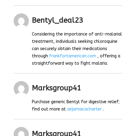
Bentyl_deal23
Considering the importance of anti-malarial
treatment, individuals seeking chloroquine
can securely obtain their medications
through
frankfortamerican.com
, offering a
straightforward way to fight malaria.
Marksgroup41
Purchase generic Bentyl for digestive relief;
find out more at
airjamaicacharter
.
Marksgroup41