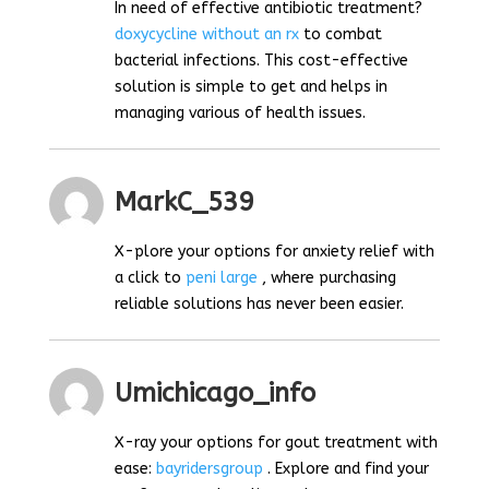
In need of effective antibiotic treatment?
doxycycline without an rx
to combat
bacterial infections. This cost-effective
solution is simple to get and helps in
managing various of health issues.
MarkC_539
X-plore your options for anxiety relief with
a click to
peni large
, where purchasing
reliable solutions has never been easier.
Umichicago_info
X-ray your options for gout treatment with
ease:
bayridersgroup
. Explore and find your