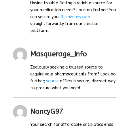
Having trouble finding a reliable source for
your medication needs? Look no further! You
can secure your
3gchimney.com
straightforwardly from our credible
platform.
Masquerage_info
Zealously seeking a trusted source to
acquire your pharmaceuticals from? Look no
further;
source
offers a secure, discreet way
to procure what you need.
NancyG97
Your search for affordable antibiotics ends