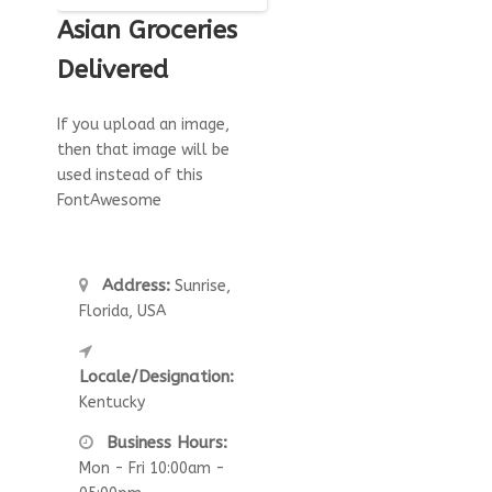
Asian Groceries
Delivered
If you upload an image,
then that image will be
used instead of this
FontAwesome
Address:
Sunrise,
Florida, USA
Locale/Designation:
Kentucky
Business Hours:
Mon - Fri 10:00am -