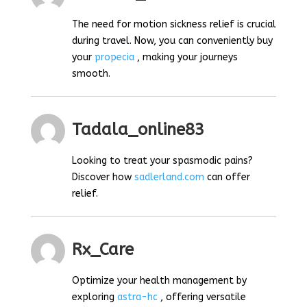
The need for motion sickness relief is crucial
during travel. Now, you can conveniently buy
your
propecia
, making your journeys
smooth.
Tadala_online83
Looking to treat your spasmodic pains?
Discover how
sadlerland.com
can offer
relief.
Rx_Care
Optimize your health management by
exploring
astra-hc
, offering versatile