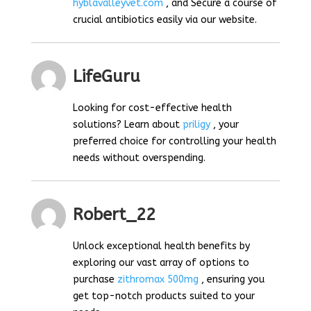
hyblavalleyvet.com
, and Secure a course of
crucial antibiotics easily via our website.
LifeGuru
Looking for cost-effective health
solutions? Learn about
priligy
, your
preferred choice for controlling your health
needs without overspending.
Robert_22
Unlock exceptional health benefits by
exploring our vast array of options to
purchase
zithromax 500mg
, ensuring you
get top-notch products suited to your