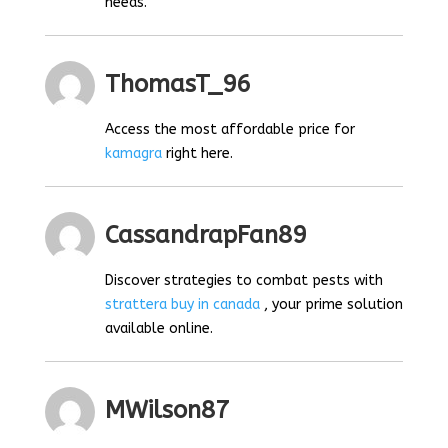
needs.
ThomasT_96
Access the most affordable price for
kamagra
right here.
CassandrapFan89
Discover strategies to combat pests with
strattera buy in canada
, your prime solution
available online.
MWilson87