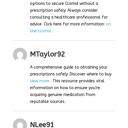
options to secure Clomid without a
prescription safely. Always consider
consulting a healthcare professional for
advice. Click here for more information:
on
line clomid
.
MTaylor92
A comprehensive guide to obtaining your
prescriptions safely: Discover where to buy
view more
. This resource provides vital
information on how to ensure you're
acquiring genuine medication from
reputable sources.
NLee91