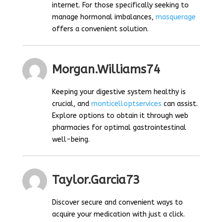
internet. For those specifically seeking to
manage hormonal imbalances,
masquerage
offers a convenient solution.
Morgan.williams74
Keeping your digestive system healthy is
crucial, and
monticelloptservices
can assist.
Explore options to obtain it through web
pharmacies for optimal gastrointestinal
well-being.
Taylor.garcia73
Discover secure and convenient ways to
acquire your medication with just a click.