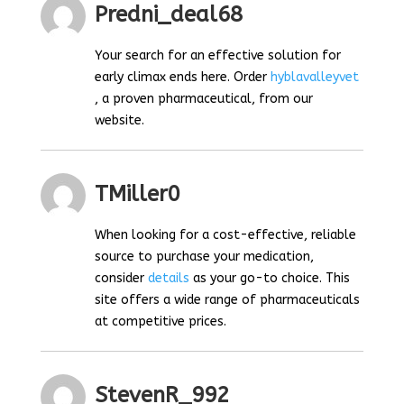
Predni_deal68
Your search for an effective solution for
early climax ends here. Order
hyblavalleyvet
, a proven pharmaceutical, from our
website.
TMiller0
When looking for a cost-effective, reliable
source to purchase your medication,
consider
details
as your go-to choice. This
site offers a wide range of pharmaceuticals
at competitive prices.
StevenR_992