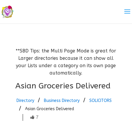
**SBD Tips: the Multi Page Mode is great for
Larger directories because it can show all
your Lists under a category on its own page
automatically.
Asian Groceries Delivered
Directory
Business Directory
SOLICITORS
Asian Groceries Delivered
7