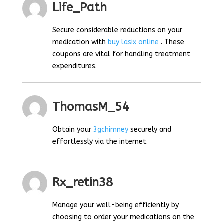
Life_Path
Secure considerable reductions on your
medication with
buy lasix online
. These
coupons are vital for handling treatment
expenditures.
ThomasM_54
Obtain your
3gchimney
securely and
effortlessly via the internet.
Rx_retin38
Manage your well-being efficiently by
choosing to order your medications on the