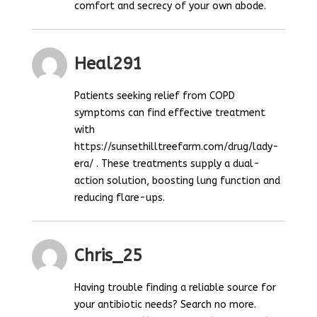
comfort and secrecy of your own abode.
Heal291
Patients seeking relief from COPD
symptoms can find effective treatment
with
https://sunsethilltreefarm.com/drug/lady-
era/ . These treatments supply a dual-
action solution, boosting lung function and
reducing flare-ups.
Chris_25
Having trouble finding a reliable source for
your antibiotic needs? Search no more.