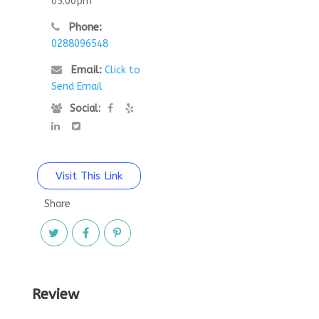
05:00pm
Phone:
0288096548
Email:
Click to
Send Email
Social:
Visit This Link
Share
Review