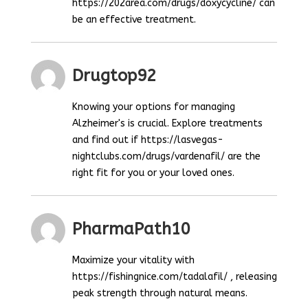
https://202area.com/drugs/doxycycline/ can
be an effective treatment.
Drugtop92
Knowing your options for managing
Alzheimer's is crucial. Explore treatments
and find out if https://lasvegas-
nightclubs.com/drugs/vardenafil/ are the
right fit for you or your loved ones.
PharmaPath10
Maximize your vitality with
https://fishingnice.com/tadalafil/ , releasing
peak strength through natural means.