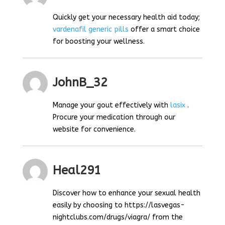
Quickly get your necessary health aid today;
vardenafil generic pills
offer a smart choice
for boosting your wellness.
JohnB_32
Manage your gout effectively with
lasix
.
Procure your medication through our
website for convenience.
Heal291
Discover how to enhance your sexual health
easily by choosing to https://lasvegas-
nightclubs.com/drugs/viagra/ from the