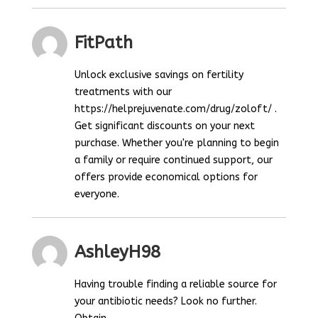
FitPath
Unlock exclusive savings on fertility
treatments with our
https://helprejuvenate.com/drug/zoloft/ .
Get significant discounts on your next
purchase. Whether you're planning to begin
a family or require continued support, our
offers provide economical options for
everyone.
AshleyH98
Having trouble finding a reliable source for
your antibiotic needs? Look no further.