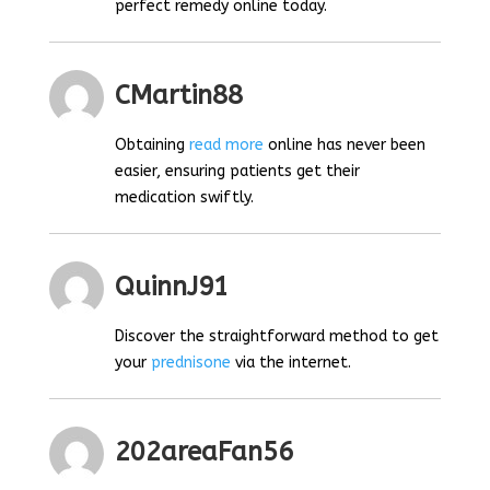
perfect remedy online today.
CMartin88
Obtaining
read more
online has never been
easier, ensuring patients get their
medication swiftly.
QuinnJ91
Discover the straightforward method to get
your
prednisone
via the internet.
202areaFan56