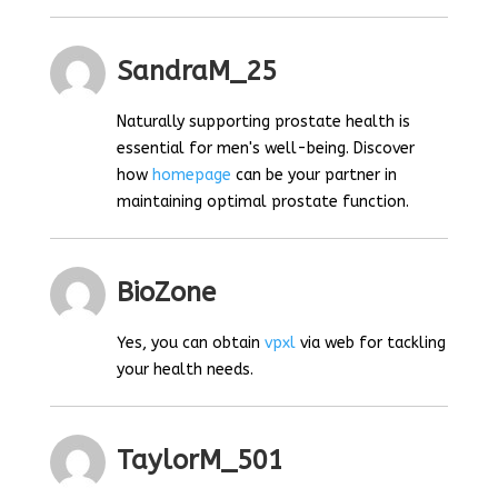
SandraM_25
Naturally supporting prostate health is
essential for men's well-being. Discover
how
homepage
can be your partner in
maintaining optimal prostate function.
BioZone
Yes, you can obtain
vpxl
via web for tackling
your health needs.
TaylorM_501