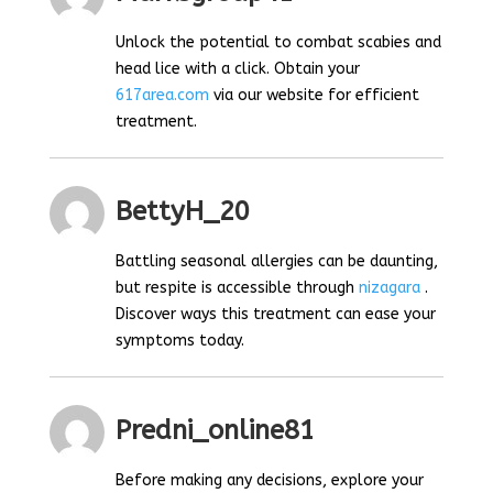
Unlock the potential to combat scabies and
head lice with a click. Obtain your
617area.com
via our website for efficient
treatment.
BettyH_20
Battling seasonal allergies can be daunting,
but respite is accessible through
nizagara
.
Discover ways this treatment can ease your
symptoms today.
Predni_online81
Before making any decisions, explore your