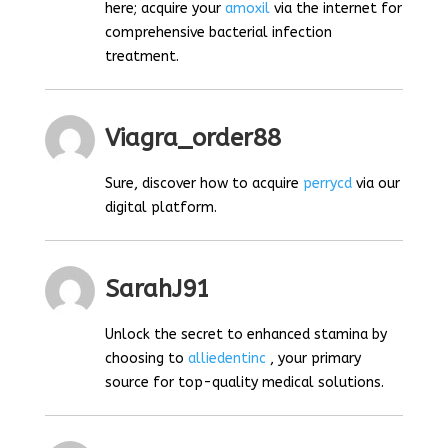
here; acquire your
amoxil
via the internet for
comprehensive bacterial infection
treatment.
Viagra_order88
Sure, discover how to acquire
perrycd
via our
digital platform.
SarahJ91
Unlock the secret to enhanced stamina by
choosing to
alliedentinc
, your primary
source for top-quality medical solutions.