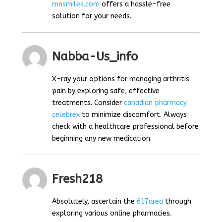
mnsmiles.com
offers a hassle-free
solution for your needs.
Nabba-Us_info
X-ray your options for managing arthritis
pain by exploring safe, effective
treatments. Consider
canadian pharmacy
celebrex
to minimize discomfort. Always
check with a healthcare professional before
beginning any new medication.
Fresh218
Absolutely, ascertain the
617area
through
exploring various online pharmacies.