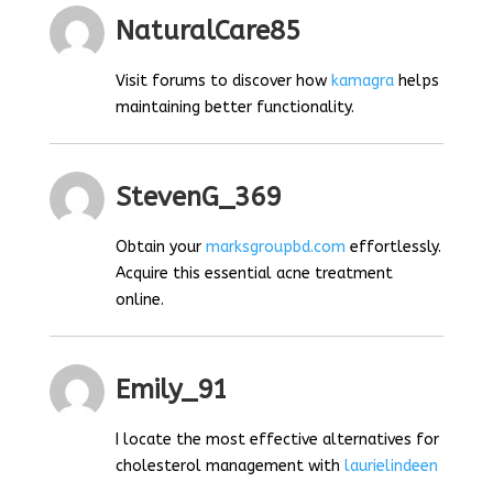
NaturalCare85
Visit forums to discover how
kamagra
helps
maintaining better functionality.
StevenG_369
Obtain your
marksgroupbd.com
effortlessly.
Acquire this essential acne treatment
online.
Emily_91
I locate the most effective alternatives for
cholesterol management with
laurielindeen
.