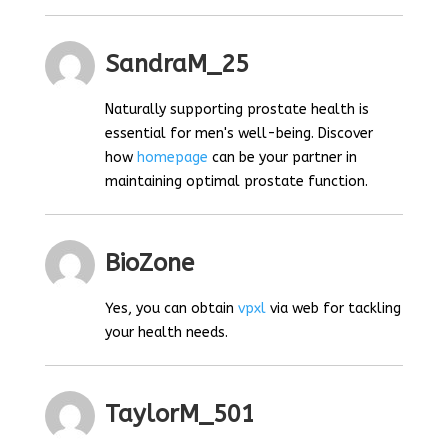
SandraM_25
Naturally supporting prostate health is
essential for men's well-being. Discover
how
homepage
can be your partner in
maintaining optimal prostate function.
BioZone
Yes, you can obtain
vpxl
via web for tackling
your health needs.
TaylorM_501