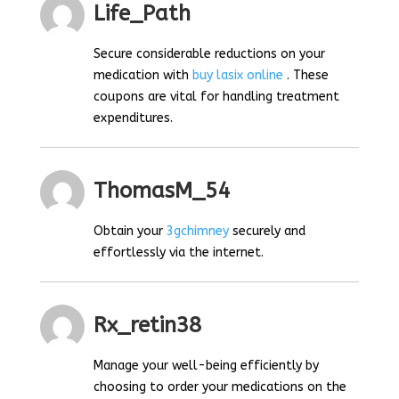
Life_Path
Secure considerable reductions on your
medication with
buy lasix online
. These
coupons are vital for handling treatment
expenditures.
ThomasM_54
Obtain your
3gchimney
securely and
effortlessly via the internet.
Rx_retin38
Manage your well-being efficiently by
choosing to order your medications on the