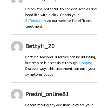
Unlock the potential to combat scabies and
head lice with a click. Obtain your
617area.com
via our website for efficient
treatment.
BettyH_20
Battling seasonal allergies can be daunting,
but respite is accessible through
nizagara
.
Discover ways this treatment can ease your
symptoms today.
Predni_online81
Before making any decisions, explore your