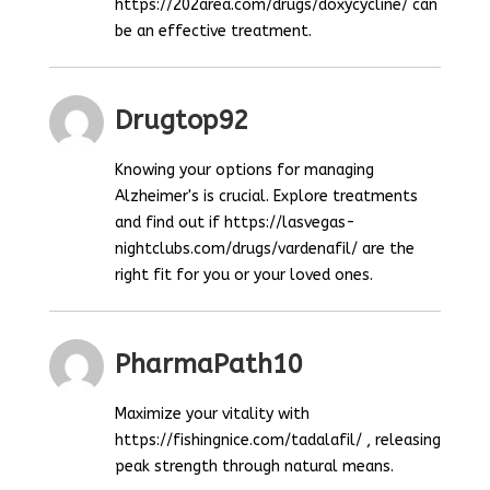
https://202area.com/drugs/doxycycline/ can
be an effective treatment.
Drugtop92
Knowing your options for managing
Alzheimer's is crucial. Explore treatments
and find out if https://lasvegas-
nightclubs.com/drugs/vardenafil/ are the
right fit for you or your loved ones.
PharmaPath10
Maximize your vitality with
https://fishingnice.com/tadalafil/ , releasing
peak strength through natural means.