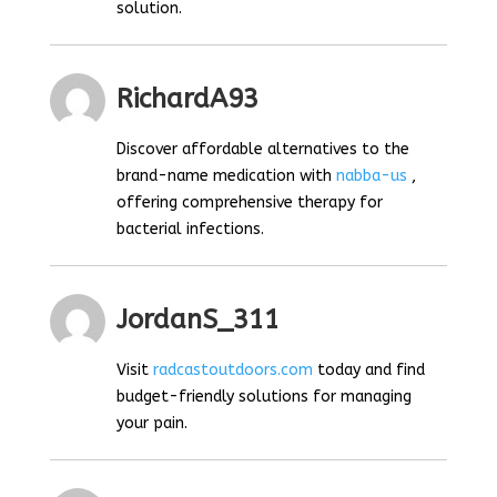
solution.
RichardA93
Discover affordable alternatives to the
brand-name medication with
nabba-us
,
offering comprehensive therapy for
bacterial infections.
JordanS_311
Visit
radcastoutdoors.com
today and find
budget-friendly solutions for managing
your pain.