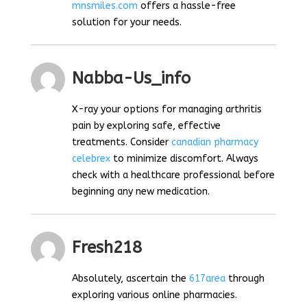
mnsmiles.com
offers a hassle-free
solution for your needs.
Nabba-Us_info
X-ray your options for managing arthritis
pain by exploring safe, effective
treatments. Consider
canadian pharmacy
celebrex
to minimize discomfort. Always
check with a healthcare professional before
beginning any new medication.
Fresh218
Absolutely, ascertain the
617area
through
exploring various online pharmacies.