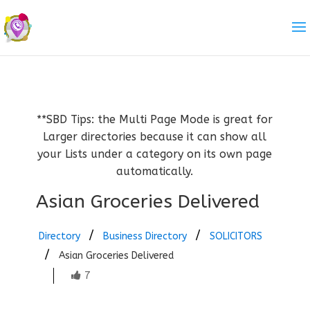
**SBD Tips: the Multi Page Mode is great for
Larger directories because it can show all
your Lists under a category on its own page
automatically.
Asian Groceries Delivered
Directory
Business Directory
SOLICITORS
Asian Groceries Delivered
7