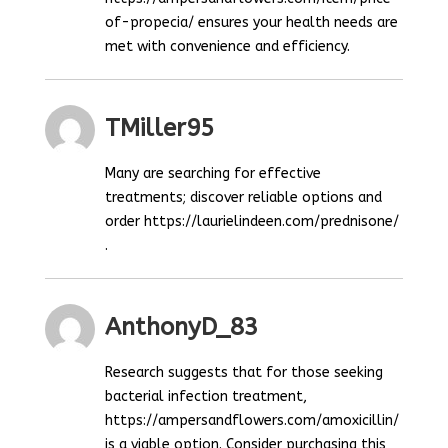
of-propecia/ ensures your health needs are
met with convenience and efficiency.
TMiller95
Many are searching for effective
treatments; discover reliable options and
order https://laurielindeen.com/prednisone/
.
AnthonyD_83
Research suggests that for those seeking
bacterial infection treatment,
https://ampersandflowers.com/amoxicillin/
is a viable option. Consider purchasing this