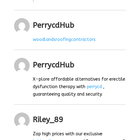
PerrycdHub
woodlandsroofingcontractors
PerrycdHub
X-plore affordable alternatives for erectile
dysfunction therapy with
perrycd
,
guaranteeing quality and security.
Riley_89
Zap high prices with our exclusive