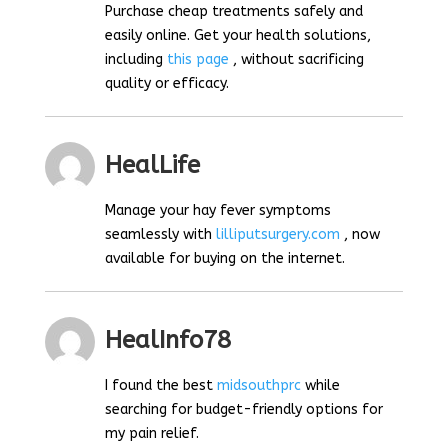
Purchase cheap treatments safely and
easily online. Get your health solutions,
including
this page
, without sacrificing
quality or efficacy.
HealLife
Manage your hay fever symptoms
seamlessly with
lilliputsurgery.com
, now
available for buying on the internet.
HealInfo78
I found the best
midsouthprc
while
searching for budget-friendly options for
my pain relief.