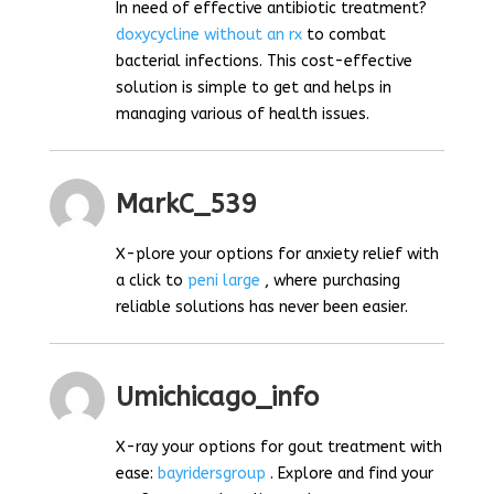
In need of effective antibiotic treatment?
doxycycline without an rx
to combat
bacterial infections. This cost-effective
solution is simple to get and helps in
managing various of health issues.
MarkC_539
X-plore your options for anxiety relief with
a click to
peni large
, where purchasing
reliable solutions has never been easier.
Umichicago_info
X-ray your options for gout treatment with
ease:
bayridersgroup
. Explore and find your