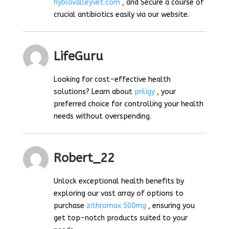
hyblavalleyvet.com
, and Secure a course of
crucial antibiotics easily via our website.
LifeGuru
Looking for cost-effective health
solutions? Learn about
priligy
, your
preferred choice for controlling your health
needs without overspending.
Robert_22
Unlock exceptional health benefits by
exploring our vast array of options to
purchase
zithromax 500mg
, ensuring you
get top-notch products suited to your