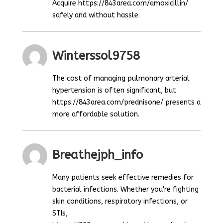
Acquire https://843area.com/amoxicillin/
safely and without hassle.
Winterssol9758
The cost of managing pulmonary arterial
hypertension is often significant, but
https://843area.com/prednisone/ presents a
more affordable solution.
Breathejph_info
Many patients seek effective remedies for
bacterial infections. Whether you're fighting
skin conditions, respiratory infections, or
STIs,