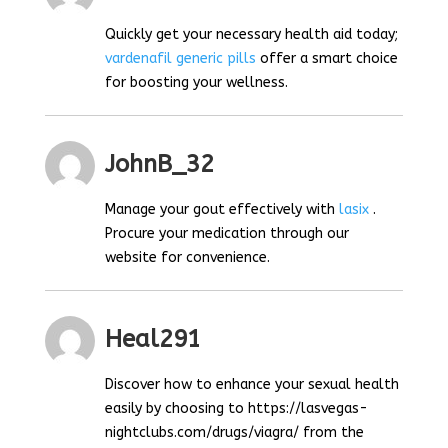
Quickly get your necessary health aid today;
vardenafil generic pills
offer a smart choice
for boosting your wellness.
JohnB_32
Manage your gout effectively with
lasix
.
Procure your medication through our
website for convenience.
Heal291
Discover how to enhance your sexual health
easily by choosing to https://lasvegas-
nightclubs.com/drugs/viagra/ from the