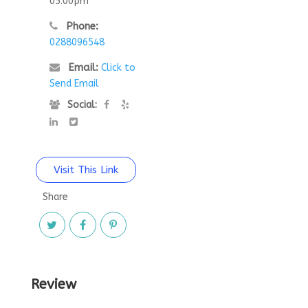
05:00pm
Phone:
0288096548
Email:
Click to
Send Email
Social:
Visit This Link
Share
Review