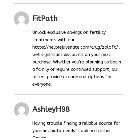
FitPath
Unlock exclusive savings on fertility
treatments with our
https://helprejuvenate.com/drug/zoloft/ .
Get significant discounts on your next
purchase. Whether you're planning to begin
a family or require continued support, our
offers provide economical options for
everyone.
AshleyH98
Having trouble finding a reliable source for
your antibiotic needs? Look no further.