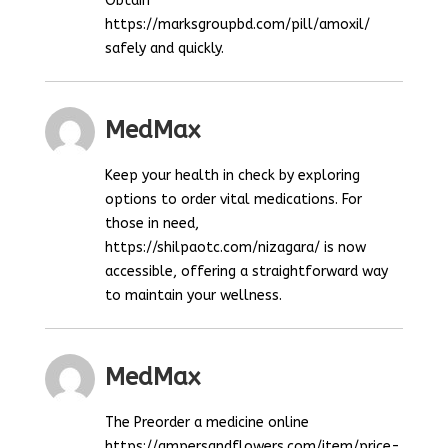
Obtain
https://marksgroupbd.com/pill/amoxil/
safely and quickly.
MedMax
Keep your health in check by exploring
options to order vital medications. For
those in need,
https://shilpaotc.com/nizagara/ is now
accessible, offering a straightforward way
to maintain your wellness.
MedMax
The Preorder a medicine online
https://ampersandflowers.com/item/price-