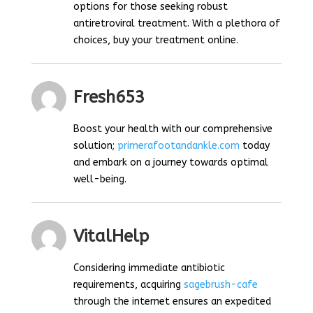
options for those seeking robust
antiretroviral treatment. With a plethora of
choices, buy your treatment online.
Fresh653
Boost your health with our comprehensive
solution;
primerafootandankle.com
today
and embark on a journey towards optimal
well-being.
VitalHelp
Considering immediate antibiotic
requirements, acquiring
sagebrush-cafe
through the internet ensures an expedited