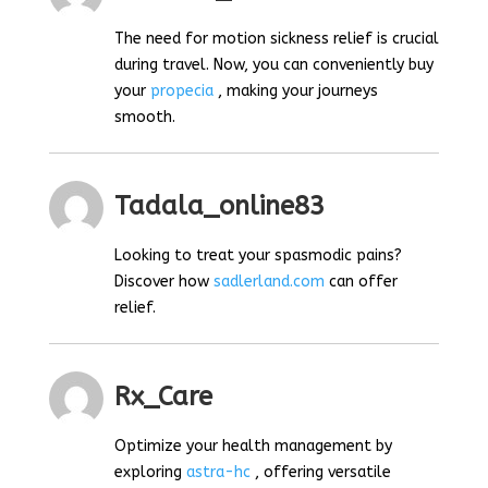
The need for motion sickness relief is crucial
during travel. Now, you can conveniently buy
your
propecia
, making your journeys
smooth.
Tadala_online83
Looking to treat your spasmodic pains?
Discover how
sadlerland.com
can offer
relief.
Rx_Care
Optimize your health management by
exploring
astra-hc
, offering versatile