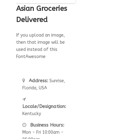
Asian Groceries
Delivered
If you upload an image,
then that image will be
used instead of this
FontAwesome
Address:
Sunrise,
Florida, USA
Locale/Designation:
Kentucky
Business Hours:
Mon - Fri 10:00am -