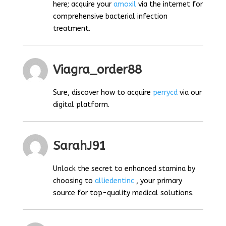
here; acquire your
amoxil
via the internet for
comprehensive bacterial infection
treatment.
Viagra_order88
Sure, discover how to acquire
perrycd
via our
digital platform.
SarahJ91
Unlock the secret to enhanced stamina by
choosing to
alliedentinc
, your primary
source for top-quality medical solutions.