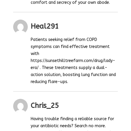
comfort and secrecy of your own abode.
Heal291
Patients seeking relief from COPD
symptoms can find effective treatment
with
https://sunsethilltreefarm.com/drug/lady-
era/ . These treatments supply a dual-
action solution, boosting lung function and
reducing flare-ups.
Chris_25
Having trouble finding a reliable source for
your antibiotic needs? Search no more.