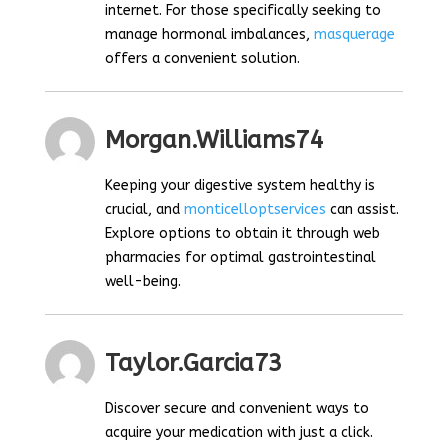
internet. For those specifically seeking to
manage hormonal imbalances,
masquerage
offers a convenient solution.
Morgan.williams74
Keeping your digestive system healthy is
crucial, and
monticelloptservices
can assist.
Explore options to obtain it through web
pharmacies for optimal gastrointestinal
well-being.
Taylor.garcia73
Discover secure and convenient ways to
acquire your medication with just a click.