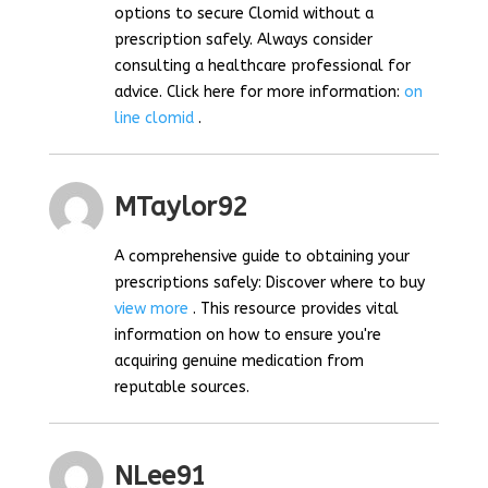
options to secure Clomid without a
prescription safely. Always consider
consulting a healthcare professional for
advice. Click here for more information:
on
line clomid
.
MTaylor92
A comprehensive guide to obtaining your
prescriptions safely: Discover where to buy
view more
. This resource provides vital
information on how to ensure you're
acquiring genuine medication from
reputable sources.
NLee91