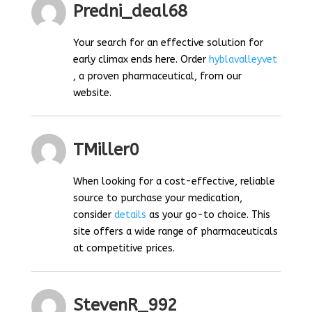
Predni_deal68
Your search for an effective solution for
early climax ends here. Order
hyblavalleyvet
, a proven pharmaceutical, from our
website.
TMiller0
When looking for a cost-effective, reliable
source to purchase your medication,
consider
details
as your go-to choice. This
site offers a wide range of pharmaceuticals
at competitive prices.
StevenR_992