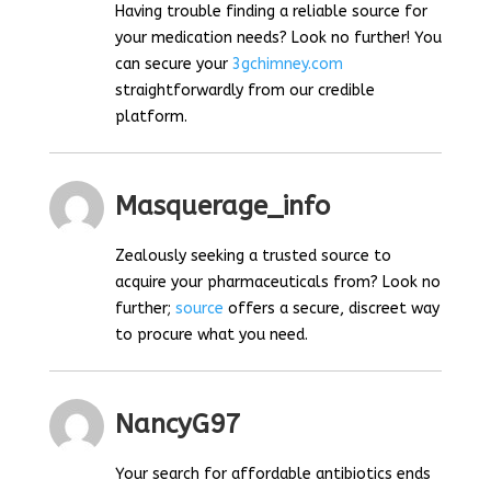
Having trouble finding a reliable source for
your medication needs? Look no further! You
can secure your
3gchimney.com
straightforwardly from our credible
platform.
Masquerage_info
Zealously seeking a trusted source to
acquire your pharmaceuticals from? Look no
further;
source
offers a secure, discreet way
to procure what you need.
NancyG97
Your search for affordable antibiotics ends