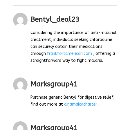
Bentyl_deal23
Considering the importance of anti-malarial
treatment, individuals seeking chloroquine
can securely obtain their medications
through
frankfortamerican.com
, offering a
straightforward way to fight malaria.
Marksgroup41
Purchase generic Bentyl for digestive relief;
find out more at
airjamaicacharter
.
Marksgroup41