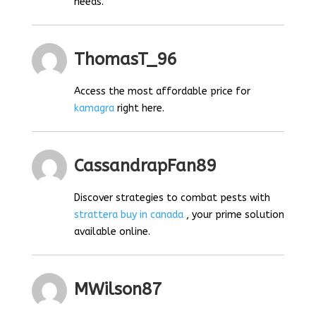
needs.
ThomasT_96
Access the most affordable price for
kamagra
right here.
CassandrapFan89
Discover strategies to combat pests with
strattera buy in canada
, your prime solution
available online.
MWilson87