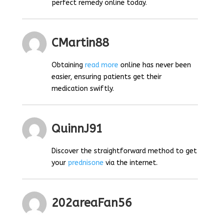
perfect remedy online today.
CMartin88
Obtaining
read more
online has never been
easier, ensuring patients get their
medication swiftly.
QuinnJ91
Discover the straightforward method to get
your
prednisone
via the internet.
202areaFan56