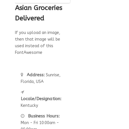
Asian Groceries
Delivered
If you upload an image,
then that image will be
used instead of this
FontAwesome
Address:
Sunrise,
Florida, USA
Locale/Designation:
Kentucky
Business Hours:
Mon - Fri 10:00am -