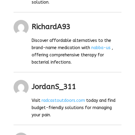
solution.
RichardA93
Discover affordable alternatives to the
brand-name medication with
nabba-us
,
offering comprehensive therapy for
bacterial infections.
JordanS_311
Visit
radcastoutdoors.com
today and find
budget-friendly solutions for managing
your pain.