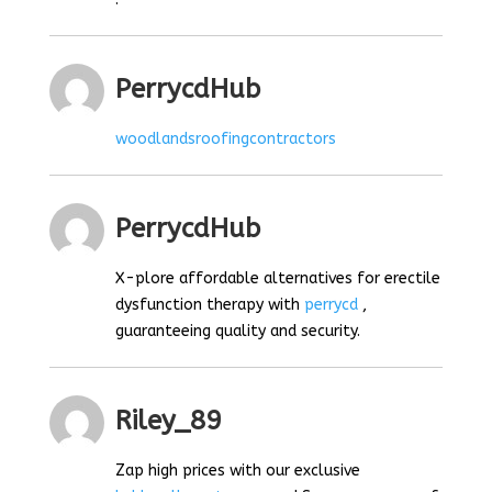
PerrycdHub
woodlandsroofingcontractors
PerrycdHub
X-plore affordable alternatives for erectile
dysfunction therapy with
perrycd
,
guaranteeing quality and security.
Riley_89
Zap high prices with our exclusive