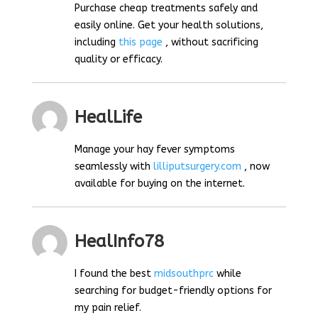
Purchase cheap treatments safely and
easily online. Get your health solutions,
including
this page
, without sacrificing
quality or efficacy.
HealLife
Manage your hay fever symptoms
seamlessly with
lilliputsurgery.com
, now
available for buying on the internet.
HealInfo78
I found the best
midsouthprc
while
searching for budget-friendly options for
my pain relief.