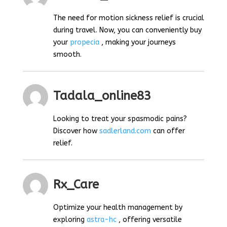
The need for motion sickness relief is crucial
during travel. Now, you can conveniently buy
your
propecia
, making your journeys
smooth.
Tadala_online83
Looking to treat your spasmodic pains?
Discover how
sadlerland.com
can offer
relief.
Rx_Care
Optimize your health management by
exploring
astra-hc
, offering versatile