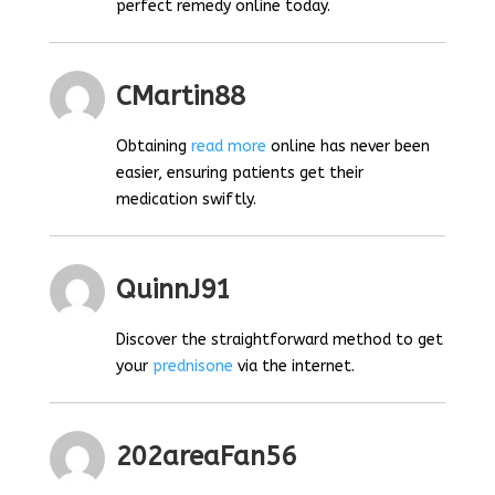
perfect remedy online today.
CMartin88
Obtaining
read more
online has never been
easier, ensuring patients get their
medication swiftly.
QuinnJ91
Discover the straightforward method to get
your
prednisone
via the internet.
202areaFan56