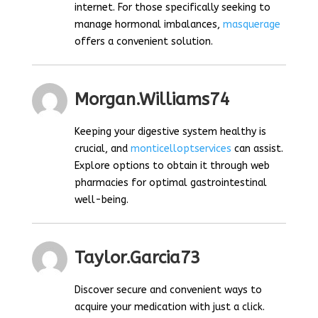
internet. For those specifically seeking to
manage hormonal imbalances,
masquerage
offers a convenient solution.
Morgan.williams74
Keeping your digestive system healthy is
crucial, and
monticelloptservices
can assist.
Explore options to obtain it through web
pharmacies for optimal gastrointestinal
well-being.
Taylor.garcia73
Discover secure and convenient ways to
acquire your medication with just a click.