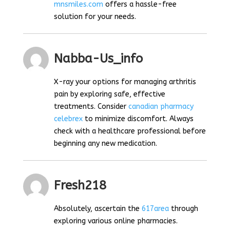
mnsmiles.com
offers a hassle-free
solution for your needs.
Nabba-Us_info
X-ray your options for managing arthritis
pain by exploring safe, effective
treatments. Consider
canadian pharmacy
celebrex
to minimize discomfort. Always
check with a healthcare professional before
beginning any new medication.
Fresh218
Absolutely, ascertain the
617area
through
exploring various online pharmacies.