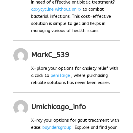
In need of effective antibiotic treatment?
doxycycline without an rx
to combat
bacterial infections. This cost-effective
solution is simple to get and helps in
managing various of health issues.
MarkC_539
X-plore your options for anxiety relief with
a click to
peni large
, where purchasing
reliable solutions has never been easier.
Umichicago_info
X-ray your options for gout treatment with
ease:
bayridersgroup
. Explore and find your