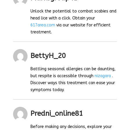
Unlock the potential to combat scabies and
head lice with a click. Obtain your
617area.com
via our website for efficient
treatment.
BettyH_20
Battling seasonal allergies can be daunting,
but respite is accessible through
nizagara
.
Discover ways this treatment can ease your
symptoms today.
Predni_online81
Before making any decisions, explore your