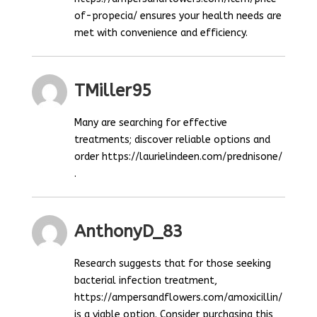
of-propecia/ ensures your health needs are
met with convenience and efficiency.
TMiller95
Many are searching for effective
treatments; discover reliable options and
order https://laurielindeen.com/prednisone/
.
AnthonyD_83
Research suggests that for those seeking
bacterial infection treatment,
https://ampersandflowers.com/amoxicillin/
is a viable option. Consider purchasing this