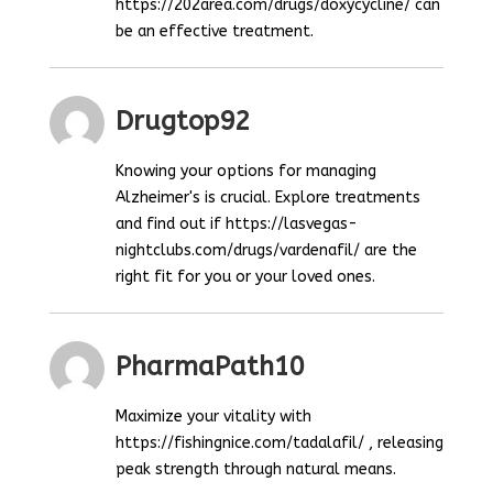
https://202area.com/drugs/doxycycline/ can
be an effective treatment.
Drugtop92
Knowing your options for managing
Alzheimer's is crucial. Explore treatments
and find out if https://lasvegas-
nightclubs.com/drugs/vardenafil/ are the
right fit for you or your loved ones.
PharmaPath10
Maximize your vitality with
https://fishingnice.com/tadalafil/ , releasing
peak strength through natural means.