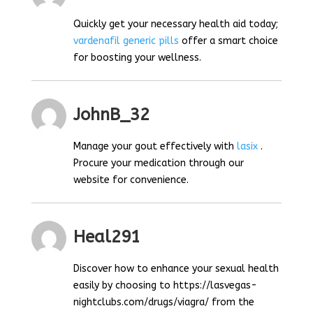
Quickly get your necessary health aid today;
vardenafil generic pills
offer a smart choice
for boosting your wellness.
JohnB_32
Manage your gout effectively with
lasix
.
Procure your medication through our
website for convenience.
Heal291
Discover how to enhance your sexual health
easily by choosing to https://lasvegas-
nightclubs.com/drugs/viagra/ from the