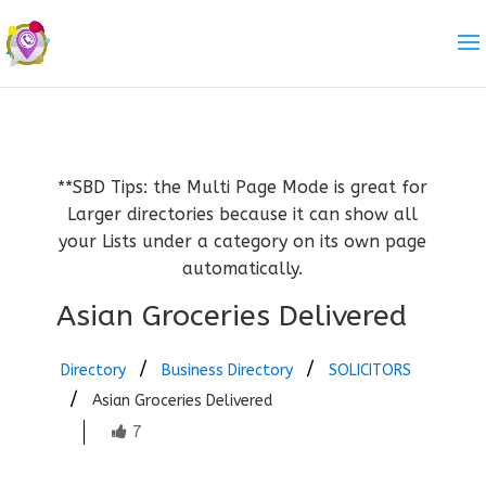
**SBD Tips: the Multi Page Mode is great for
Larger directories because it can show all
your Lists under a category on its own page
automatically.
Asian Groceries Delivered
Directory
Business Directory
SOLICITORS
Asian Groceries Delivered
7