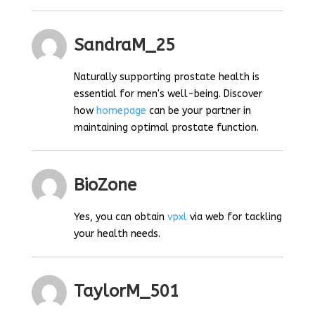
SandraM_25
Naturally supporting prostate health is
essential for men's well-being. Discover
how
homepage
can be your partner in
maintaining optimal prostate function.
BioZone
Yes, you can obtain
vpxl
via web for tackling
your health needs.
TaylorM_501