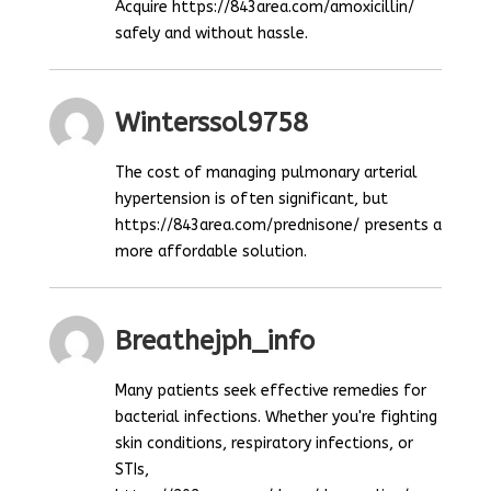
Acquire https://843area.com/amoxicillin/
safely and without hassle.
Winterssol9758
The cost of managing pulmonary arterial
hypertension is often significant, but
https://843area.com/prednisone/ presents a
more affordable solution.
Breathejph_info
Many patients seek effective remedies for
bacterial infections. Whether you're fighting
skin conditions, respiratory infections, or
STIs,