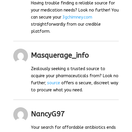
Having trouble finding a reliable source for
your medication needs? Look no further! You
can secure your
3gchimney.com
straightforwardly from our credible
platform.
Masquerage_info
Zealously seeking a trusted source to
acquire your pharmaceuticals from? Look no
further;
source
offers a secure, discreet way
to procure what you need.
NancyG97
Your search for affordable antibiotics ends