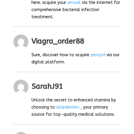
here; acquire your
amoxil
via the internet for
comprehensive bacterial infection
treatment.
Viagra_order88
Sure, discover how to acquire
perrycd
via our
digital platform.
SarahJ91
Unlock the secret to enhanced stamina by
choosing to
alliedentinc
, your primary
source for top-quality medical solutions.