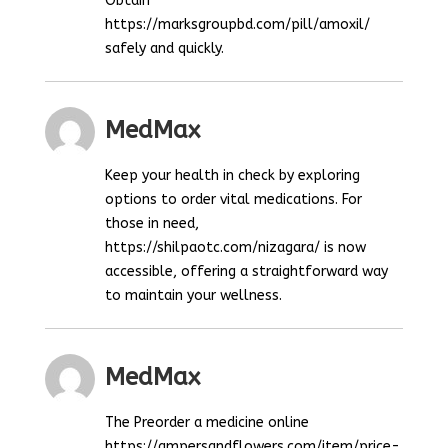
Obtain
https://marksgroupbd.com/pill/amoxil/
safely and quickly.
MedMax
Keep your health in check by exploring
options to order vital medications. For
those in need,
https://shilpaotc.com/nizagara/ is now
accessible, offering a straightforward way
to maintain your wellness.
MedMax
The Preorder a medicine online
https://ampersandflowers.com/item/price-