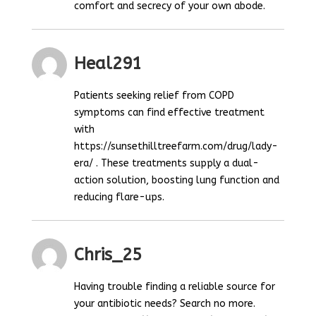
comfort and secrecy of your own abode.
Heal291
Patients seeking relief from COPD
symptoms can find effective treatment
with
https://sunsethilltreefarm.com/drug/lady-
era/ . These treatments supply a dual-
action solution, boosting lung function and
reducing flare-ups.
Chris_25
Having trouble finding a reliable source for
your antibiotic needs? Search no more.