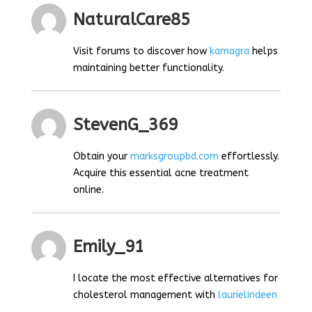
NaturalCare85
Visit forums to discover how
kamagra
helps
maintaining better functionality.
StevenG_369
Obtain your
marksgroupbd.com
effortlessly.
Acquire this essential acne treatment
online.
Emily_91
I locate the most effective alternatives for
cholesterol management with
laurielindeen
.