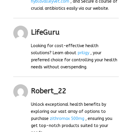
hyblavalleyvet.com
, and Secure a course of
crucial antibiotics easily via our website.
LifeGuru
Looking for cost-effective health
solutions? Learn about
priligy
, your
preferred choice for controlling your health
needs without overspending.
Robert_22
Unlock exceptional health benefits by
exploring our vast array of options to
purchase
zithromax 500mg
, ensuring you
get top-notch products suited to your