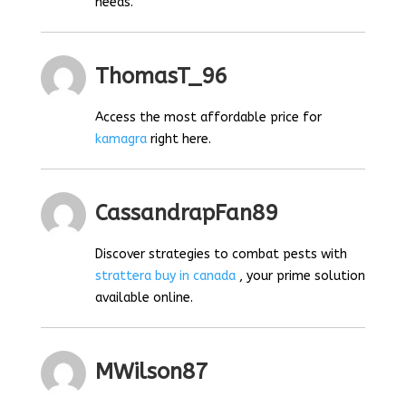
needs.
ThomasT_96
Access the most affordable price for
kamagra
right here.
CassandrapFan89
Discover strategies to combat pests with
strattera buy in canada
, your prime solution
available online.
MWilson87