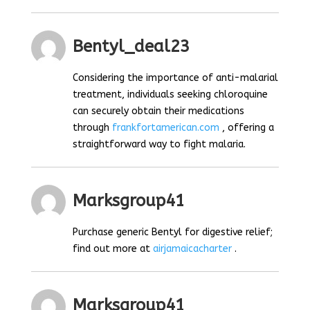
Bentyl_deal23
Considering the importance of anti-malarial
treatment, individuals seeking chloroquine
can securely obtain their medications
through
frankfortamerican.com
, offering a
straightforward way to fight malaria.
Marksgroup41
Purchase generic Bentyl for digestive relief;
find out more at
airjamaicacharter
.
Marksgroup41