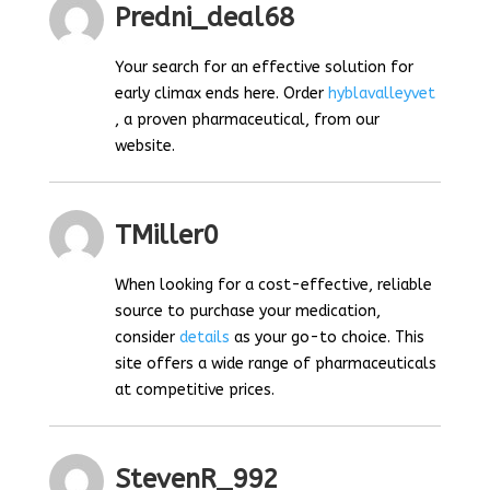
Predni_deal68
Your search for an effective solution for
early climax ends here. Order
hyblavalleyvet
, a proven pharmaceutical, from our
website.
TMiller0
When looking for a cost-effective, reliable
source to purchase your medication,
consider
details
as your go-to choice. This
site offers a wide range of pharmaceuticals
at competitive prices.
StevenR_992