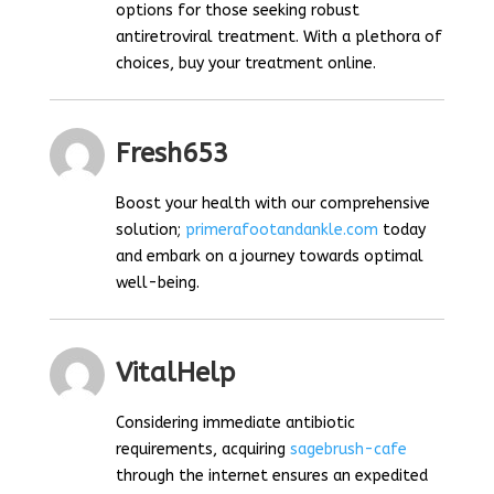
options for those seeking robust
antiretroviral treatment. With a plethora of
choices, buy your treatment online.
Fresh653
Boost your health with our comprehensive
solution;
primerafootandankle.com
today
and embark on a journey towards optimal
well-being.
VitalHelp
Considering immediate antibiotic
requirements, acquiring
sagebrush-cafe
through the internet ensures an expedited