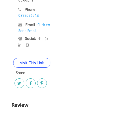
05:00pm
Phone:
0288096548
Email:
Click to
Send Email
Social:
Visit This Link
Share
Review