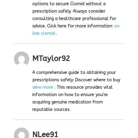
options to secure Clomid without a
prescription safely. Always consider
consulting a healthcare professional for
advice. Click here for more information:
on
line clomid
.
MTaylor92
A comprehensive guide to obtaining your
prescriptions safely: Discover where to buy
view more
. This resource provides vital
information on how to ensure you're
acquiring genuine medication from
reputable sources.
NLee91