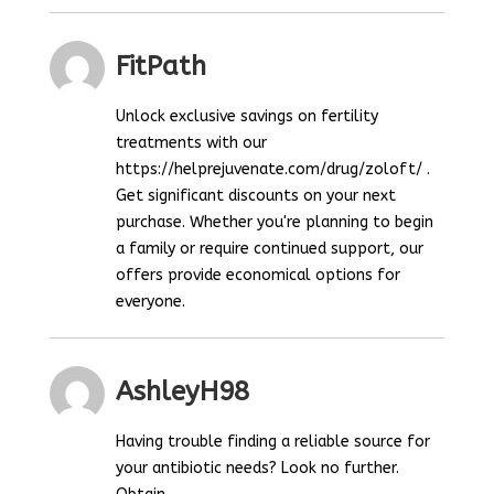
FitPath
Unlock exclusive savings on fertility
treatments with our
https://helprejuvenate.com/drug/zoloft/ .
Get significant discounts on your next
purchase. Whether you're planning to begin
a family or require continued support, our
offers provide economical options for
everyone.
AshleyH98
Having trouble finding a reliable source for
your antibiotic needs? Look no further.