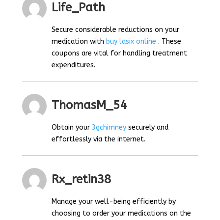
Life_Path
Secure considerable reductions on your
medication with
buy lasix online
. These
coupons are vital for handling treatment
expenditures.
ThomasM_54
Obtain your
3gchimney
securely and
effortlessly via the internet.
Rx_retin38
Manage your well-being efficiently by
choosing to order your medications on the