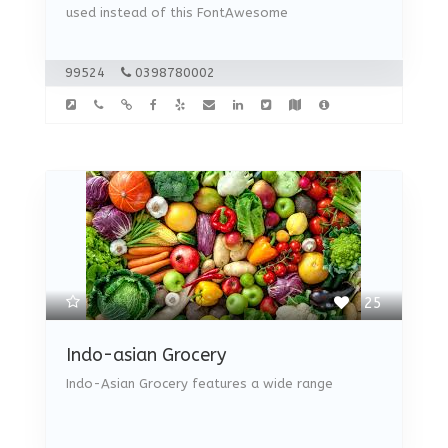
used instead of this FontAwesome
99524
0398780002
25
Indo-asian Grocery
Indo-Asian Grocery features a wide range