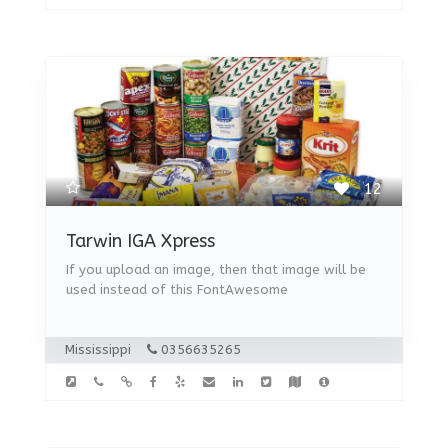
12
Tarwin IGA Xpress
If you upload an image, then that image will be
used instead of this FontAwesome
Mississippi
0356635265