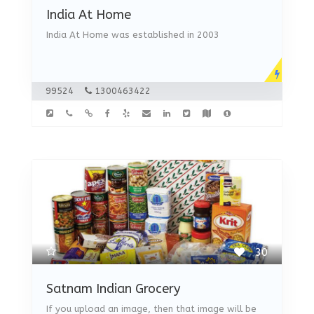
India At Home
India At Home was established in 2003
99524
1300463422
30
Satnam Indian Grocery
If you upload an image, then that image will be