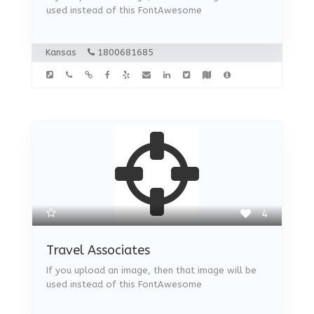
used instead of this FontAwesome
Kansas
1800681685
4
Travel Associates
If you upload an image, then that image will be
used instead of this FontAwesome