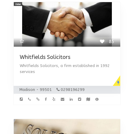
new
85
Whitfields Solicitors
Whitfields Solicitors, a firm established in 1992
services
Madison - 99501
0298196299