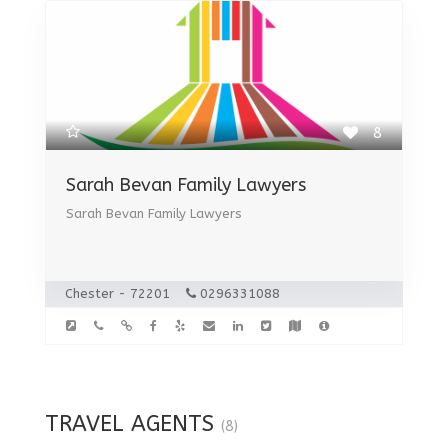
8
Sarah Bevan Family Lawyers
Sarah Bevan Family Lawyers
Chester - 72201
0296331088
TRAVEL AGENTS
(8)