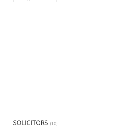
SOLICITORS
(10)