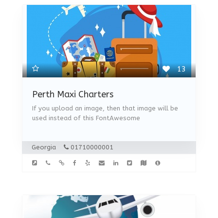
13
Perth Maxi Charters
If you upload an image, then that image will be
used instead of this FontAwesome
Georgia
01710000001