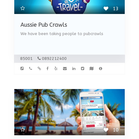
13
Aussie Pub Crawls
We have been taking people to pubcrawls
85001
0892212400
10