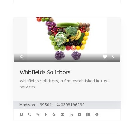
5
Whitfields Solicitors
Whitfields Solicitors, a firm established in 1992
services
Madison - 99501
0298196299