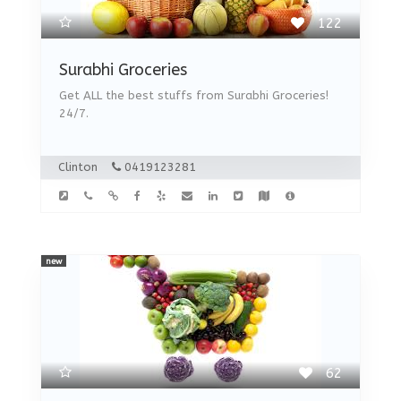
122
Surabhi Groceries
Get ALL the best stuffs from Surabhi Groceries!
24/7.
Clinton
0419123281
new
62