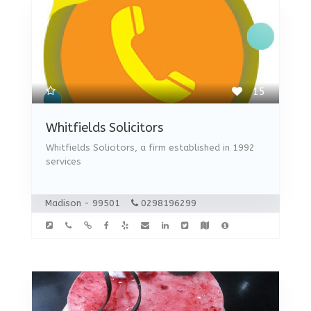
15
Whitfields Solicitors
Whitfields Solicitors, a firm established in 1992
services
Madison - 99501
0298196299