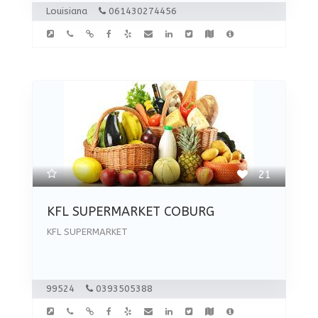
Louisiana
061430274456
21
KFL SUPERMARKET COBURG
KFL SUPERMARKET
99524
0393505388