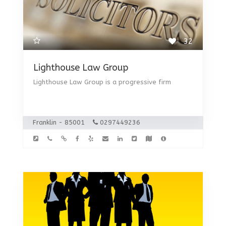
32
Lighthouse Law Group
Lighthouse Law Group is a progressive firm
Franklin - 85001
0297449236