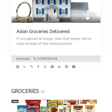
7
Asian Groceries Delivered
If you upload an image, then that image will be
used instead of this FontAwesome
Kentucky
0288096548
GROCERIES
(9)
new