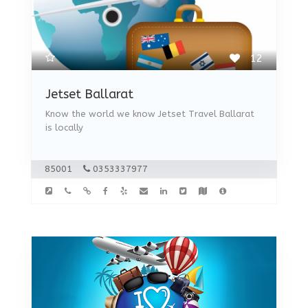
12
Jetset Ballarat
Know the world we know Jetset Travel Ballarat
is locally
85001
0353337977