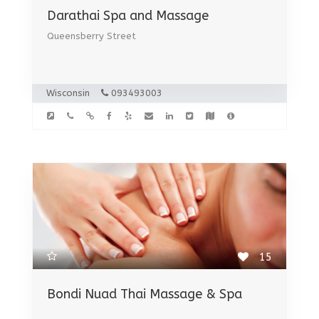
Darathai Spa and Massage
Queensberry Street
Wisconsin
093493003
15
Bondi Nuad Thai Massage & Spa