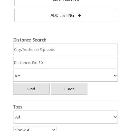
ADD LISTING
Distance Search
Find
Clear
Tags