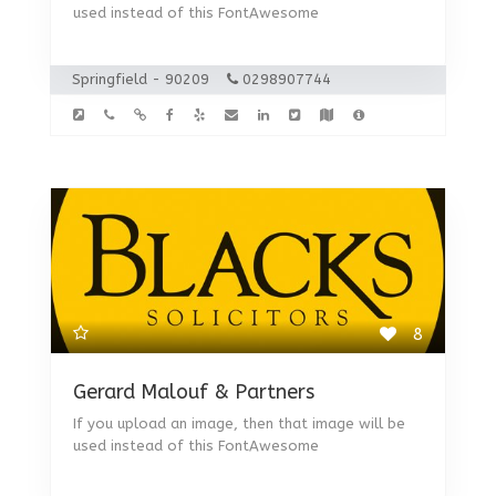
used instead of this FontAwesome
Springfield - 90209
0298907744
8
Gerard Malouf & Partners
If you upload an image, then that image will be
used instead of this FontAwesome