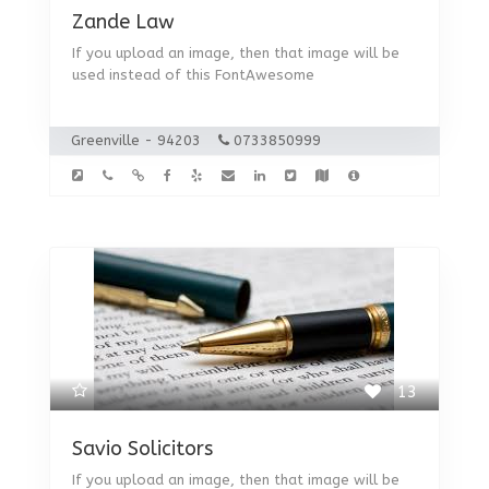
Zande Law
If you upload an image, then that image will be
used instead of this FontAwesome
Greenville - 94203
0733850999
13
Savio Solicitors
If you upload an image, then that image will be