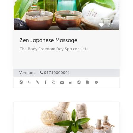
27
Zen Japanese Massage
The Body Freedom Day Spa consists
Vermont
01710000001