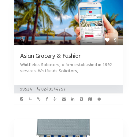
9
Asian Grocery & Fashion
Whitfields Solicitors, a firm established in 1992
services. Whitfields Solicitors,
99524
0249544257