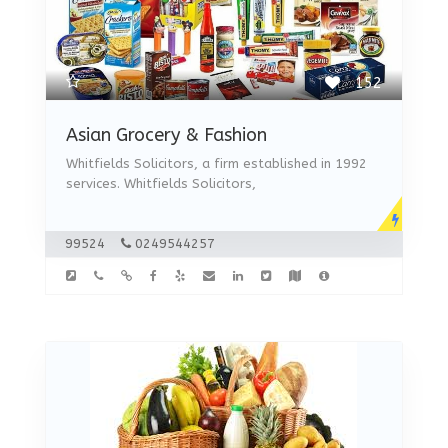
152
Asian Grocery & Fashion
Whitfields Solicitors, a firm established in 1992
services. Whitfields Solicitors,
99524
0249544257