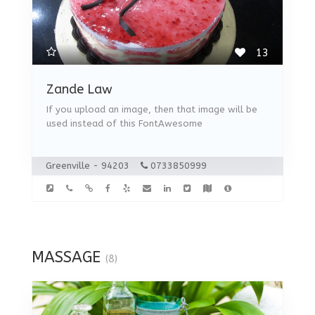
13
Zande Law
If you upload an image, then that image will be
used instead of this FontAwesome
Greenville - 94203
0733850999
MASSAGE
(8)