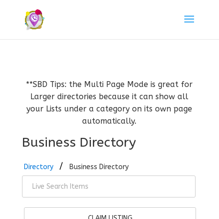
**SBD Tips: the Multi Page Mode is great for
Larger directories because it can show all
your Lists under a category on its own page
automatically.
Business Directory
Directory
Business Directory
CLAIM LISTING