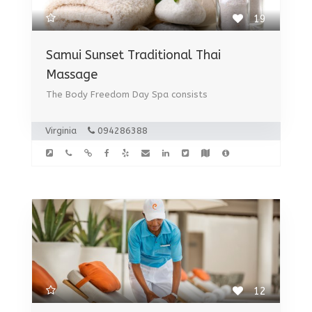
19
Samui Sunset Traditional Thai
Massage
The Body Freedom Day Spa consists
Virginia
094286388
12