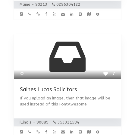
Maine - 90213
0296304122
7
Saines Lucas Solicitors
If you upload an image, then that image will be
used instead of this FontAwesome
Illinois - 90089
353321584