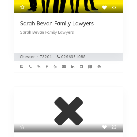
33
Sarah Bevan Family Lawyers
Sarah Bevan Family Lawyers
Chester - 72201
0296331088
23