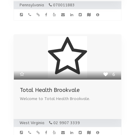
Pennsylvania
070011883
6
Total Health Brookvale
Welcome to Total Health Brookvale.
West Virginia
02 9907 3339