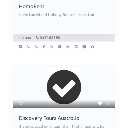
HamoRent
Hamilton Island Holiday Rentals Hamilton
Indiana
049465390
5
Discovery Tours Australia
If you upload an image, then that image will be