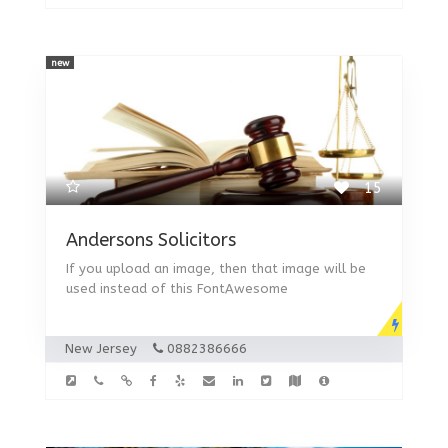
new
15
Andersons Solicitors
If you upload an image, then that image will be
used instead of this FontAwesome
New Jersey
0882386666