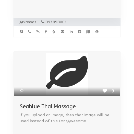
Arkansas
093898001
9
Seablue Thai Massage
If you upload an image, then that image will be
used instead of this FontAwesome