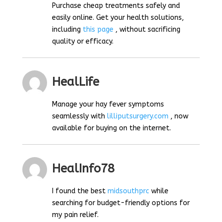
Purchase cheap treatments safely and
easily online. Get your health solutions,
including
this page
, without sacrificing
quality or efficacy.
HealLife
Manage your hay fever symptoms
seamlessly with
lilliputsurgery.com
, now
available for buying on the internet.
HealInfo78
I found the best
midsouthprc
while
searching for budget-friendly options for
my pain relief.