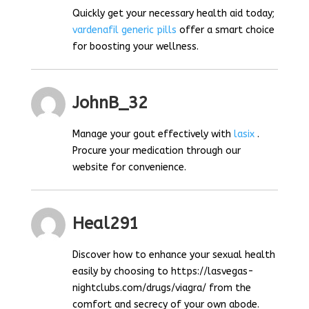
Quickly get your necessary health aid today;
vardenafil generic pills
offer a smart choice
for boosting your wellness.
JohnB_32
Manage your gout effectively with
lasix
.
Procure your medication through our
website for convenience.
Heal291
Discover how to enhance your sexual health
easily by choosing to https://lasvegas-
nightclubs.com/drugs/viagra/ from the
comfort and secrecy of your own abode.