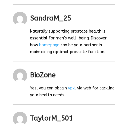
SandraM_25
Naturally supporting prostate health is
essential for men's well-being. Discover
how
homepage
can be your partner in
maintaining optimal prostate function.
BioZone
Yes, you can obtain
vpxl
via web for tackling
your health needs.
TaylorM_501