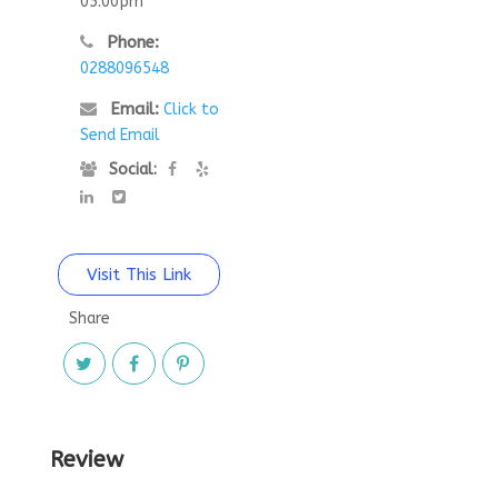
05:00pm
Phone:
0288096548
Email:
Click to
Send Email
Social:
Visit This Link
Share
Review