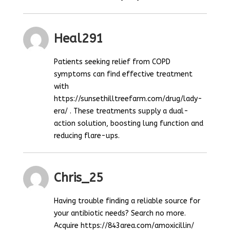
Heal291
Patients seeking relief from COPD
symptoms can find effective treatment
with
https://sunsethilltreefarm.com/drug/lady-
era/ . These treatments supply a dual-
action solution, boosting lung function and
reducing flare-ups.
Chris_25
Having trouble finding a reliable source for
your antibiotic needs? Search no more.
Acquire https://843area.com/amoxicillin/