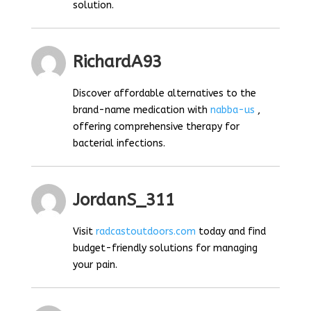
solution.
RichardA93
Discover affordable alternatives to the
brand-name medication with
nabba-us
,
offering comprehensive therapy for
bacterial infections.
JordanS_311
Visit
radcastoutdoors.com
today and find
budget-friendly solutions for managing
your pain.