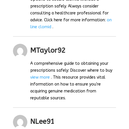
prescription safely. Always consider
consulting a healthcare professional for
advice. Click here for more information:
on
line clomid
.
MTaylor92
A comprehensive guide to obtaining your
prescriptions safely: Discover where to buy
view more
. This resource provides vital
information on how to ensure you're
acquiring genuine medication from
reputable sources.
NLee91