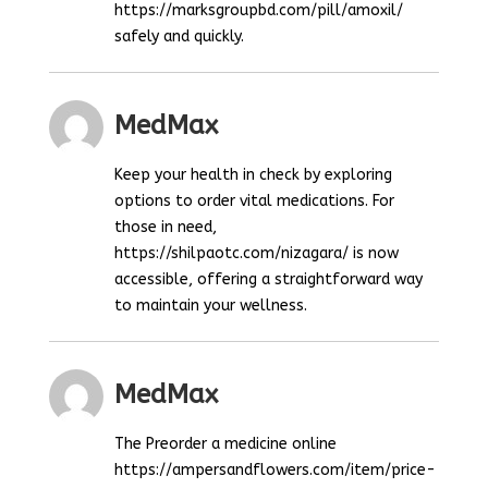
https://marksgroupbd.com/pill/amoxil/
safely and quickly.
MedMax
Keep your health in check by exploring
options to order vital medications. For
those in need,
https://shilpaotc.com/nizagara/ is now
accessible, offering a straightforward way
to maintain your wellness.
MedMax
The Preorder a medicine online
https://ampersandflowers.com/item/price-