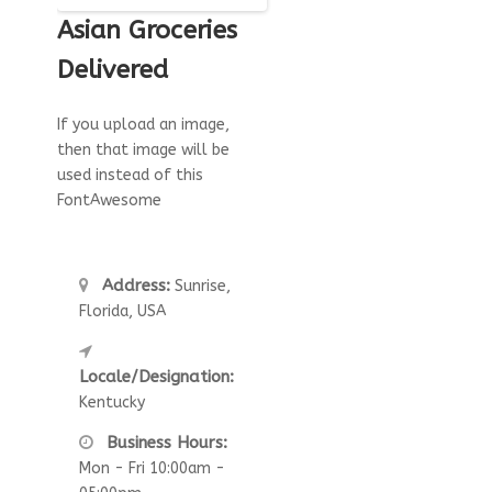
Asian Groceries
Delivered
If you upload an image,
then that image will be
used instead of this
FontAwesome
Address:
Sunrise,
Florida, USA
Locale/Designation:
Kentucky
Business Hours:
Mon - Fri 10:00am -