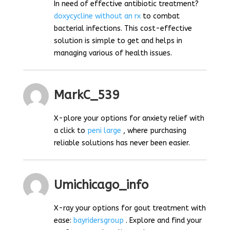
In need of effective antibiotic treatment?
doxycycline without an rx
to combat
bacterial infections. This cost-effective
solution is simple to get and helps in
managing various of health issues.
MarkC_539
X-plore your options for anxiety relief with
a click to
peni large
, where purchasing
reliable solutions has never been easier.
Umichicago_info
X-ray your options for gout treatment with
ease:
bayridersgroup
. Explore and find your