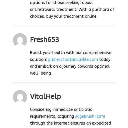
options for those seeking robust
antiretroviral treatment. With a plethora of
choices, buy your treatment online.
Fresh653
Boost your health with our comprehensive
solution;
primerafootandankle.com
today
and embark on a journey towards optimal
well-being.
VitalHelp
Considering immediate antibiotic
requirements, acquiring
sagebrush-cafe
through the internet ensures an expedited