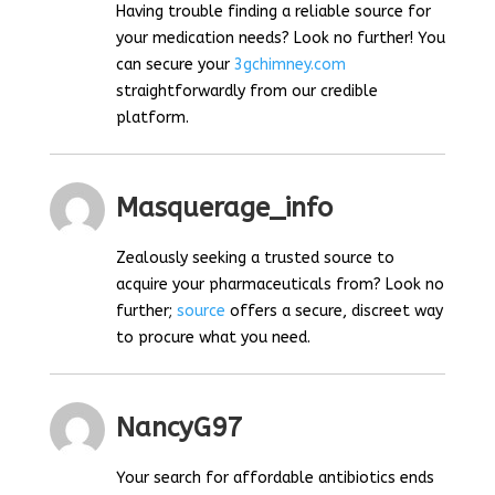
Having trouble finding a reliable source for
your medication needs? Look no further! You
can secure your
3gchimney.com
straightforwardly from our credible
platform.
Masquerage_info
Zealously seeking a trusted source to
acquire your pharmaceuticals from? Look no
further;
source
offers a secure, discreet way
to procure what you need.
NancyG97
Your search for affordable antibiotics ends