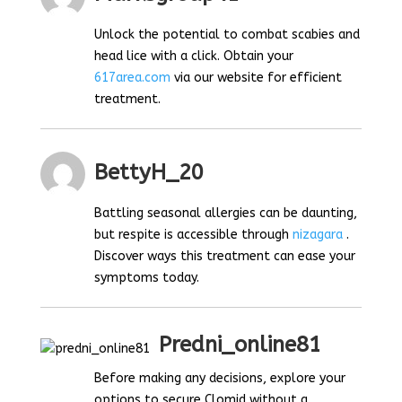
Unlock the potential to combat scabies and
head lice with a click. Obtain your
617area.com
via our website for efficient
treatment.
BettyH_20
Battling seasonal allergies can be daunting,
but respite is accessible through
nizagara
.
Discover ways this treatment can ease your
symptoms today.
Predni_online81
Before making any decisions, explore your
options to secure Clomid without a