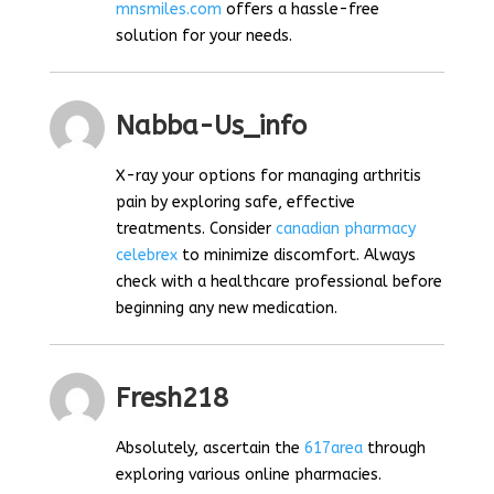
mnsmiles.com
offers a hassle-free
solution for your needs.
Nabba-Us_info
X-ray your options for managing arthritis
pain by exploring safe, effective
treatments. Consider
canadian pharmacy
celebrex
to minimize discomfort. Always
check with a healthcare professional before
beginning any new medication.
Fresh218
Absolutely, ascertain the
617area
through
exploring various online pharmacies.