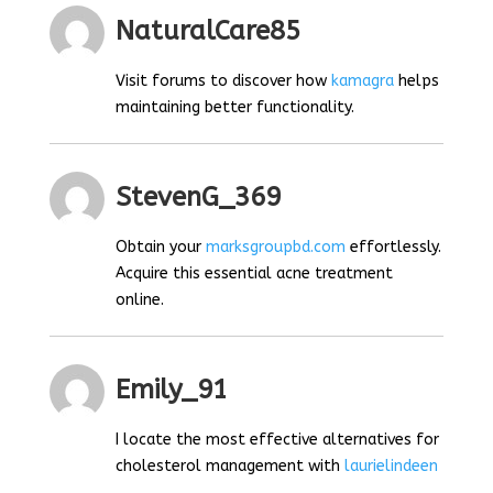
NaturalCare85
Visit forums to discover how
kamagra
helps
maintaining better functionality.
StevenG_369
Obtain your
marksgroupbd.com
effortlessly.
Acquire this essential acne treatment
online.
Emily_91
I locate the most effective alternatives for
cholesterol management with
laurielindeen
.