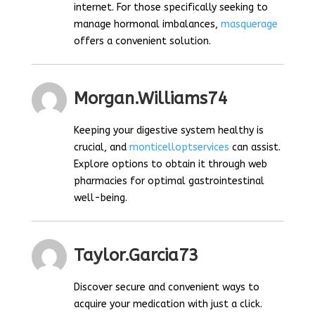
internet. For those specifically seeking to
manage hormonal imbalances,
masquerage
offers a convenient solution.
Morgan.williams74
Keeping your digestive system healthy is
crucial, and
monticelloptservices
can assist.
Explore options to obtain it through web
pharmacies for optimal gastrointestinal
well-being.
Taylor.garcia73
Discover secure and convenient ways to
acquire your medication with just a click.