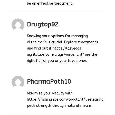
be an effective treatment.
Drugtop92
Knowing your options for managing
Alzheimer's is crucial. Explore treatments
and find out if https://lasvegas-
nightclubs.com/drugs/vardenafil/ are the
right fit for you or your loved ones.
PharmaPath10
Maximize your vitality with
https://fishingnice.com/tadalafil/ , releasing
peak strength through natural means.