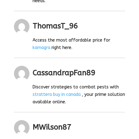
needs.
ThomasT_96
Access the most affordable price for
kamagra
right here.
CassandrapFan89
Discover strategies to combat pests with
strattera buy in canada
, your prime solution
available online.
MWilson87