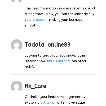
The need for motion sickness relief is crucial
during travel. Now, you can conveniently buy
your
propecia
, making your journeys
smooth.
Tadala_online83
Looking to treat your spasmodic pains?
Discover how
sadlerland.com
can offer
relief.
Rx_Care
Optimize your health management by
exploring
astra-hc
, offering versatile