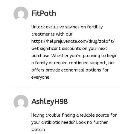
FitPath
Unlock exclusive savings on fertility
treatments with our
https://helprejuvenate.com/drug/zoloft/ .
Get significant discounts on your next
purchase. Whether you're planning to begin
a family or require continued support, our
offers provide economical options for
everyone.
AshleyH98
Having trouble finding a reliable source for
your antibiotic needs? Look no further.
Obtain