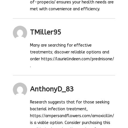
of-propecia/ ensures your health needs are
met with convenience and efficiency.
TMiller95
Many are searching for effective
treatments; discover reliable options and
order https://laurielindeen.com/prednisone/
.
AnthonyD_83
Research suggests that for those seeking
bacterial infection treatment,
https://ampersandflowers.com/amoxicillin/
is a viable option. Consider purchasing this