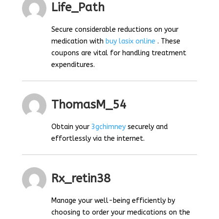
Life_Path
Secure considerable reductions on your
medication with
buy lasix online
. These
coupons are vital for handling treatment
expenditures.
ThomasM_54
Obtain your
3gchimney
securely and
effortlessly via the internet.
Rx_retin38
Manage your well-being efficiently by
choosing to order your medications on the