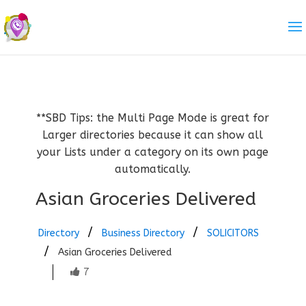
**SBD Tips: the Multi Page Mode is great for
Larger directories because it can show all
your Lists under a category on its own page
automatically.
Asian Groceries Delivered
Directory
Business Directory
SOLICITORS
Asian Groceries Delivered
7