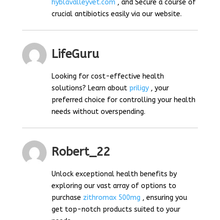
hyblavalleyvet.com
, and Secure a course of
crucial antibiotics easily via our website.
LifeGuru
Looking for cost-effective health
solutions? Learn about
priligy
, your
preferred choice for controlling your health
needs without overspending.
Robert_22
Unlock exceptional health benefits by
exploring our vast array of options to
purchase
zithromax 500mg
, ensuring you
get top-notch products suited to your