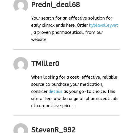
Predni_deal68
Your search for an effective solution for
early climax ends here. Order
hyblavalleyvet
, a proven pharmaceutical, from our
website.
TMiller0
When looking for a cost-effective, reliable
source to purchase your medication,
consider
details
as your go-to choice. This
site offers a wide range of pharmaceuticals
at competitive prices.
StevenR_992