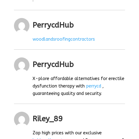
PerrycdHub
woodlandsroofingcontractors
PerrycdHub
X-plore affordable alternatives for erectile
dysfunction therapy with
perrycd
,
guaranteeing quality and security.
Riley_89
Zap high prices with our exclusive