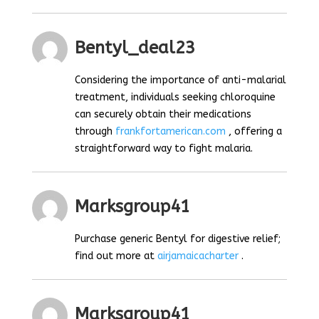
Bentyl_deal23
Considering the importance of anti-malarial
treatment, individuals seeking chloroquine
can securely obtain their medications
through
frankfortamerican.com
, offering a
straightforward way to fight malaria.
Marksgroup41
Purchase generic Bentyl for digestive relief;
find out more at
airjamaicacharter
.
Marksgroup41