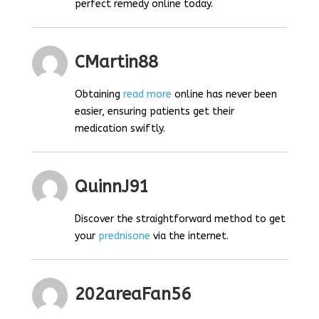
perfect remedy online today.
CMartin88
Obtaining
read more
online has never been
easier, ensuring patients get their
medication swiftly.
QuinnJ91
Discover the straightforward method to get
your
prednisone
via the internet.
202areaFan56