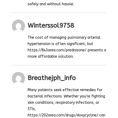
safely and without hassle.
Winterssol9758
The cost of managing pulmonary arterial
hypertension is often significant, but
https://843area.com/prednisone/ presents a
more affordable solution.
Breathejph_info
Many patients seek effective remedies for
bacterial infections. Whether you're fighting
skin conditions, respiratory infections, or
STIs,
https://202area.com/drugs/doxycycline/ can