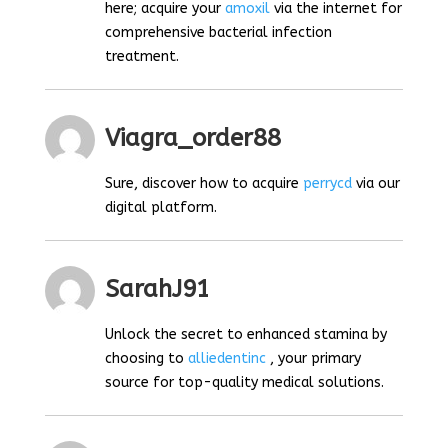
here; acquire your
amoxil
via the internet for
comprehensive bacterial infection
treatment.
Viagra_order88
Sure, discover how to acquire
perrycd
via our
digital platform.
SarahJ91
Unlock the secret to enhanced stamina by
choosing to
alliedentinc
, your primary
source for top-quality medical solutions.