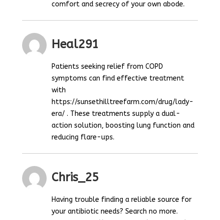
comfort and secrecy of your own abode.
Heal291
Patients seeking relief from COPD
symptoms can find effective treatment
with
https://sunsethilltreefarm.com/drug/lady-
era/ . These treatments supply a dual-
action solution, boosting lung function and
reducing flare-ups.
Chris_25
Having trouble finding a reliable source for
your antibiotic needs? Search no more.