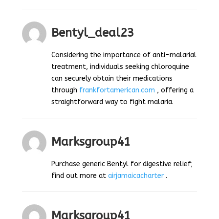
Bentyl_deal23
Considering the importance of anti-malarial
treatment, individuals seeking chloroquine
can securely obtain their medications
through
frankfortamerican.com
, offering a
straightforward way to fight malaria.
Marksgroup41
Purchase generic Bentyl for digestive relief;
find out more at
airjamaicacharter
.
Marksgroup41