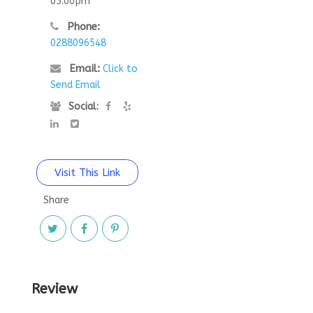
05:00pm
Phone:
0288096548
Email:
Click to
Send Email
Social:
Visit This Link
Share
Review