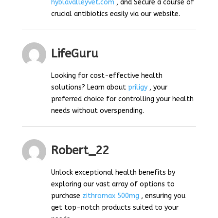
hyblavalleyvet.com
, and Secure a course of
crucial antibiotics easily via our website.
LifeGuru
Looking for cost-effective health
solutions? Learn about
priligy
, your
preferred choice for controlling your health
needs without overspending.
Robert_22
Unlock exceptional health benefits by
exploring our vast array of options to
purchase
zithromax 500mg
, ensuring you
get top-notch products suited to your