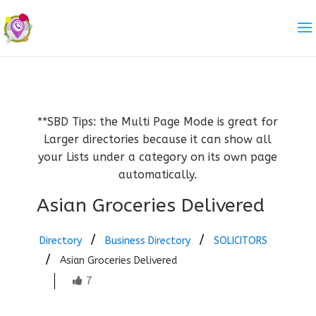
**SBD Tips: the Multi Page Mode is great for
Larger directories because it can show all
your Lists under a category on its own page
automatically.
Asian Groceries Delivered
Directory
Business Directory
SOLICITORS
Asian Groceries Delivered
7