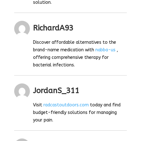
solution.
RichardA93
Discover affordable alternatives to the
brand-name medication with
nabba-us
,
offering comprehensive therapy for
bacterial infections.
JordanS_311
Visit
radcastoutdoors.com
today and find
budget-friendly solutions for managing
your pain.