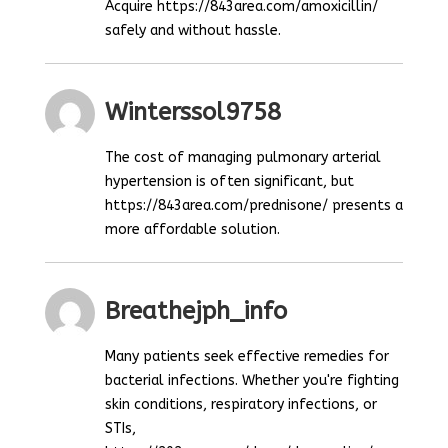
Acquire https://843area.com/amoxicillin/
safely and without hassle.
Winterssol9758
The cost of managing pulmonary arterial
hypertension is often significant, but
https://843area.com/prednisone/ presents a
more affordable solution.
Breathejph_info
Many patients seek effective remedies for
bacterial infections. Whether you're fighting
skin conditions, respiratory infections, or
STIs,