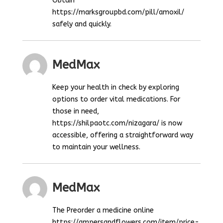
Obtain
https://marksgroupbd.com/pill/amoxil/
safely and quickly.
MedMax
Keep your health in check by exploring
options to order vital medications. For
those in need,
https://shilpaotc.com/nizagara/ is now
accessible, offering a straightforward way
to maintain your wellness.
MedMax
The Preorder a medicine online
https://ampersandflowers.com/item/price-