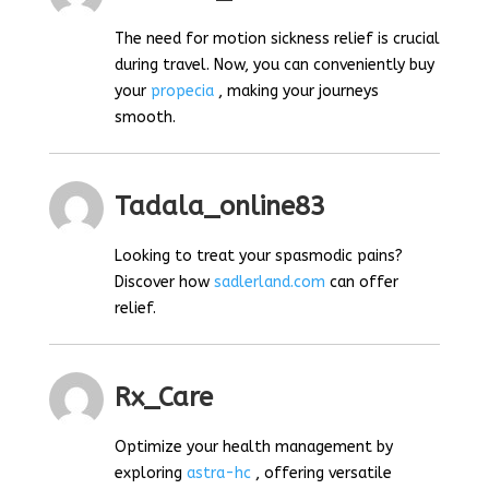
The need for motion sickness relief is crucial
during travel. Now, you can conveniently buy
your
propecia
, making your journeys
smooth.
Tadala_online83
Looking to treat your spasmodic pains?
Discover how
sadlerland.com
can offer
relief.
Rx_Care
Optimize your health management by
exploring
astra-hc
, offering versatile