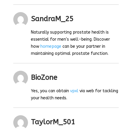
SandraM_25
Naturally supporting prostate health is
essential for men's well-being. Discover
how
homepage
can be your partner in
maintaining optimal prostate function.
BioZone
Yes, you can obtain
vpxl
via web for tackling
your health needs.
TaylorM_501