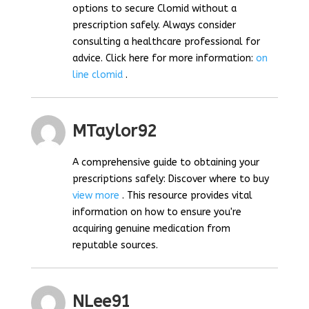
options to secure Clomid without a
prescription safely. Always consider
consulting a healthcare professional for
advice. Click here for more information:
on
line clomid
.
MTaylor92
A comprehensive guide to obtaining your
prescriptions safely: Discover where to buy
view more
. This resource provides vital
information on how to ensure you're
acquiring genuine medication from
reputable sources.
NLee91