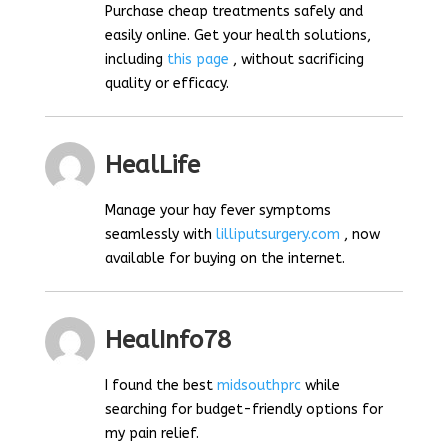
Purchase cheap treatments safely and
easily online. Get your health solutions,
including
this page
, without sacrificing
quality or efficacy.
HealLife
Manage your hay fever symptoms
seamlessly with
lilliputsurgery.com
, now
available for buying on the internet.
HealInfo78
I found the best
midsouthprc
while
searching for budget-friendly options for
my pain relief.