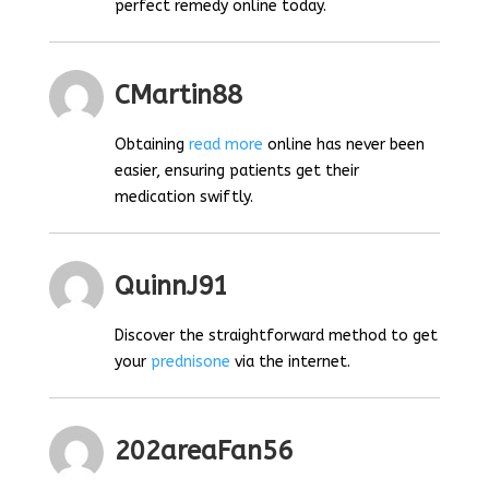
perfect remedy online today.
CMartin88
Obtaining
read more
online has never been
easier, ensuring patients get their
medication swiftly.
QuinnJ91
Discover the straightforward method to get
your
prednisone
via the internet.
202areaFan56