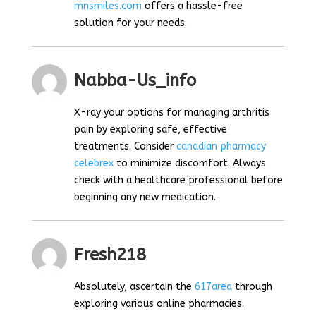
mnsmiles.com
offers a hassle-free
solution for your needs.
Nabba-Us_info
X-ray your options for managing arthritis
pain by exploring safe, effective
treatments. Consider
canadian pharmacy
celebrex
to minimize discomfort. Always
check with a healthcare professional before
beginning any new medication.
Fresh218
Absolutely, ascertain the
617area
through
exploring various online pharmacies.