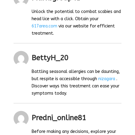
Unlock the potential to combat scabies and
head lice with a click. Obtain your
617area.com
via our website for efficient
treatment.
BettyH_20
Battling seasonal allergies can be daunting,
but respite is accessible through
nizagara
.
Discover ways this treatment can ease your
symptoms today.
Predni_online81
Before making any decisions, explore your