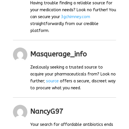
Having trouble finding a reliable source for
your medication needs? Look no further! You
can secure your
3gchimney.com
straightforwardly from our credible
platform.
Masquerage_info
Zealously seeking a trusted source to
acquire your pharmaceuticals from? Look no
further;
source
offers a secure, discreet way
to procure what you need.
NancyG97
Your search for affordable antibiotics ends