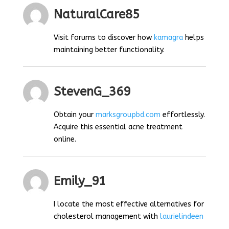
NaturalCare85
Visit forums to discover how
kamagra
helps
maintaining better functionality.
StevenG_369
Obtain your
marksgroupbd.com
effortlessly.
Acquire this essential acne treatment
online.
Emily_91
I locate the most effective alternatives for
cholesterol management with
laurielindeen
.