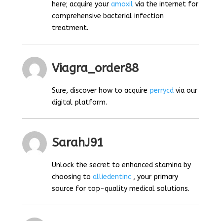
here; acquire your
amoxil
via the internet for
comprehensive bacterial infection
treatment.
Viagra_order88
Sure, discover how to acquire
perrycd
via our
digital platform.
SarahJ91
Unlock the secret to enhanced stamina by
choosing to
alliedentinc
, your primary
source for top-quality medical solutions.