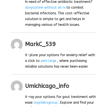
In need of effective antibiotic treatment?
doxycycline without an rx
to combat
bacterial infections. This cost-effective
solution is simple to get and helps in
managing various of health issues.
MarkC_539
X-plore your options for anxiety relief with
a click to
peni large
, where purchasing
reliable solutions has never been easier.
Umichicago_info
X-ray your options for gout treatment with
ease:
bayridersgroup
. Explore and find your