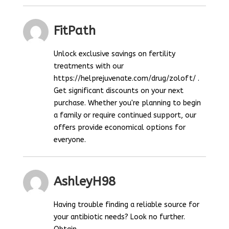
FitPath
Unlock exclusive savings on fertility
treatments with our
https://helprejuvenate.com/drug/zoloft/ .
Get significant discounts on your next
purchase. Whether you're planning to begin
a family or require continued support, our
offers provide economical options for
everyone.
AshleyH98
Having trouble finding a reliable source for
your antibiotic needs? Look no further.