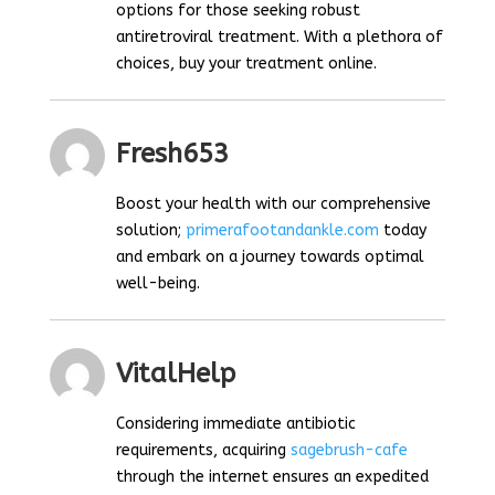
options for those seeking robust
antiretroviral treatment. With a plethora of
choices, buy your treatment online.
Fresh653
Boost your health with our comprehensive
solution;
primerafootandankle.com
today
and embark on a journey towards optimal
well-being.
VitalHelp
Considering immediate antibiotic
requirements, acquiring
sagebrush-cafe
through the internet ensures an expedited