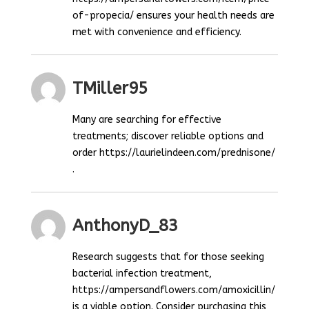
of-propecia/ ensures your health needs are
met with convenience and efficiency.
TMiller95
Many are searching for effective
treatments; discover reliable options and
order https://laurielindeen.com/prednisone/
.
AnthonyD_83
Research suggests that for those seeking
bacterial infection treatment,
https://ampersandflowers.com/amoxicillin/
is a viable option. Consider purchasing this