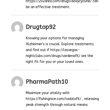
https://202area.com/drugs/doxycycline/ can
be an effective treatment.
Drugtop92
Knowing your options for managing
Alzheimer's is crucial. Explore treatments
and find out if https://lasvegas-
nightclubs.com/drugs/vardenafil/ are the
right fit for you or your loved ones.
PharmaPath10
Maximize your vitality with
https://fishingnice.com/tadalafil/ , releasing
peak strength through natural means.