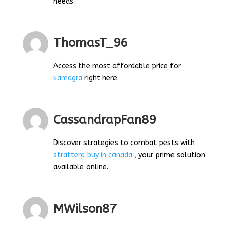
needs.
ThomasT_96
Access the most affordable price for
kamagra
right here.
CassandrapFan89
Discover strategies to combat pests with
strattera buy in canada
, your prime solution
available online.
MWilson87