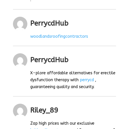
PerrycdHub
woodlandsroofingcontractors
PerrycdHub
X-plore affordable alternatives for erectile
dysfunction therapy with
perrycd
,
guaranteeing quality and security.
Riley_89
Zap high prices with our exclusive