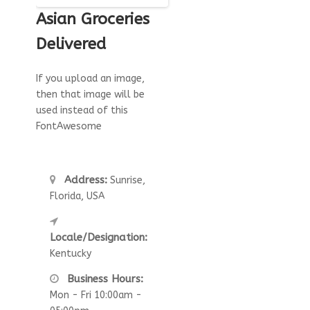
Asian Groceries
Delivered
If you upload an image,
then that image will be
used instead of this
FontAwesome
Address:
Sunrise,
Florida, USA
Locale/Designation:
Kentucky
Business Hours:
Mon - Fri 10:00am -