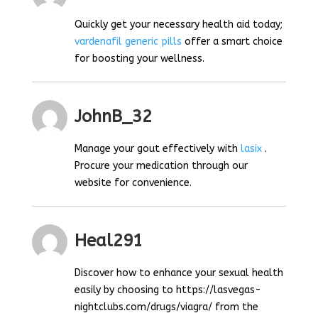
Quickly get your necessary health aid today;
vardenafil generic pills
offer a smart choice
for boosting your wellness.
JohnB_32
Manage your gout effectively with
lasix
.
Procure your medication through our
website for convenience.
Heal291
Discover how to enhance your sexual health
easily by choosing to https://lasvegas-
nightclubs.com/drugs/viagra/ from the