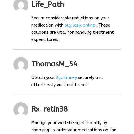
Life_Path
Secure considerable reductions on your
medication with
buy lasix online
. These
coupons are vital for handling treatment
expenditures.
ThomasM_54
Obtain your
3gchimney
securely and
effortlessly via the internet.
Rx_retin38
Manage your well-being efficiently by
choosing to order your medications on the