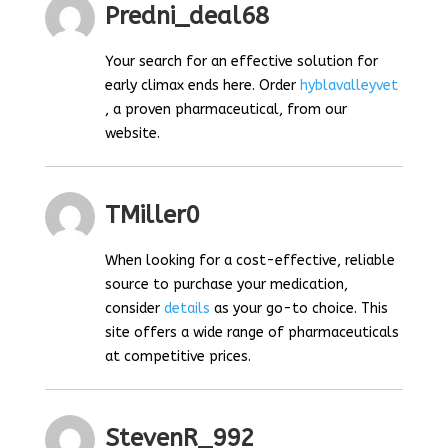
Predni_deal68
Your search for an effective solution for
early climax ends here. Order
hyblavalleyvet
, a proven pharmaceutical, from our
website.
TMiller0
When looking for a cost-effective, reliable
source to purchase your medication,
consider
details
as your go-to choice. This
site offers a wide range of pharmaceuticals
at competitive prices.
StevenR_992