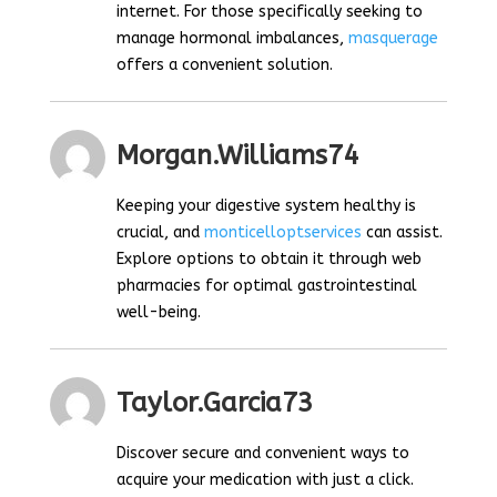
internet. For those specifically seeking to
manage hormonal imbalances,
masquerage
offers a convenient solution.
Morgan.williams74
Keeping your digestive system healthy is
crucial, and
monticelloptservices
can assist.
Explore options to obtain it through web
pharmacies for optimal gastrointestinal
well-being.
Taylor.garcia73
Discover secure and convenient ways to
acquire your medication with just a click.