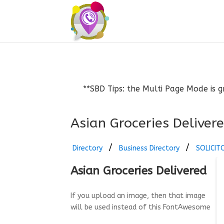
**SBD Tips: the Multi Page Mode is g
Asian Groceries Deliver
Directory
Business Directory
SOLICIT
Asian Groceries Delivered
If you upload an image, then that image
will be used instead of this FontAwesome