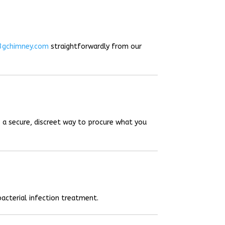
3gchimney.com
straightforwardly from our
 a secure, discreet way to procure what you
acterial infection treatment.