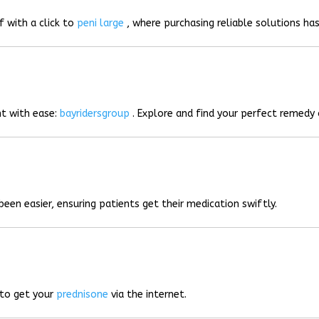
f with a click to
peni large
, where purchasing reliable solutions has
t with ease:
bayridersgroup
. Explore and find your perfect remedy 
been easier, ensuring patients get their medication swiftly.
 to get your
prednisone
via the internet.