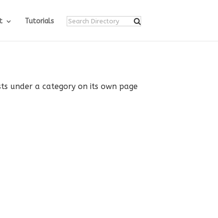
t
Tutorials
ists under a category on its own page