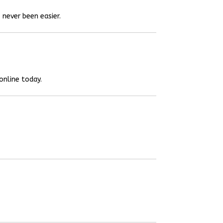
 never been easier.
online today.