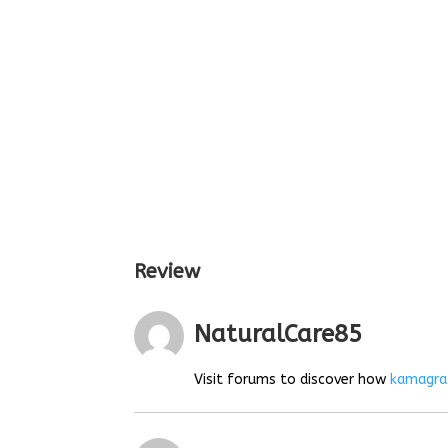
Review
NaturalCare85
Visit forums to discover how
kamagra