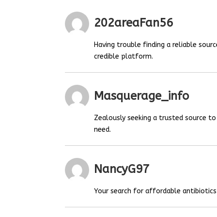
202areaFan56
Having trouble finding a reliable sou
credible platform.
Masquerage_info
Zealously seeking a trusted source t
need.
NancyG97
Your search for affordable antibiotics