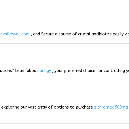
lavalleyvet.com
, and Secure a course of crucial antibiotics easily vi
lutions? Learn about
priligy
, your preferred choice for controlling 
 exploring our vast array of options to purchase
zithromax 500mg