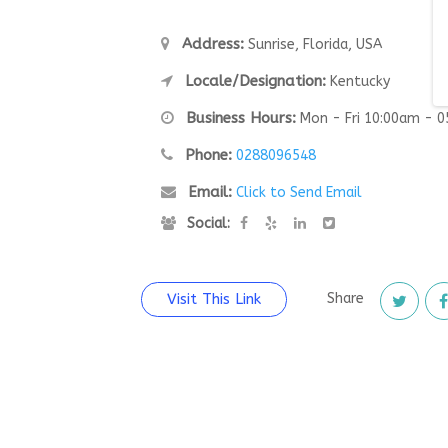
Address:
Sunrise, Florida, USA
Locale/Designation:
Kentucky
Business Hours:
Mon - Fri 10:00am - 
Phone:
0288096548
Email:
Click to Send Email
Social:
Visit This Link
Share