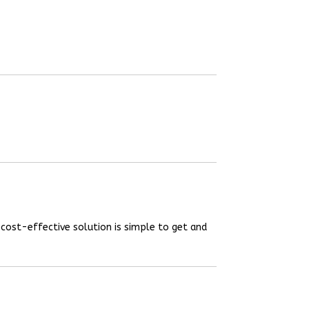
 cost-effective solution is simple to get and