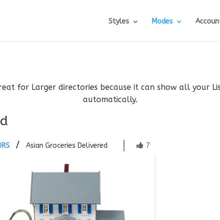
Styles
Modes
Accoun
reat for Larger directories because it can show all your L
automatically.
ed
7
ORS
Asian Groceries Delivered