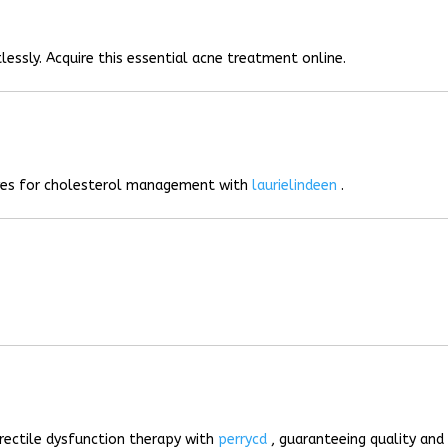
lessly. Acquire this essential acne treatment online.
ives for cholesterol management with
laurielindeen
.
rectile dysfunction therapy with
perrycd
, guaranteeing quality and 