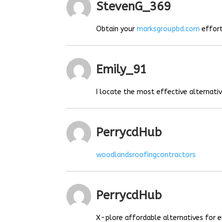
StevenG_369
Obtain your
marksgroupbd.com
effort
Emily_91
I locate the most effective alternat
PerrycdHub
woodlandsroofingcontractors
PerrycdHub
X-plore affordable alternatives for e