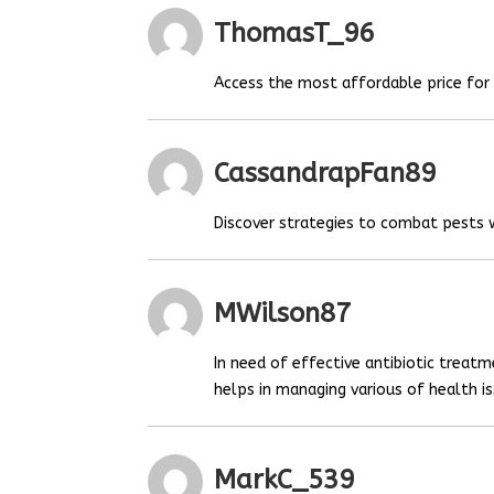
ThomasT_96
Access the most affordable price fo
CassandrapFan89
Discover strategies to combat pests
MWilson87
In need of effective antibiotic treat
helps in managing various of health is
MarkC_539