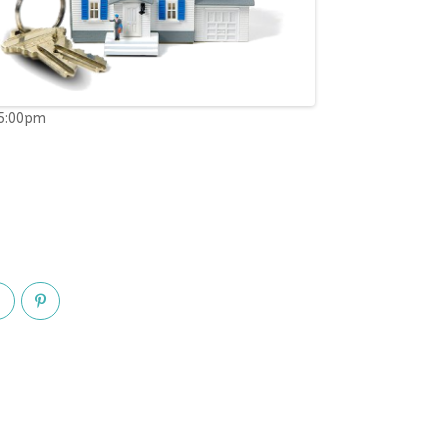
05:00pm