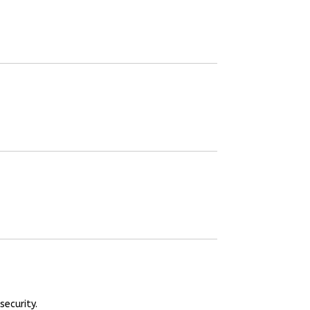
security.