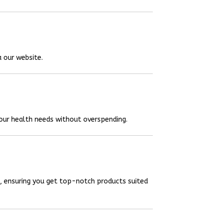
a our website.
your health needs without overspending.
, ensuring you get top-notch products suited