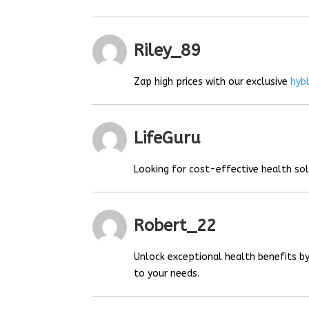
Riley_89
Zap high prices with our exclusive
hyb
LifeGuru
Looking for cost-effective health so
Robert_22
Unlock exceptional health benefits by
to your needs.