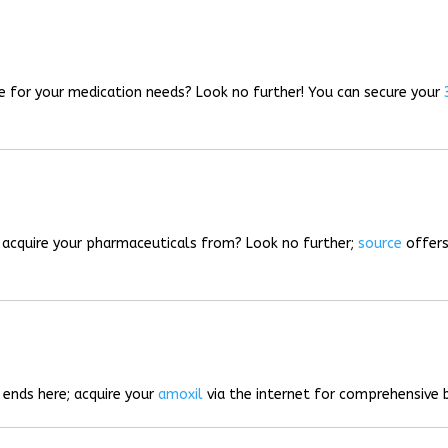
rce for your medication needs? Look no further! You can secure your
o acquire your pharmaceuticals from? Look no further;
source
offers
 ends here; acquire your
amoxil
via the internet for comprehensive b