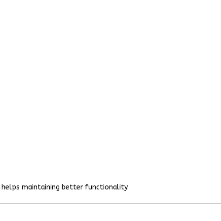
helps maintaining better functionality.