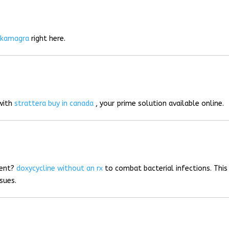
r
kamagra
right here.
 with
strattera buy in canada
, your prime solution available online.
ment?
doxycycline without an rx
to combat bacterial infections. This
sues.