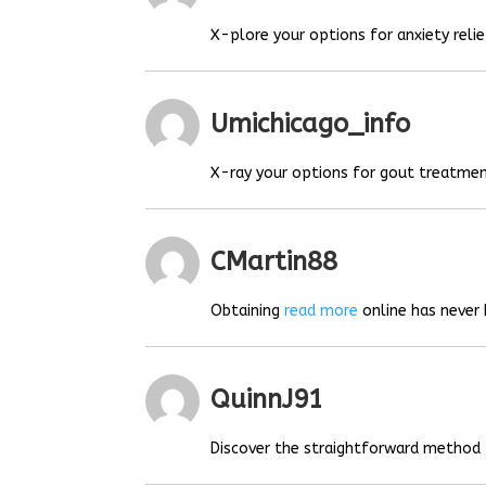
X-plore your options for anxiety relie
Umichicago_info
X-ray your options for gout treatmen
CMartin88
Obtaining
read more
online has never 
QuinnJ91
Discover the straightforward method