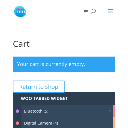
Cart
Your cart is currently empty.
Return to shop
WOO TABBED WIDGET
Bluetooth (5)
Digital Camera (4)