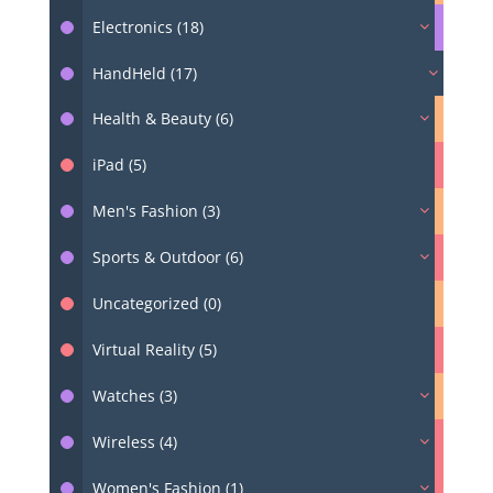
Electronics (18)
HandHeld (17)
Health & Beauty (6)
iPad (5)
Men's Fashion (3)
Sports & Outdoor (6)
Uncategorized (0)
Virtual Reality (5)
Watches (3)
Wireless (4)
Women's Fashion (1)