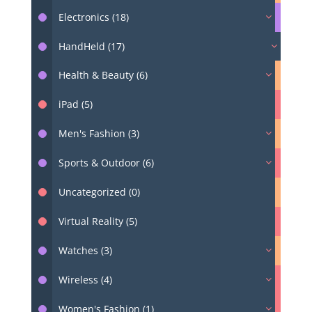
Electronics (18)
HandHeld (17)
Health & Beauty (6)
iPad (5)
Men's Fashion (3)
Sports & Outdoor (6)
Uncategorized (0)
Virtual Reality (5)
Watches (3)
Wireless (4)
Women's Fashion (1)