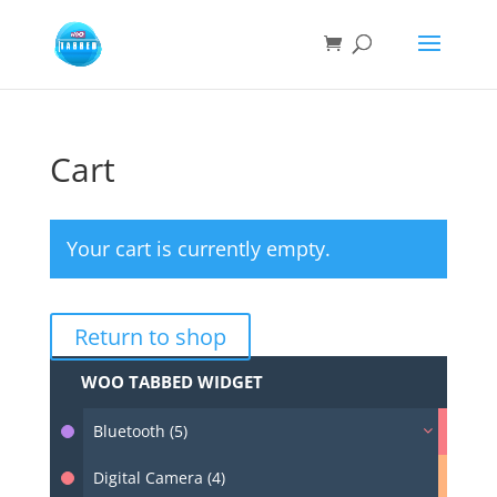
Cart
Your cart is currently empty.
Return to shop
WOO TABBED WIDGET
Bluetooth (5)
Digital Camera (4)