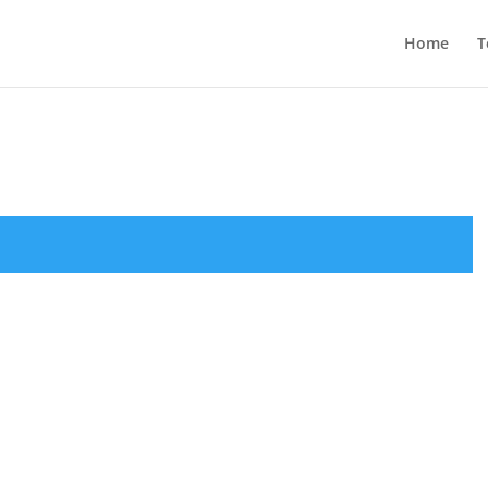
Home
T