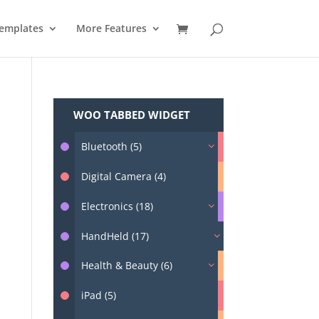
emplates
More Features
WOO TABBED WIDGET
Bluetooth (5)
Digital Camera (4)
Electronics (18)
HandHeld (17)
Health & Beauty (6)
iPad (5)