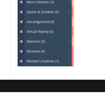
Men's Fashion (3)
Sports & Outdoor (6)
Uncategorized (0)
Virtual Reality (5)
Watches (3)
Wireless (4)
Women's Fashion (1)