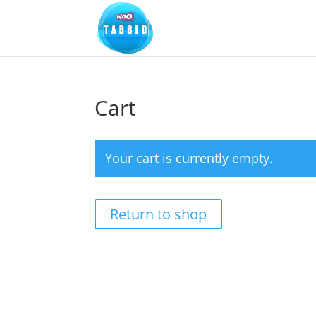
Cart
Your cart is currently empty.
Return to shop