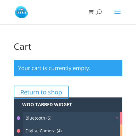
Cart
Your cart is currently empty.
Return to shop
WOO TABBED WIDGET
Bluetooth (5)
Digital Camera (4)