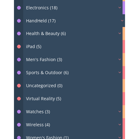
Electronics (18)
HandHeld (17)
Health & Beauty (6)
iPad (5)
Men's Fashion (3)
Sports & Outdoor (6)
Uncategorized (0)
Virtual Reality (5)
Watches (3)
Wireless (4)
Women's Fashion (1)