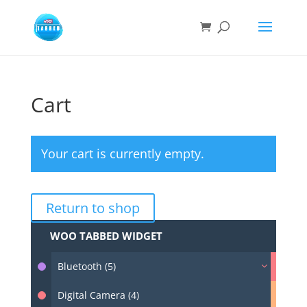
Cart
Your cart is currently empty.
Return to shop
WOO TABBED WIDGET
Bluetooth (5)
Digital Camera (4)