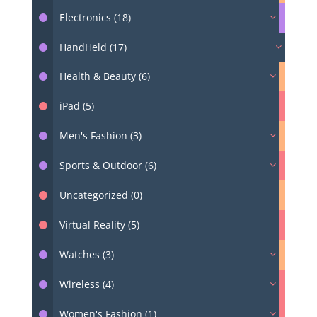
Electronics (18)
HandHeld (17)
Health & Beauty (6)
iPad (5)
Men's Fashion (3)
Sports & Outdoor (6)
Uncategorized (0)
Virtual Reality (5)
Watches (3)
Wireless (4)
Women's Fashion (1)