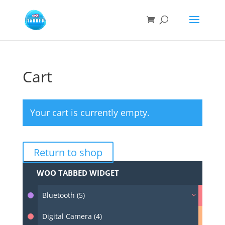
Cart
Your cart is currently empty.
Return to shop
WOO TABBED WIDGET
Bluetooth (5)
Digital Camera (4)