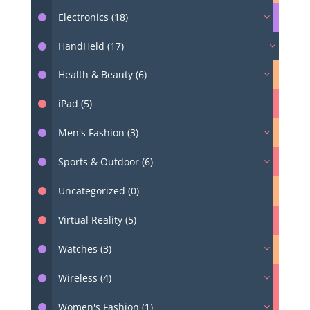
Electronics (18)
HandHeld (17)
Health & Beauty (6)
iPad (5)
Men's Fashion (3)
Sports & Outdoor (6)
Uncategorized (0)
Virtual Reality (5)
Watches (3)
Wireless (4)
Women's Fashion (1)