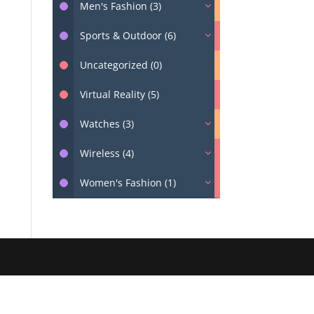
Men's Fashion (3)
Sports & Outdoor (6)
Uncategorized (0)
Virtual Reality (5)
Watches (3)
Wireless (4)
Women's Fashion (1)