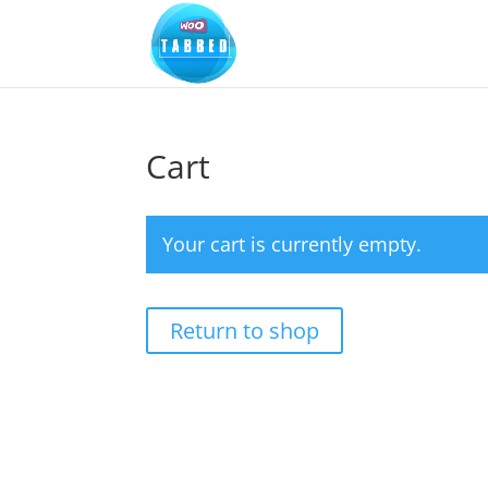
Cart
Your cart is currently empty.
Return to shop