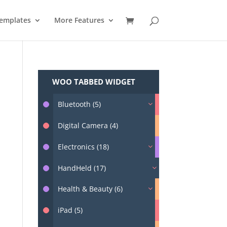
emplates
More Features
WOO TABBED WIDGET
Bluetooth (5)
Digital Camera (4)
Electronics (18)
HandHeld (17)
Health & Beauty (6)
iPad (5)