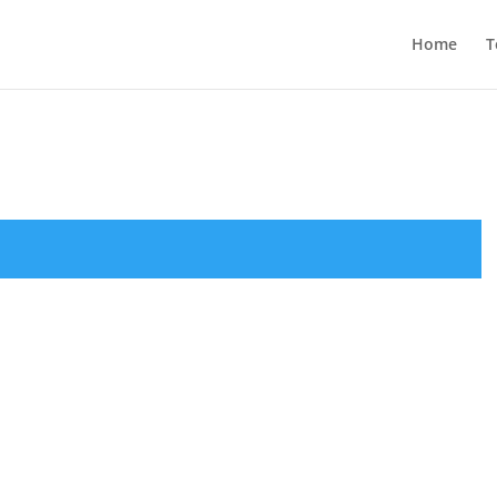
Home
T