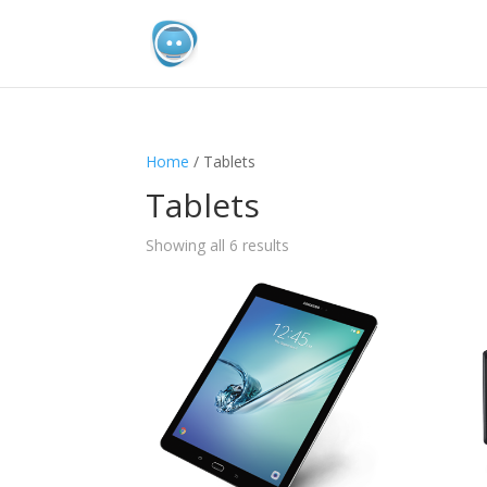
Home
/ Tablets
Tablets
Sorted
Showing all 6 results
by
popularity