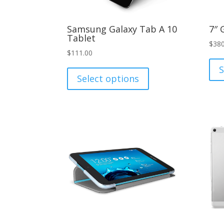
Samsung Galaxy Tab A 10
7″ 
Tablet
$
380
$
111.00
This
S
product
Select options
has
multiple
variants.
The
options
may
be
chosen
on
the
product
page