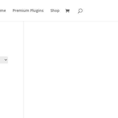
ome
Premium Plugins
Shop