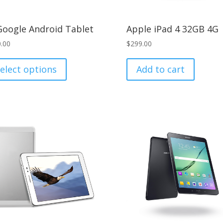
Google Android Tablet
Apple iPad 4 32GB 4G
.00
$
299.00
This
product
elect options
Add to cart
has
multiple
variants.
The
options
may
be
chosen
on
the
product
page