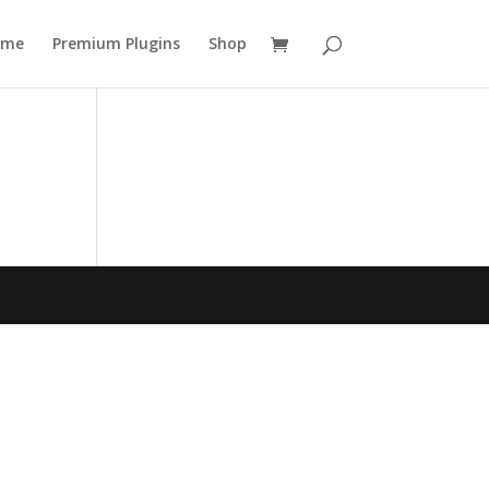
ome
Premium Plugins
Shop