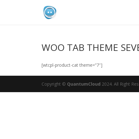
WOO TAB THEME SEV
[wtcpl-product-cat theme=”7″]
Copyright ©
QuantumCloud
2024. All Right Re