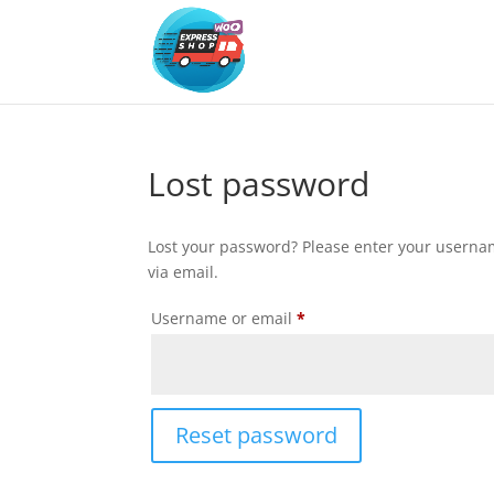
Lost password
Lost your password? Please enter your usernam
via email.
Required
Username or email
*
Reset password