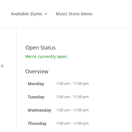
Available Styles
Music Store Demo
Open Status
We're currently open.
rd
Overview
Monday
1:00 am - 11:00 pm
Tuesday
1:00 am - 11:00 pm
Wednesday
1:00 am - 11:00 pm
Thursday
1:00 am - 11:00 pm