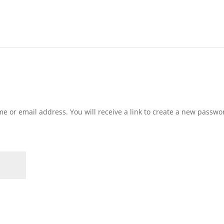
e or email address. You will receive a link to create a new passwo