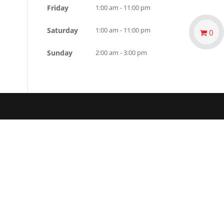
Friday
1:00 am - 11:00 pm
Saturday
1:00 am - 11:00 pm
0
Sunday
2:00 am - 3:00 pm