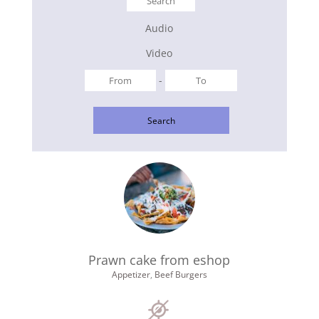
Audio
Video
-
Search
Prawn cake from eshop
Appetizer
,
Beef Burgers