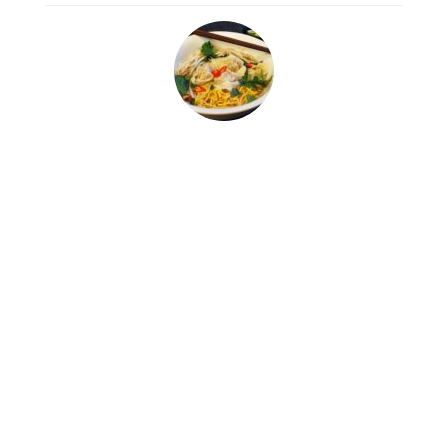
Wonton Noodle Soup
Thai Soup
0:00
$
7.00
https://dev.quantumcloud.com/exp
Min Qty: 3, Max Qty: 15
shop-
Offer 5% Discount
pro/wp-
content/uploads/2018/07/bensoun
happiness.mp3