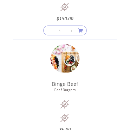
$
150.00
Binge Beef
Beef Burgers
$
6.00