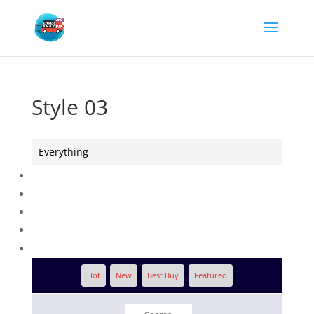
Style 03
Everything
Hot
New
Best Buy
Featured