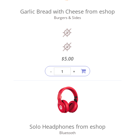
Garlic Bread with Cheese from eshop
Burgers & Sides
$
5.00
Solo Headphones from eshop
Bluetooth