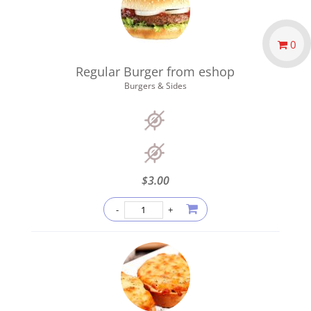
0
Regular Burger from eshop
Burgers & Sides
$
3.00