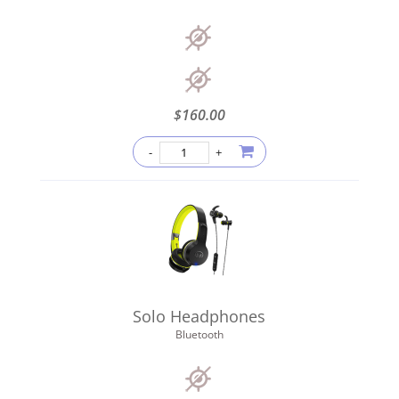
$
160.00
Solo Headphones
Bluetooth