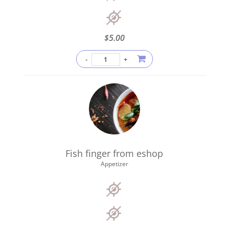
$
5.00
Fish finger from eshop
Appetizer