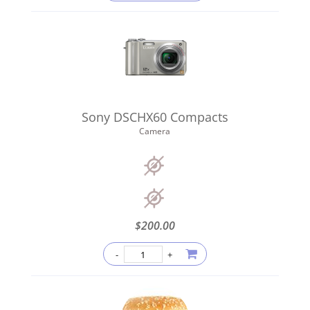
Sony DSCHX60 Compacts
Camera
$
200.00