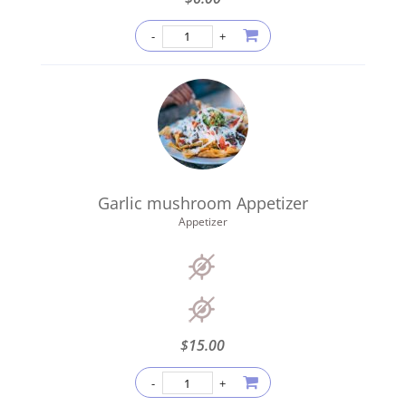
Garlic mushroom Appetizer
Appetizer
$
15.00