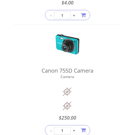
$
4.00
Canon 755D Camera
Camera
$
250.00