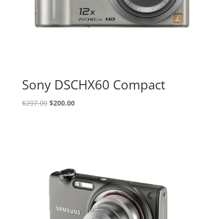
Sony DSCHX60 Compact
Original
Current
$
207.00
$
200.00
price
price
was:
is:
$207.00.
$200.00.