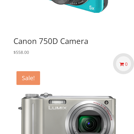
Canon 750D Camera
$
558.00
0
Sale!