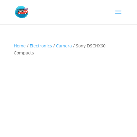
Home
/
Electronics
/
Camera
/ Sony DSCHX60
Compacts