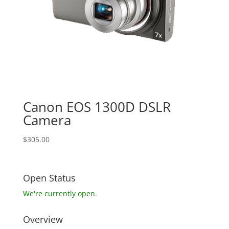
Canon EOS 1300D DSLR
Camera
$
305.00
Open Status
We're currently open.
Overview