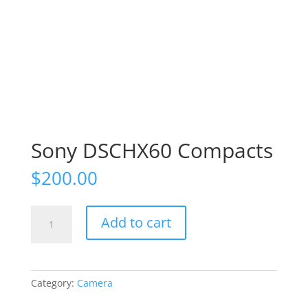
Sony DSCHX60 Compacts
$
200.00
Sony
Add to cart
DSCHX60
Compacts
quantity
Category:
Camera