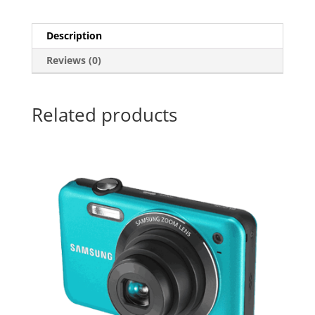
Description
Reviews (0)
Related products