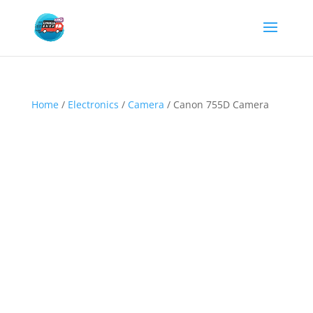
Home
/
Electronics
/
Camera
/ Canon 755D Camera