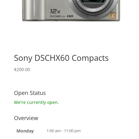
Sony DSCHX60 Compacts
$
200.00
Open Status
We're currently open.
Overview
Monday
1:00 am - 11:00 pm