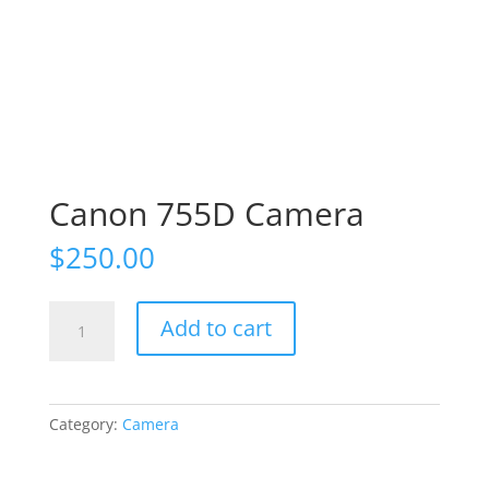
Canon 755D Camera
$
250.00
Canon
Add to cart
755D
Camera
quantity
Category:
Camera