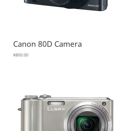
Canon 80D Camera
$
800.00