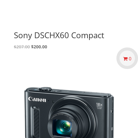
Sony DSCHX60 Compact
Original
Current
$
207.00
$
200.00
price
price
0
was:
is:
$207.00.
$200.00.