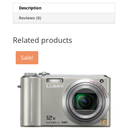
Description
Reviews (0)
Related products
Sale!