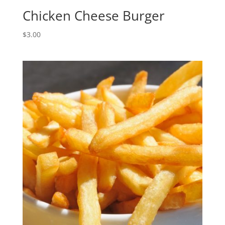
Chicken Cheese Burger
$
3.00