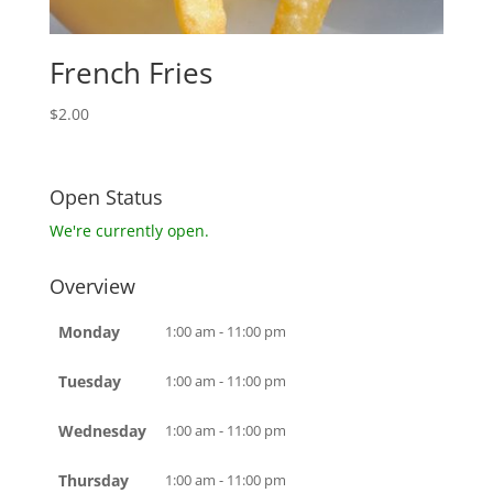
French Fries
$
2.00
Open Status
We're currently open.
Overview
Monday
1:00 am - 11:00 pm
Tuesday
1:00 am - 11:00 pm
Wednesday
1:00 am - 11:00 pm
Thursday
1:00 am - 11:00 pm