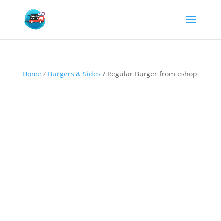
Home
/
Burgers & Sides
/ Regular Burger from eshop