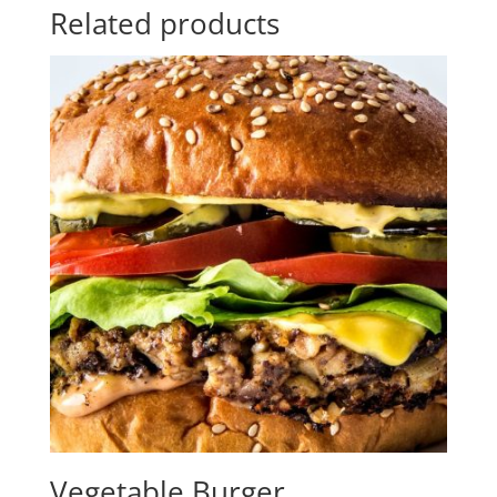
Related products
Vegetable Burger