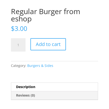
Regular Burger from
eshop
$
3.00
Regular
Add to cart
Burger
from
eshop
quantity
Category:
Burgers & Sides
Description
Reviews (0)