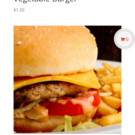
$
1.20
0