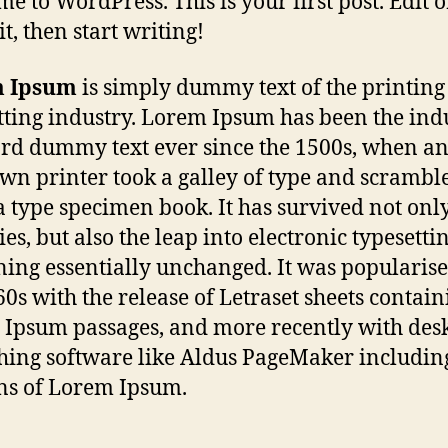
e to WordPress. This is your first post. Edit o
it, then start writing!
 Ipsum
is simply dummy text of the printing
tting industry. Lorem Ipsum has been the indu
rd dummy text ever since the 1500s, when a
n printer took a galley of type and scrambled
 type specimen book. It has survived not only
es, but also the leap into electronic typesettin
ing essentially unchanged. It was popularise
60s with the release of Letraset sheets contain
Ipsum passages, and more recently with des
hing software like Aldus PageMaker includin
ns of Lorem Ipsum.