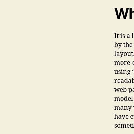
Wh
It is a
by the
layout
more-o
using 
readab
web pa
model 
many w
have e
someti