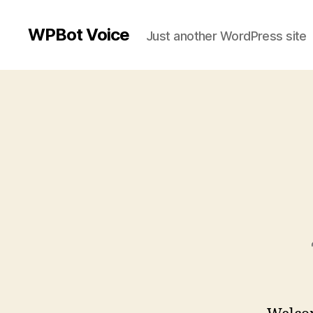
WPBot Voice
Just another WordPress site