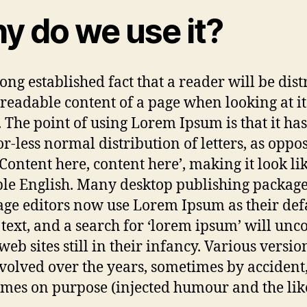
y do we use it?
 long established fact that a reader will be dis
 readable content of a page when looking at it
. The point of using Lorem Ipsum is that it has
r-less normal distribution of letters, as oppo
‘Content here, content here’, making it look li
le English. Many desktop publishing packag
ge editors now use Lorem Ipsum as their def
text, and a search for ‘lorem ipsum’ will unc
eb sites still in their infancy. Various versio
volved over the years, sometimes by accident
mes on purpose (injected humour and the like