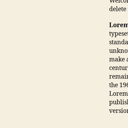
Welcom
delete 
Lorem
typese
standa
unknow
make a
centuri
remain
the 19
Lorem 
publis
versio