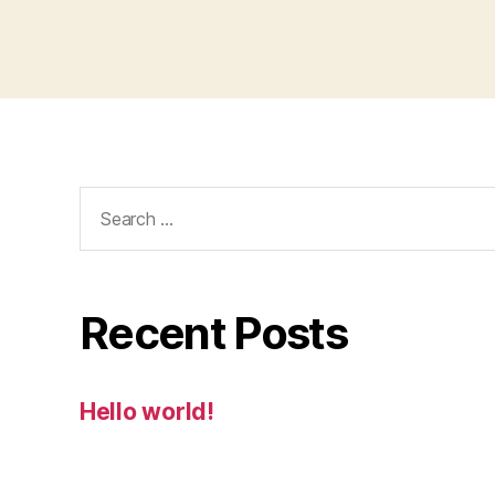
Search
for:
Recent Posts
Hello world!