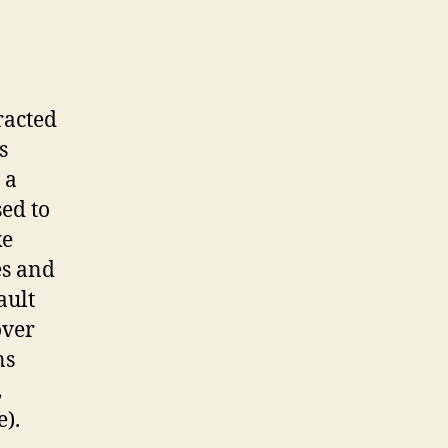
tracted
s
 a
sed to
ke
es and
ault
over
ns
,
).