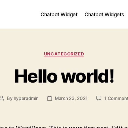
Chatbot Widget
Chatbot Widgets
Categories
UNCATEGORIZED
Hello world!
By
hyperadmin
March 23, 2021
1 Commen
Post
Post
author
date