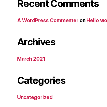
Recent Comments
A WordPress Commenter
on
Hello wo
Archives
March 2021
Categories
Uncategorized