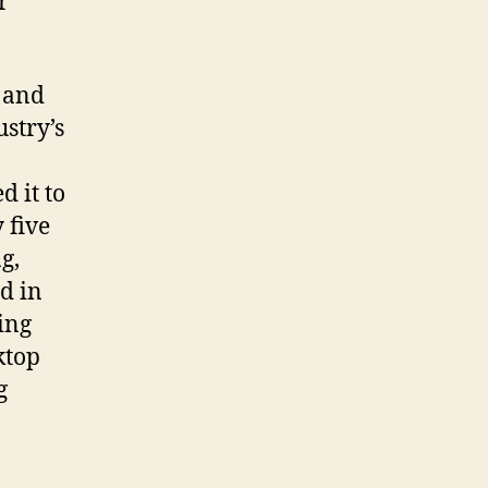
r
 and
stry’s
n
 it to
 five
g,
d in
ing
ktop
g