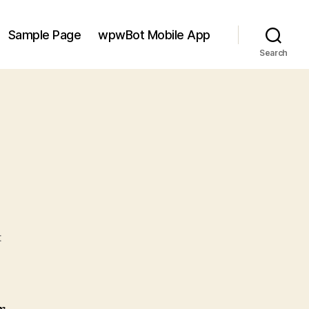
Sample Page
wpwBot Mobile App
Search
on
t
Hello
world!