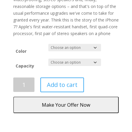
reasonable storage options – and that's on top of the
usual performance upgrades we've come to take for
granted every year. Think this is the story of the iPhone
7? Apple's first water-resistant handset, first quad-core
processor, first pair of stereo speakers on a phone
Color
Capacity
iPhone
Add to cart
7
quantity
Make Your Offer Now