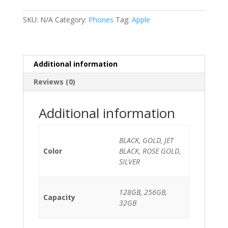
SKU:
N/A
Category:
Phones
Tag:
Apple
Additional information
Reviews (0)
Additional information
BLACK, GOLD, JET
Color
BLACK, ROSE GOLD,
SILVER
128GB, 256GB,
Capacity
32GB