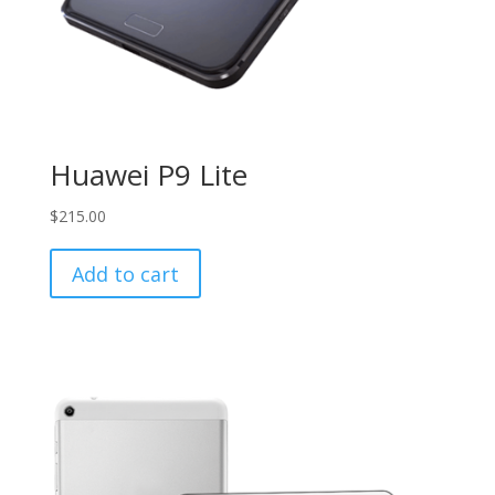
Huawei P9 Lite
$
215.00
Add to cart