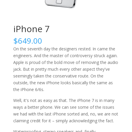
iPhone 7
$
649.00
On the seventh day the designers rested. In came the
engineers. And the master of controversy struck again.
Apple is proud of the bold move of removing the audio
jack. But in pretty much every other aspect they've
seemingly taken the conservative route. On the
outside, the new iPhone looks basically the same as
the iPhone 6/6s.
Well, it's not as easy as that. The iPhone 7 is in many
ways a better phone. We can see some of the issues
we had with the last iPhone sorted and, no, we are not
claiming credit for it – simply acknowledging the fact.
Waterproofing, stereo speakers and, finally,