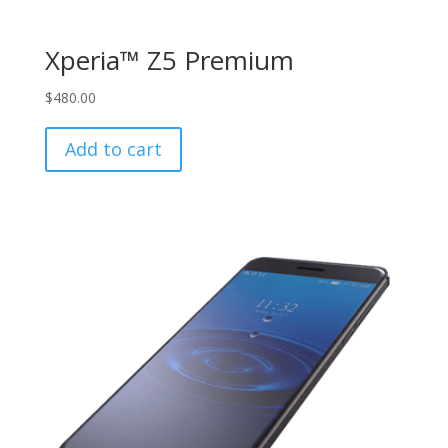
Xperia™ Z5 Premium
$
480.00
Add to cart