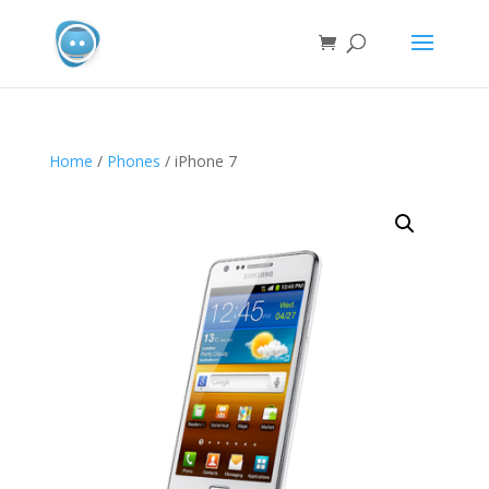
Home
/
Phones
/ iPhone 7