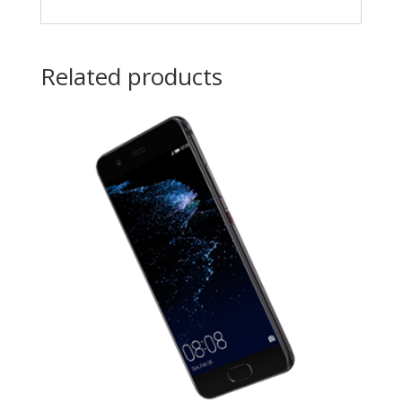
Related products