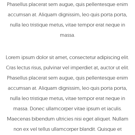
Phasellus placerat sem augue, quis pellentesque enim
accumsan at. Aliquam dignissim, leo quis porta porta,
nulla leo tristique metus, vitae tempor erat neque in
massa.
Lorem ipsum dolor sit amet, consectetur adipiscing elit.
Cras lectus risus, pulvinar vel imperdiet at, auctor ut elit.
Phasellus placerat sem augue, quis pellentesque enim
accumsan at. Aliquam dignissim, leo quis porta porta,
nulla leo tristique metus, vitae tempor erat neque in
massa. Donec ullamcorper vitae ipsum et iaculis.
Maecenas bibendum ultricies nisi eget aliquet. Nullam
non ex vel tellus ullamcorper blandit. Quisque et