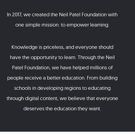
In 2017, we created the Neil Patel Foundation with
one simple mission: to empower learning.
Knowledge is priceless, and everyone should
have the opportunity to learn. Through the Neil
Patel Foundation, we have helped millions of
people receive a better education. From building
schools in developing regions to educating
through digital content, we believe that everyone
deserves the education they want.