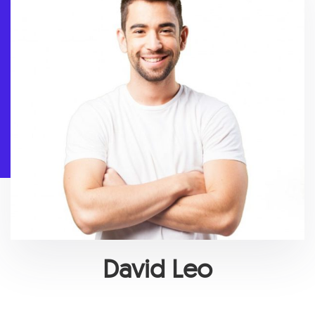
David Leo