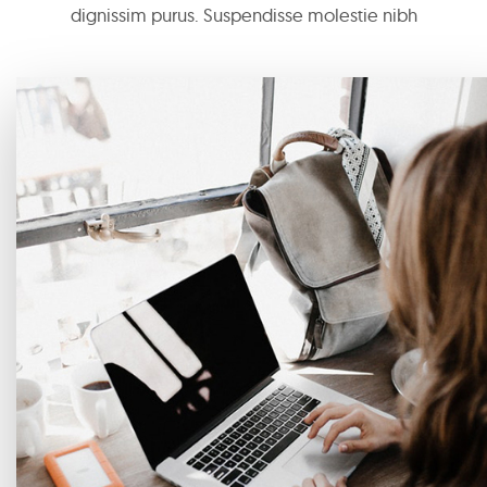
dignissim purus. Suspendisse molestie nibh