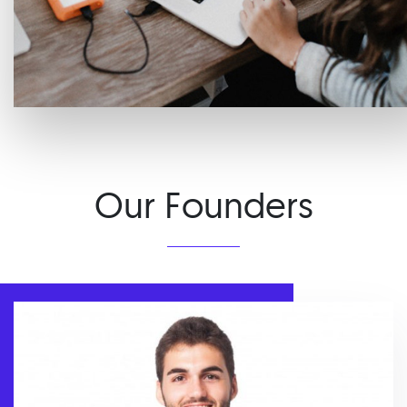
Our Founders