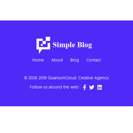
Home
About
Blog
Contact
© 2026 2018 QuantumCloud. Creative Agency.
Follow us around the web