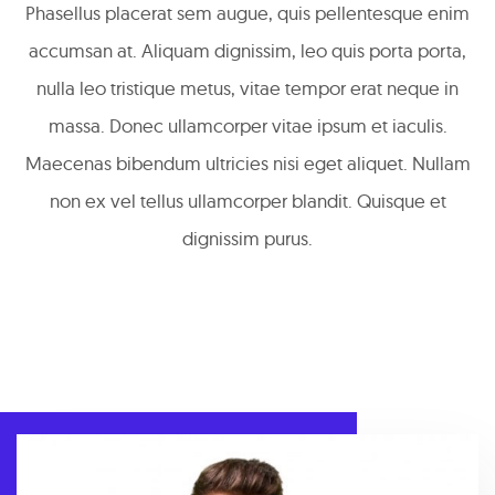
Phasellus placerat sem augue, quis pellentesque enim
accumsan at. Aliquam dignissim, leo quis porta porta,
nulla leo tristique metus, vitae tempor erat neque in
massa. Donec ullamcorper vitae ipsum et iaculis.
Maecenas bibendum ultricies nisi eget aliquet. Nullam
non ex vel tellus ullamcorper blandit. Quisque et
dignissim purus.