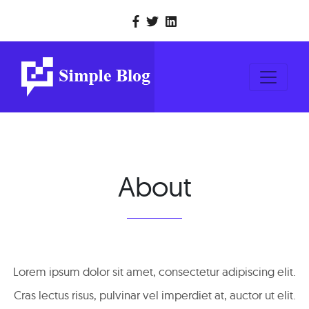
About
Lorem ipsum dolor sit amet, consectetur adipiscing elit.
Cras lectus risus, pulvinar vel imperdiet at, auctor ut elit.