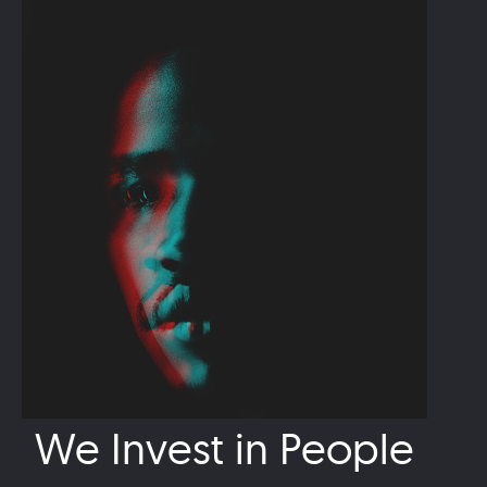
We Invest in People