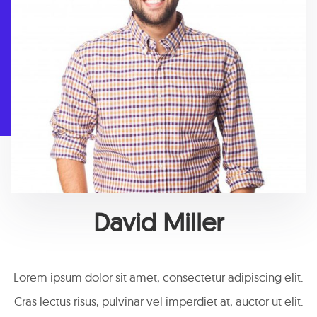
David Miller
Lorem ipsum dolor sit amet, consectetur adipiscing elit.
Cras lectus risus, pulvinar vel imperdiet at, auctor ut elit.