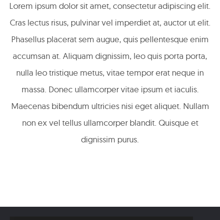
Lorem ipsum dolor sit amet, consectetur adipiscing elit.
Cras lectus risus, pulvinar vel imperdiet at, auctor ut elit.
Phasellus placerat sem augue, quis pellentesque enim
accumsan at. Aliquam dignissim, leo quis porta porta,
nulla leo tristique metus, vitae tempor erat neque in
massa. Donec ullamcorper vitae ipsum et iaculis.
Maecenas bibendum ultricies nisi eget aliquet. Nullam
non ex vel tellus ullamcorper blandit. Quisque et
dignissim purus.