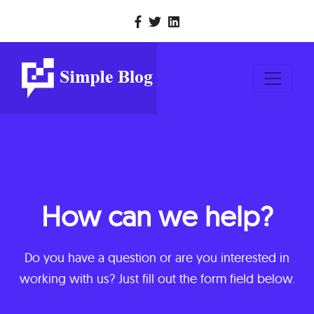
How can we help?
Do you have a question or are you interested in
working with us? Just fill out the form field below.