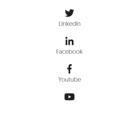
Linkedin
Facebook
Youtube