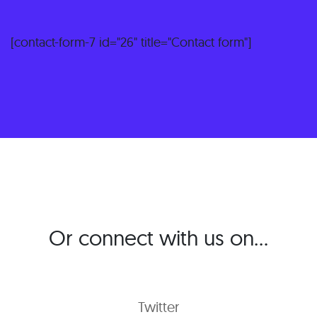
[contact-form-7 id="26" title="Contact form"]
Or connect with us on…
Twitter