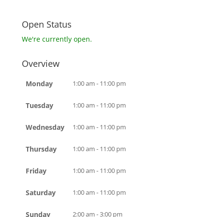
Open Status
We're currently open.
Overview
Monday
1:00 am - 11:00 pm
Tuesday
1:00 am - 11:00 pm
Wednesday
1:00 am - 11:00 pm
Thursday
1:00 am - 11:00 pm
Friday
1:00 am - 11:00 pm
Saturday
1:00 am - 11:00 pm
Sunday
2:00 am - 3:00 pm