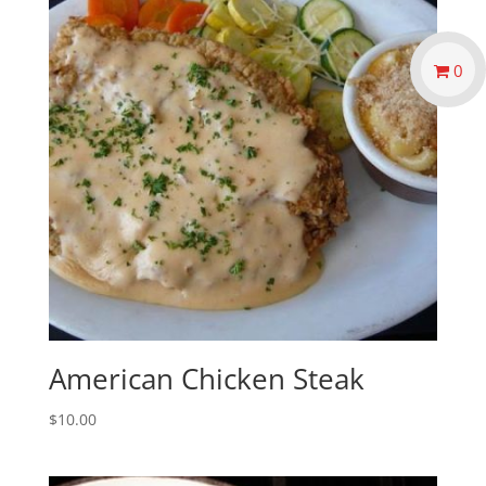
0
American Chicken Steak
$
10.00