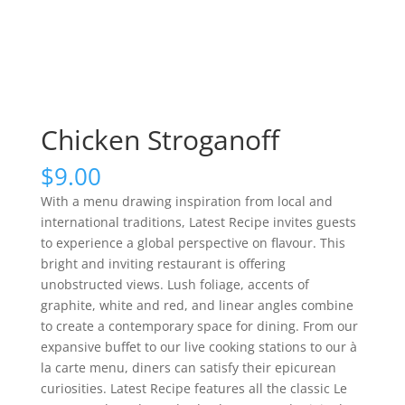
Chicken Stroganoff
$
9.00
With a menu drawing inspiration from local and
international traditions, Latest Recipe invites guests
to experience a global perspective on flavour. This
bright and inviting restaurant is offering
unobstructed views. Lush foliage, accents of
graphite, white and red, and linear angles combine
to create a contemporary space for dining. From our
expansive buffet to our live cooking stations to our à
la carte menu, diners can satisfy their epicurean
curiosities. Latest Recipe features all the classic Le