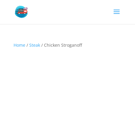
Home
/
Steak
/ Chicken Stroganoff