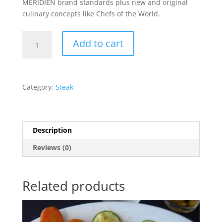
MERIDIEN brand standards plus new and original
culinary concepts like Chefs of the World.
Chicken
Add to cart
Stroganoff
quantity
Category:
Steak
Description
Reviews (0)
Related products