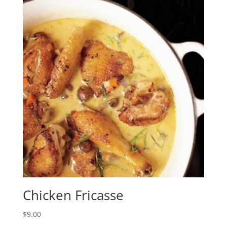
Chicken Fricasse
$
9.00