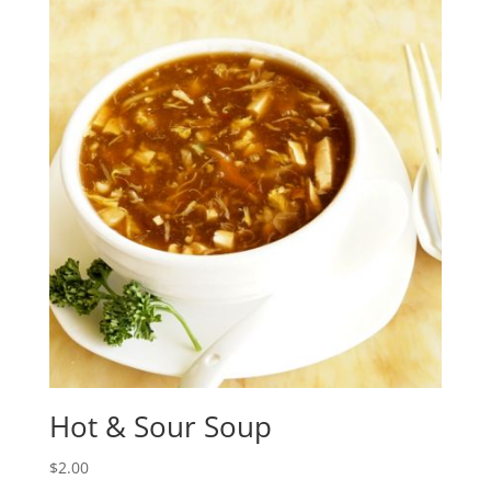
Hot & Sour Soup
$
2.00