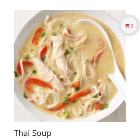
0
Thai Soup