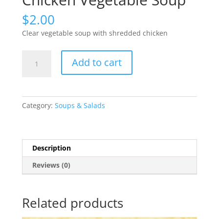
$
2.00
Clear vegetable soup with shredded chicken
Chicken
Add to cart
Vegetable
Soup
quantity
Category:
Soups & Salads
Description
Reviews (0)
Related products