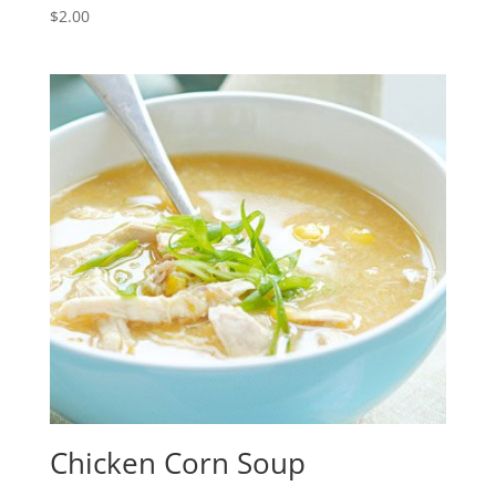
$
2.00
Chicken Corn Soup