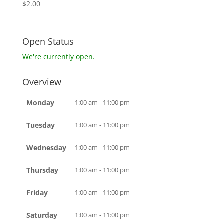
$
2.00
Open Status
We're currently open.
Overview
Monday
1:00 am - 11:00 pm
Tuesday
1:00 am - 11:00 pm
Wednesday
1:00 am - 11:00 pm
Thursday
1:00 am - 11:00 pm
Friday
1:00 am - 11:00 pm
Saturday
1:00 am - 11:00 pm