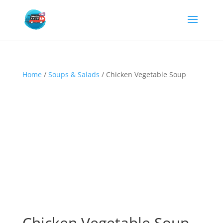
Home
/
Soups & Salads
/ Chicken Vegetable Soup
Chicken Vegetable Soup