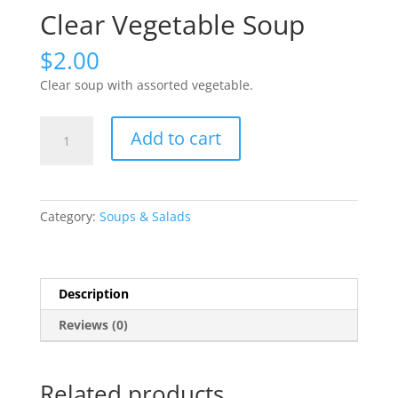
Clear Vegetable Soup
$
2.00
Clear soup with assorted vegetable.
Clear
Add to cart
Vegetable
Soup
quantity
Category:
Soups & Salads
Description
Reviews (0)
Related products