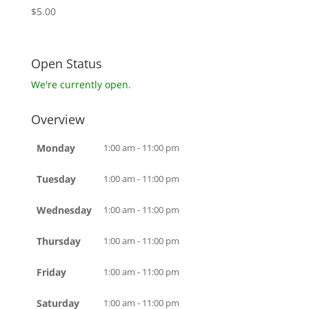
$
5.00
Open Status
We're currently open.
Overview
Monday
1:00 am - 11:00 pm
Tuesday
1:00 am - 11:00 pm
Wednesday
1:00 am - 11:00 pm
Thursday
1:00 am - 11:00 pm
Friday
1:00 am - 11:00 pm
Saturday
1:00 am - 11:00 pm