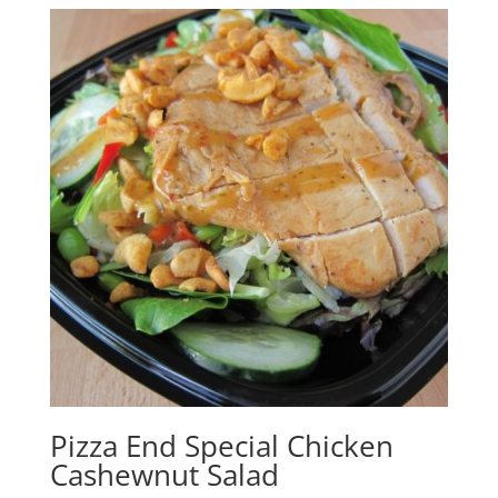
Pizza End Special Chicken
Cashewnut Salad