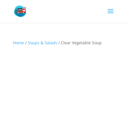
Home
/
Soups & Salads
/ Clear Vegetable Soup