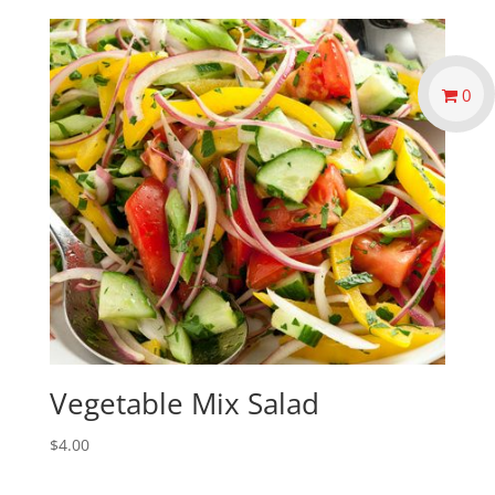
0
Vegetable Mix Salad
$
4.00