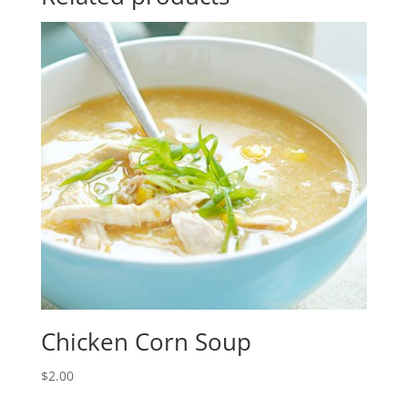
Chicken Corn Soup
$
2.00