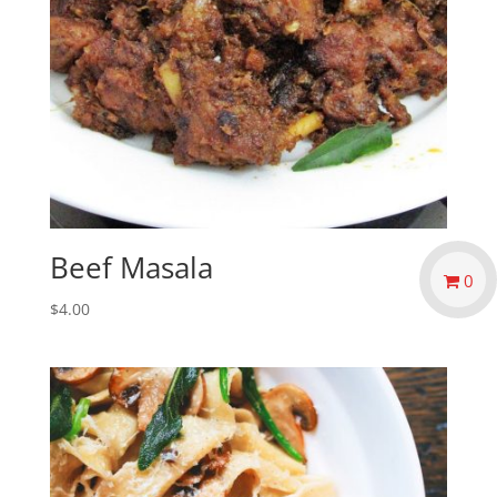
Beef Masala
0
$
4.00