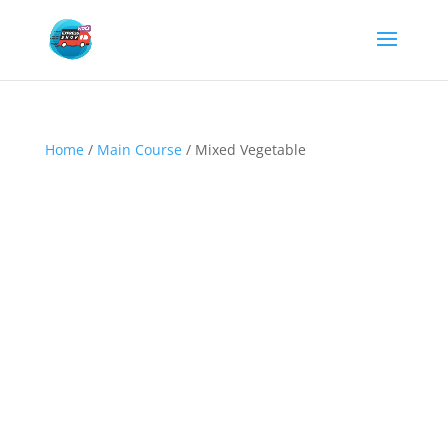
Home
/
Main Course
/ Mixed Vegetable