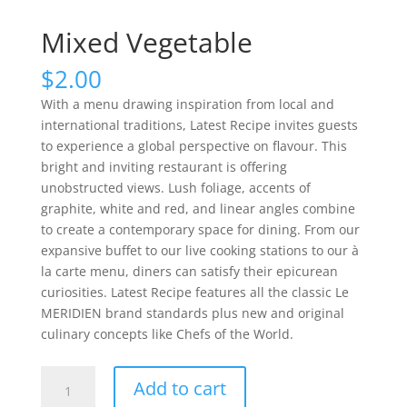
Mixed Vegetable
$
2.00
With a menu drawing inspiration from local and
international traditions, Latest Recipe invites guests
to experience a global perspective on flavour. This
bright and inviting restaurant is offering
unobstructed views. Lush foliage, accents of
graphite, white and red, and linear angles combine
to create a contemporary space for dining. From our
expansive buffet to our live cooking stations to our à
la carte menu, diners can satisfy their epicurean
curiosities. Latest Recipe features all the classic Le
MERIDIEN brand standards plus new and original
culinary concepts like Chefs of the World.
Mixed
Add to cart
Vegetable