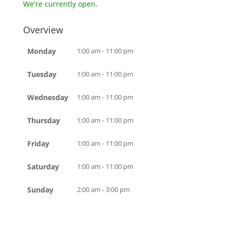
We're currently open.
Overview
Monday
1:00 am - 11:00 pm
Tuesday
1:00 am - 11:00 pm
Wednesday
1:00 am - 11:00 pm
Thursday
1:00 am - 11:00 pm
Friday
1:00 am - 11:00 pm
Saturday
1:00 am - 11:00 pm
Sunday
2:00 am - 3:00 pm