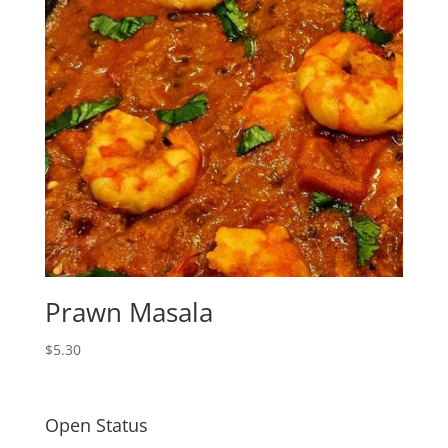
Prawn Masala
$
5.30
Open Status