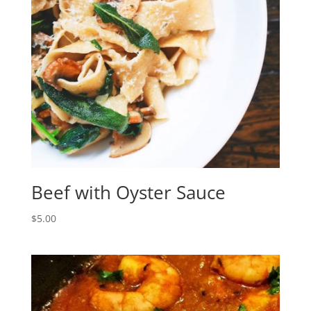
Beef with Oyster Sauce
$
5.00