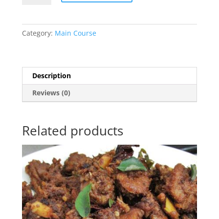
quantity
Category:
Main Course
Description
Reviews (0)
Related products