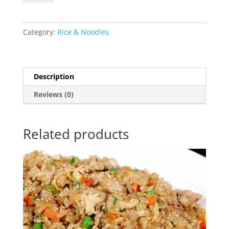
Rice
quantity
Category:
Rice & Noodles
Description
Reviews (0)
Related products