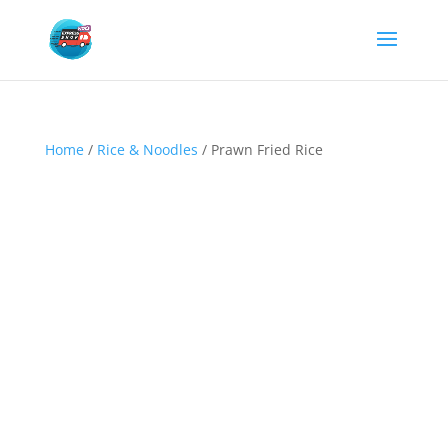
Home
/
Rice & Noodles
/ Prawn Fried Rice