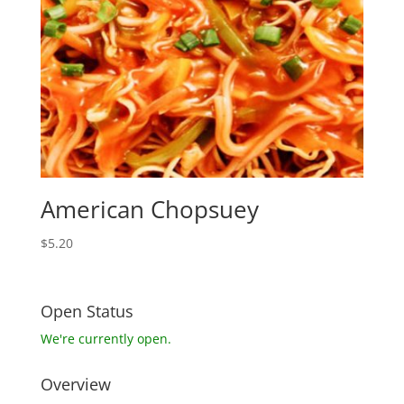
American Chopsuey
$
5.20
Open Status
We're currently open.
Overview