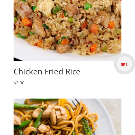
0
Chicken Fried Rice
$
2.00