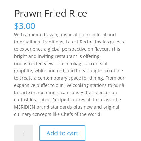
Prawn Fried Rice
$
3.00
With a menu drawing inspiration from local and
international traditions, Latest Recipe invites guests
to experience a global perspective on flavour. This
bright and inviting restaurant is offering
unobstructed views. Lush foliage, accents of
graphite, white and red, and linear angles combine
to create a contemporary space for dining. From our
expansive buffet to our live cooking stations to our à
la carte menu, diners can satisfy their epicurean
curiosities. Latest Recipe features all the classic Le
MERIDIEN brand standards plus new and original
culinary concepts like Chefs of the World.
Prawn
Add to cart
Fried