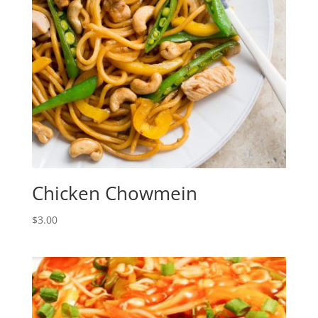
Chicken Chowmein
$
3.00