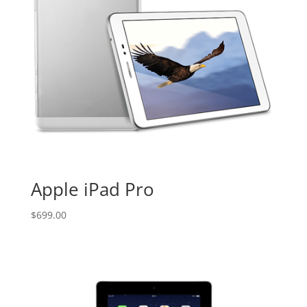
Apple iPad Pro
$
699.00