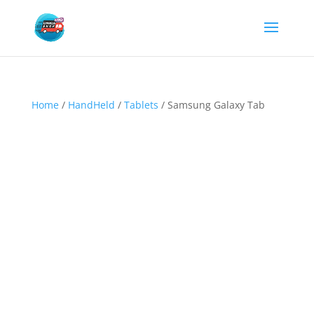
Home
/
HandHeld
/
Tablets
/ Samsung Galaxy Tab