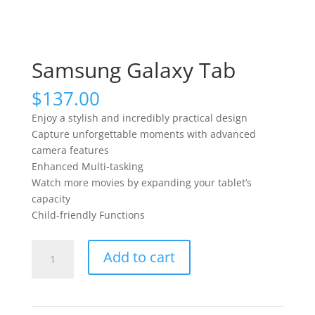
Samsung Galaxy Tab
$
137.00
Enjoy a stylish and incredibly practical design
Capture unforgettable moments with advanced
camera features
Enhanced Multi-tasking
Watch more movies by expanding your tablet’s
capacity
Child-friendly Functions
Samsung
Add to cart
Galaxy
Tab
quantity