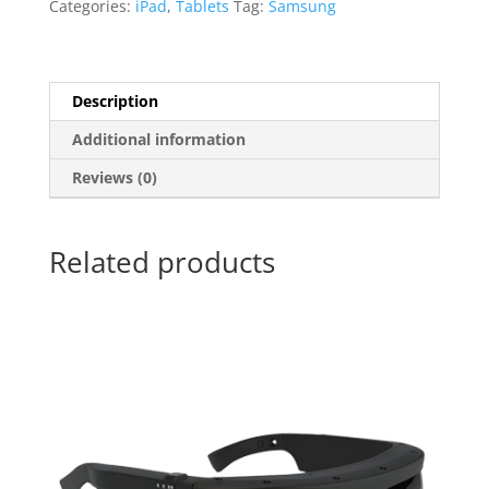
Categories:
iPad
,
Tablets
Tag:
Samsung
Description
Additional information
Reviews (0)
Related products