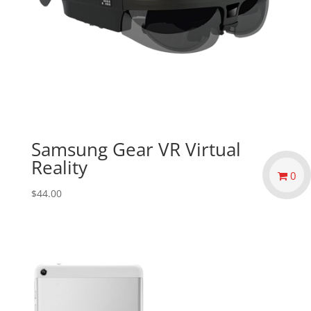
Samsung Gear VR Virtual
Reality
0
$
44.00