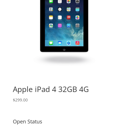
Apple iPad 4 32GB 4G
$
299.00
Open Status