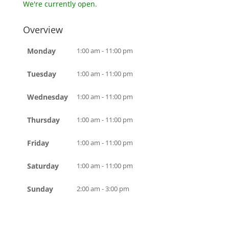
We're currently open.
Overview
Monday
1:00 am - 11:00 pm
Tuesday
1:00 am - 11:00 pm
Wednesday
1:00 am - 11:00 pm
Thursday
1:00 am - 11:00 pm
Friday
1:00 am - 11:00 pm
Saturday
1:00 am - 11:00 pm
Sunday
2:00 am - 3:00 pm