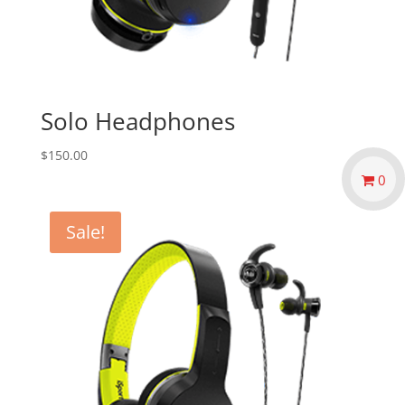
Solo Headphones
$
150.00
0
Sale!