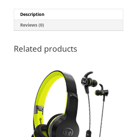
Description
Reviews (0)
Related products