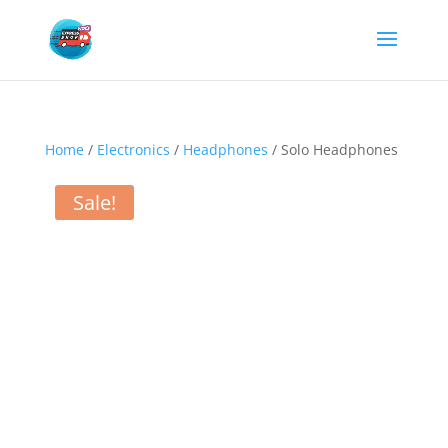
Home
/
Electronics
/
Headphones
/ Solo Headphones
Sale!