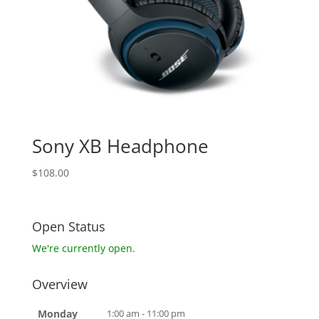
Sony XB Headphone
$
108.00
Open Status
We're currently open.
Overview
Monday
1:00 am - 11:00 pm