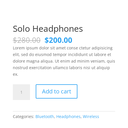
Solo Headphones
Original
Current
$
280.00
$
200.00
price
price
Lorem ipsum dolor sit amet conse ctetur adipisicing
was:
is:
elit, sed do eiusmod tempor incididunt ut labore et
$280.00.
$200.00.
dolore magna aliqua. Ut enim ad minim veniam, quis
nostrud exercitation ullamco laboris nisi ut aliquip
ex.
Solo
Add to cart
Headphones
quantity
Categories:
Bluetooth
,
Headphones
,
Wireless