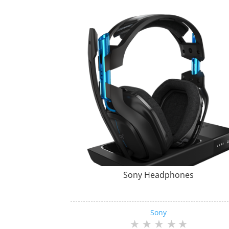
Sony Headphones
Sony