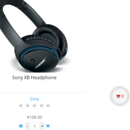
Sony XB Headphone
0
Sony
$
108.00