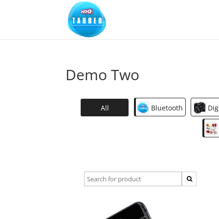
Demo Two
All
Bluetooth
Dig