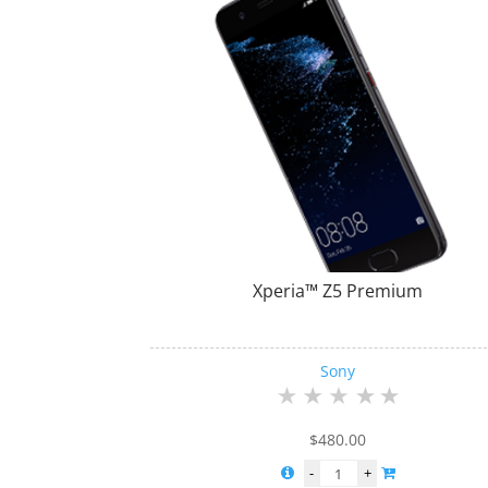
Xperia™ Z5 Premium
Sony
$
480.00