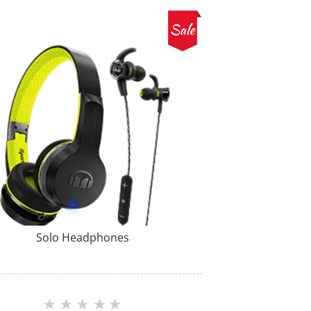
Solo Headphones