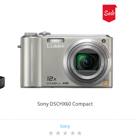
Sony DSCHX60 Compact
Sony