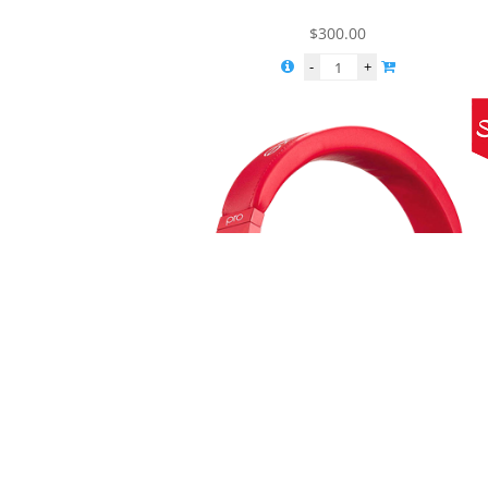
$
300.00
Solo Headphones