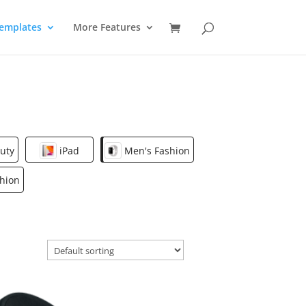
emplates
More Features
uty
iPad
Men's Fashion
hion