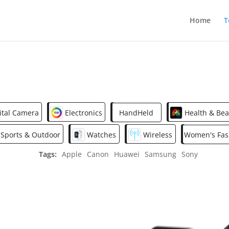
Home
T
ital Camera
Electronics
HandHeld
Health & Bea
Sports & Outdoor
Watches
Wireless
Women's Fas
Tags:
Apple
Canon
Huawei
Samsung
Sony