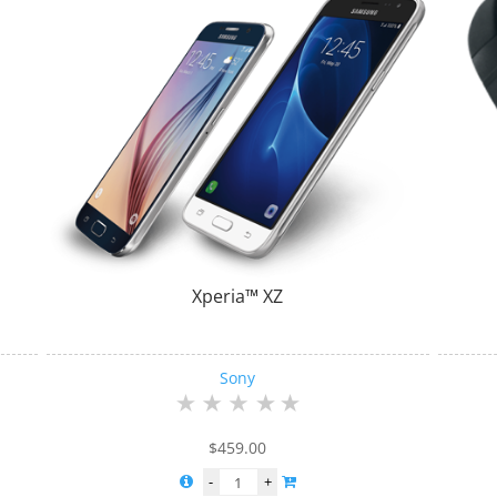
Xperia™ XZ
Sony
$
459.00