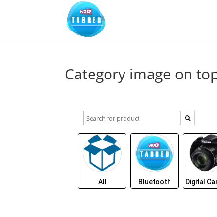
Category image on to
All
Bluetooth
Digital C