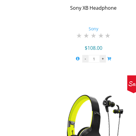
Sony XB Headphone
Sony
$
108.00