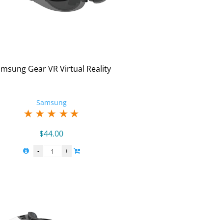
msung Gear VR Virtual Reality
Samsung
$
44.00