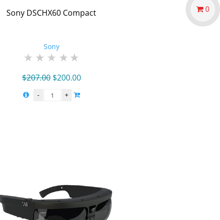
0
Sony DSCHX60 Compact
Sony
Original
Current
$
207.00
$
200.00
price
price
was:
is:
$207.00.
$200.00.