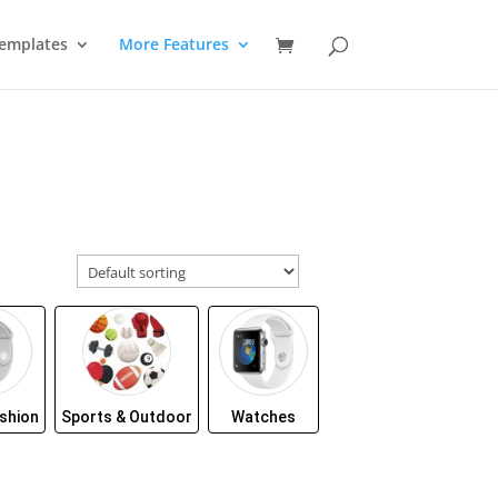
emplates
More Features
shion
Sports & Outdoor
Watches