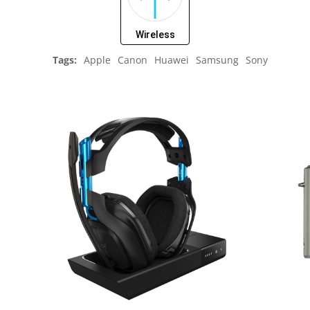
Wireless
Tags:
Apple
Canon
Huawei
Samsung
Sony