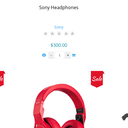
Sony Headphones
Sony
$
300.00