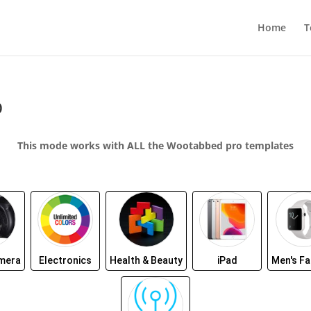
Home
T
p
This mode works with ALL the Wootabbed pro templates
amera
Electronics
Health & Beauty
iPad
Men's Fa