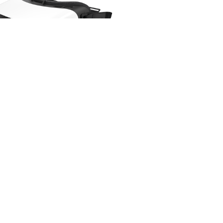
sung Gear Gen 2 Virtual Reality
Samsung
$
58.00