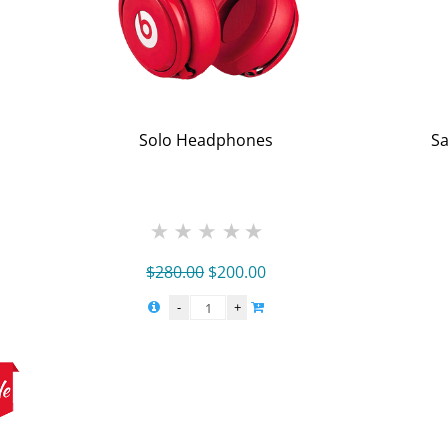
Solo Headphones
Sa
Original
Current
$
280.00
$
200.00
price
price
was:
is:
$280.00.
$200.00.