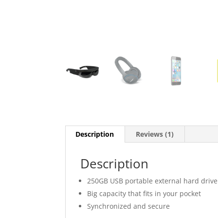
Description
Reviews (1)
Description
250GB USB portable external hard drive
Big capacity that fits in your pocket
Synchronized and secure