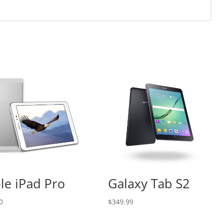
le iPad Pro
Galaxy Tab S2
0
$
349.99