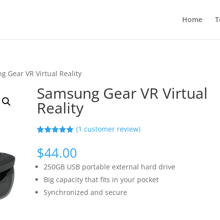
Home
T
 Gear VR Virtual Reality
Samsung Gear VR Virtual
Reality
(
1
customer review)
Rated
1
5.00
out of 5
$
44.00
based on
customer
250GB USB portable external hard drive
rating
Big capacity that fits in your pocket
Synchronized and secure