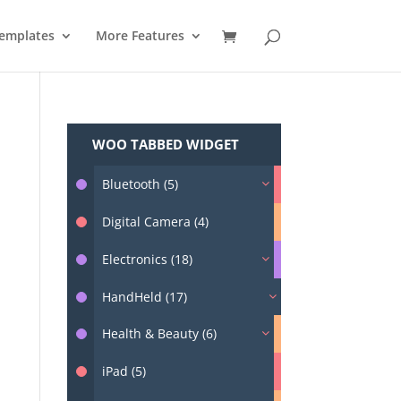
emplates
More Features
WOO TABBED WIDGET
Bluetooth (5)
Digital Camera (4)
Electronics (18)
HandHeld (17)
Health & Beauty (6)
iPad (5)