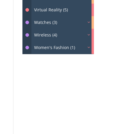
Virtual Reality (5)
Watches (3)
Wireless (4)
Women's Fashion (1)