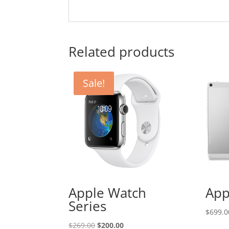
Related products
Sale!
Apple Watch
App
Series
$
699.0
Original
Current
$
269.00
$
200.00