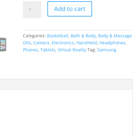
Samsung
Add to cart
Gear
VR
Virtual
Reality
Categories:
Basketball
,
Bath & Body
,
Body & Massage
quantity
Oils
,
Camera
,
Electronics
,
HandHeld
,
Headphones
,
Phones
,
Tablets
,
Virtual Reality
Tag:
Samsung