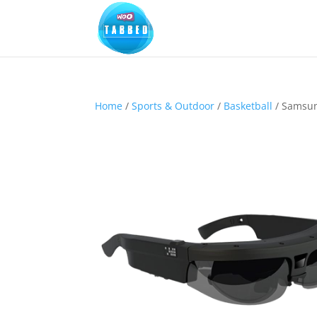
Home
/
Sports & Outdoor
/
Basketball
/ Samsung