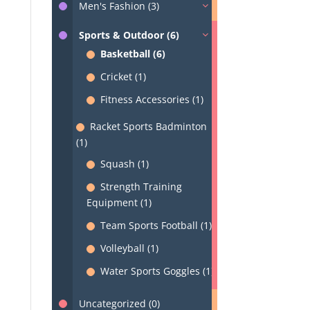
Men's Fashion (3)
Sports & Outdoor (6)
Basketball (6)
Cricket (1)
Fitness Accessories (1)
Racket Sports Badminton
(1)
Squash (1)
Strength Training
Equipment (1)
Team Sports Football (1)
Volleyball (1)
Water Sports Goggles (1)
Uncategorized (0)