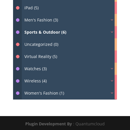
iPad (5)
Men's Fashion (3)
Sports & Outdoor (6)
Uncategorized (0)
Virtual Reality (5)
Watches (3)
Wireless (4)
Women's Fashion (1)
Plugin Development By
: Quantumcloud