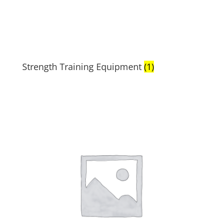
Strength Training Equipment
(1)