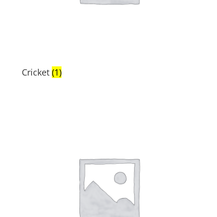
Cricket
(1)