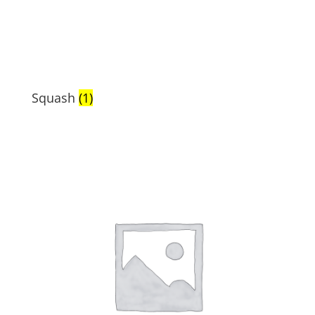
Squash
(1)