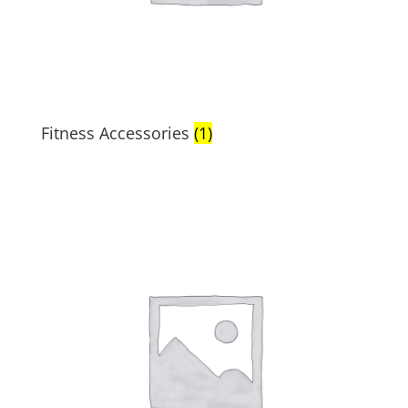
Fitness Accessories
(1)