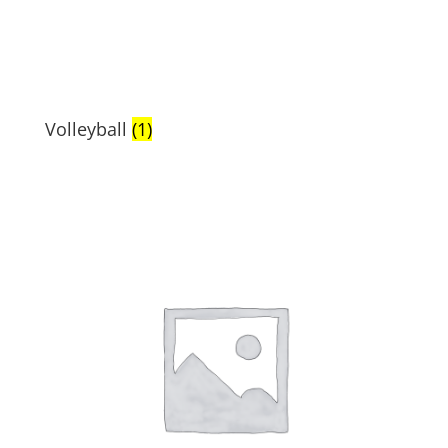
Volleyball
(1)