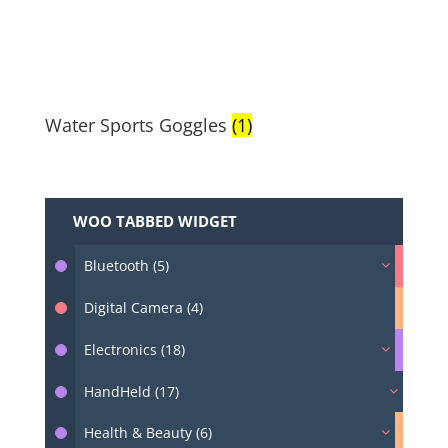
Water Sports Goggles
(1)
WOO TABBED WIDGET
Bluetooth (5)
Digital Camera (4)
Electronics (18)
HandHeld (17)
Health & Beauty (6)