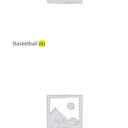
Basketball
(6)