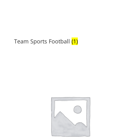
Team Sports Football
(1)