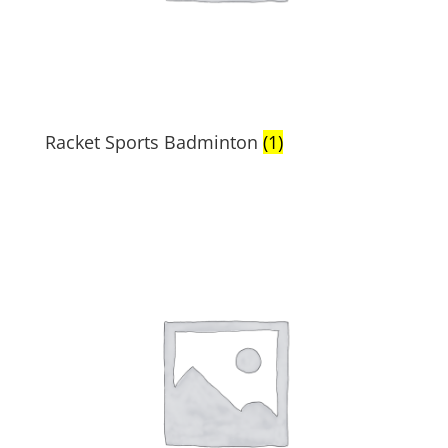
Racket Sports Badminton
(1)