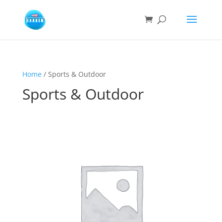
Home
/ Sports & Outdoor
Sports & Outdoor