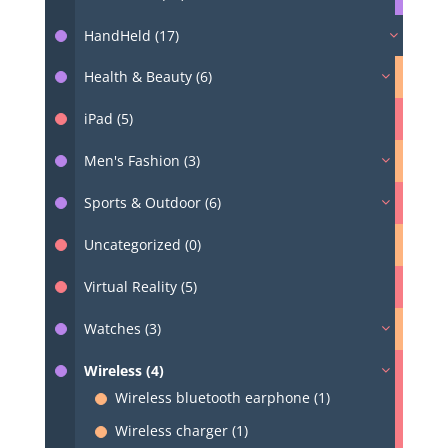
HandHeld (17)
Health & Beauty (6)
iPad (5)
Men's Fashion (3)
Sports & Outdoor (6)
Uncategorized (0)
Virtual Reality (5)
Watches (3)
Wireless (4)
Wireless bluetooth earphone (1)
Wireless charger (1)