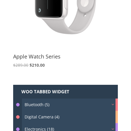
Apple Watch Series
Original
Current
$
289.00
$
210.00
price
price
was:
is:
$289.00.
$210.00.
WOO TABBED WIDGET
Bluetooth (5)
Digital Camera (4)
Electronics (18)