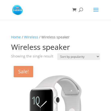
Home
/
Wireless
/ Wireless speaker
Wireless speaker
Showing the single result
Sale!