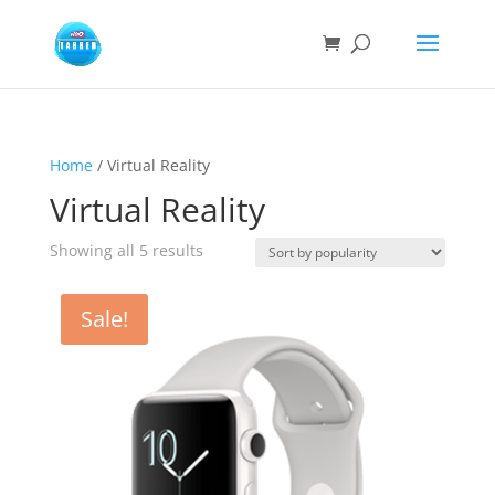
Home
/ Virtual Reality
Virtual Reality
Sorted
Showing all 5 results
by
popularity
Sale!