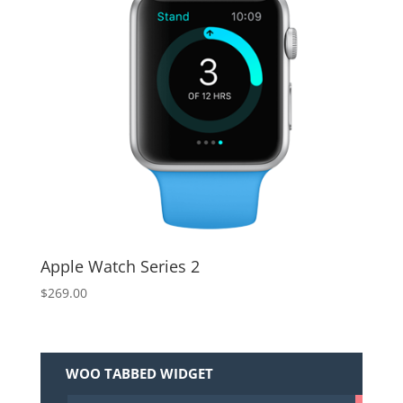
Apple Watch Series 2
$
269.00
WOO TABBED WIDGET