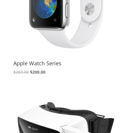
Apple Watch Series
Original
Current
$
269.00
$
200.00
price
price
was:
is:
$269.00.
$200.00.