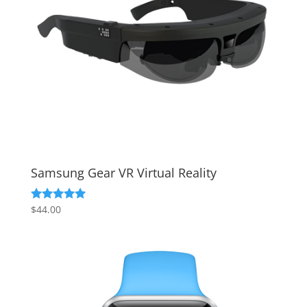
Samsung Gear VR Virtual Reality
$
44.00
Rated
5.00
out of 5