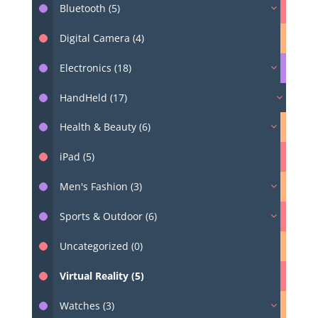
Bluetooth (5)
Digital Camera (4)
Electronics (18)
HandHeld (17)
Health & Beauty (6)
iPad (5)
Men's Fashion (3)
Sports & Outdoor (6)
Uncategorized (0)
Virtual Reality (5)
Watches (3)