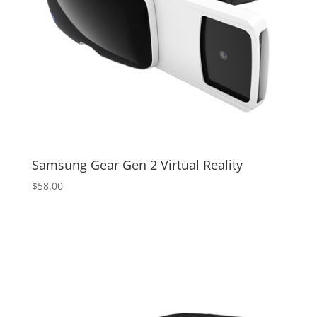
Samsung Gear Gen 2 Virtual Reality
$
58.00