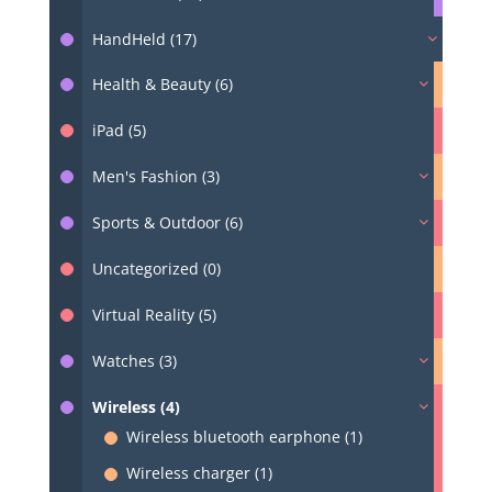
HandHeld (17)
Health & Beauty (6)
iPad (5)
Men's Fashion (3)
Sports & Outdoor (6)
Uncategorized (0)
Virtual Reality (5)
Watches (3)
Wireless (4)
Wireless bluetooth earphone (1)
Wireless charger (1)