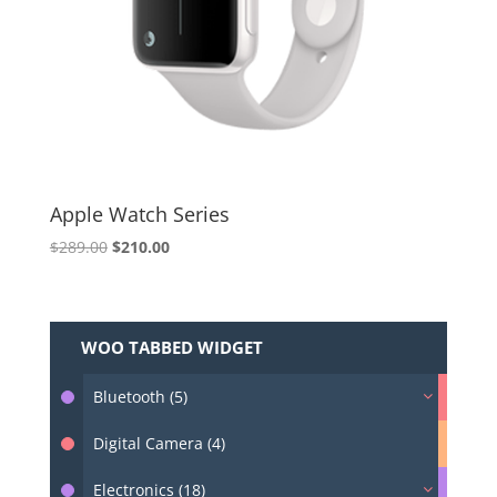
Apple Watch Series
Original
Current
$
289.00
$
210.00
price
price
was:
is:
$289.00.
$210.00.
WOO TABBED WIDGET
Bluetooth (5)
Digital Camera (4)
Electronics (18)