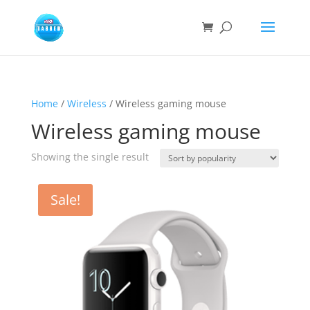
Home
/
Wireless
/ Wireless gaming mouse
Wireless gaming mouse
Showing the single result
Sale!