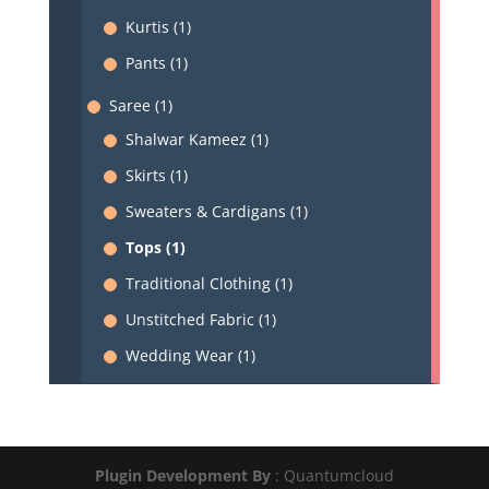
Kurtis (1)
Pants (1)
Saree (1)
Shalwar Kameez (1)
Skirts (1)
Sweaters & Cardigans (1)
Tops (1)
Traditional Clothing (1)
Unstitched Fabric (1)
Wedding Wear (1)
Plugin Development By
: Quantumcloud