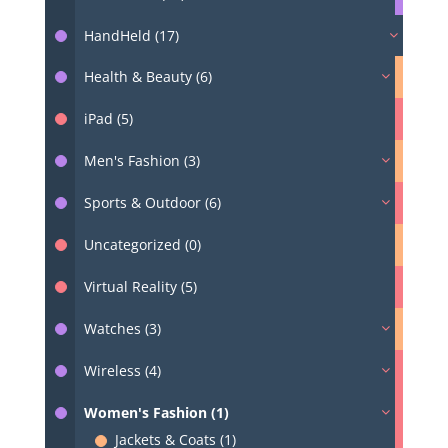
HandHeld (17)
Health & Beauty (6)
iPad (5)
Men's Fashion (3)
Sports & Outdoor (6)
Uncategorized (0)
Virtual Reality (5)
Watches (3)
Wireless (4)
Women's Fashion (1)
Jackets & Coats (1)