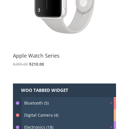
Apple Watch Series
Original
Current
$
289.00
$
210.00
price
price
was:
is:
$289.00.
$210.00.
WOO TABBED WIDGET
Bluetooth (5)
Digital Camera (4)
Electronics (18)