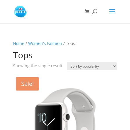
Home
/
Women's Fashion
/ Tops
Tops
Showing the single result
Sale!