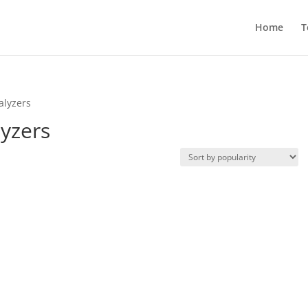
Home
T
alyzers
lyzers