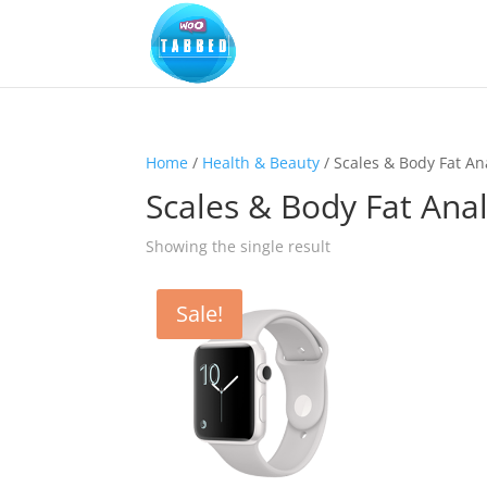
Home
/
Health & Beauty
/ Scales & Body Fat An
Scales & Body Fat Ana
Showing the single result
Sale!