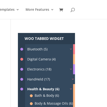
emplates
More Features
WOO TABBED WIDGET
Bluetooth (5)
Digital Camera (4)
Electronics (18)
HandHeld (17)
Health & Beauty (6)
Bath & Body (6)
Body & Massage Oils (6)