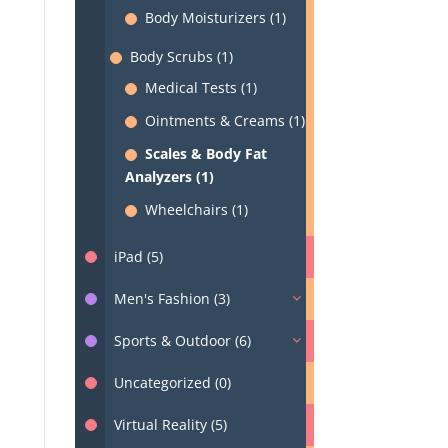
Body Moisturizers (1)
Body Scrubs (1)
Medical Tests (1)
Ointments & Creams (1)
Scales & Body Fat
Analyzers (1)
Wheelchairs (1)
iPad (5)
Men's Fashion (3)
Sports & Outdoor (6)
Uncategorized (0)
Virtual Reality (5)