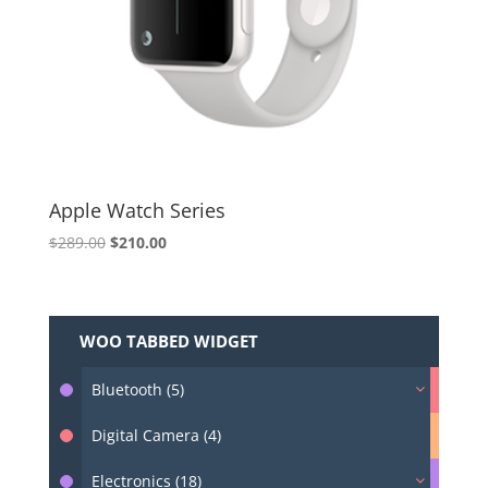
Apple Watch Series
Original
Current
$
289.00
$
210.00
price
price
was:
is:
$289.00.
$210.00.
WOO TABBED WIDGET
Bluetooth (5)
Digital Camera (4)
Electronics (18)