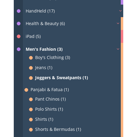
HandHeld (17)
Health & Beauty (6)
iPad (5)
Men's Fashion (3)
Boy's Clothing (3)
Jeans (1)
Joggers & Sweatpants (1)
Panjabi & Fatua (1)
Pant Chinos (1)
Polo Shirts (1)
Shirts (1)
Shorts & Bermudas (1)