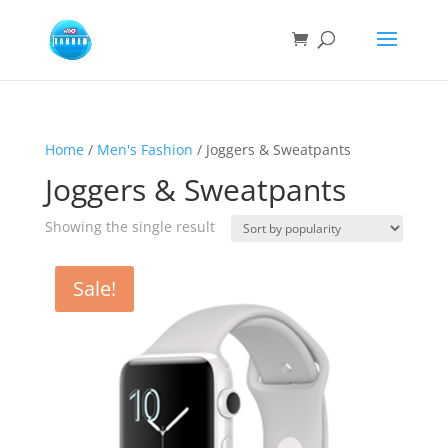
Home
/
Men's Fashion
/ Joggers & Sweatpants
Joggers & Sweatpants
Showing the single result
Sale!