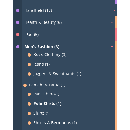
HandHeld (17)
Health & Beauty (6)
iPad (5)
Men's Fashion (3)
Boy's Clothing (3)
Jeans (1)
Joggers & Sweatpants (1)
Panjabi & Fatua (1)
Pant Chinos (1)
Polo Shirts (1)
Shirts (1)
Shorts & Bermudas (1)