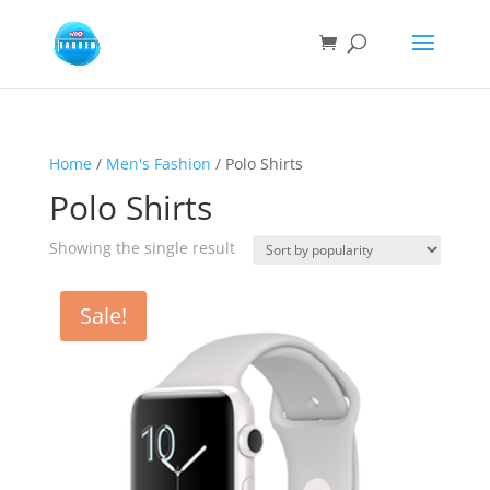
Home
/
Men's Fashion
/ Polo Shirts
Polo Shirts
Showing the single result
Sale!