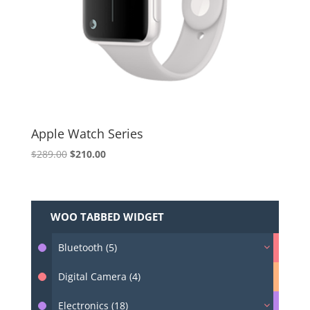
Apple Watch Series
Original
Current
$
289.00
$
210.00
price
price
was:
is:
$289.00.
$210.00.
WOO TABBED WIDGET
Bluetooth (5)
Digital Camera (4)
Electronics (18)