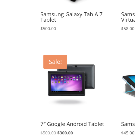
Samsung Galaxy Tab A 7
Sams
Tablet
Virtu
$
500.00
$
58.00
Sale!
7″ Google Android Tablet
Sams
Original
Current
$
500.00
$
300.00
$
45.00