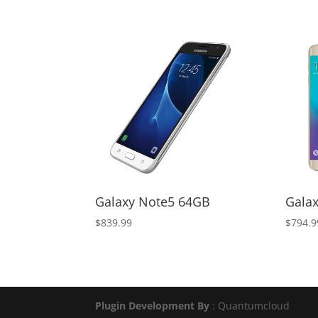
price
price
was:
is:
$500.00.
$300.00.
Galaxy Note5 64GB
Gala
$
839.99
$
794.9
Plugin Development By
: Quantumcloud