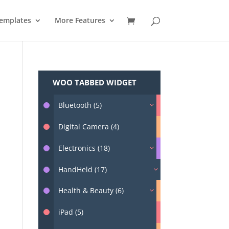
emplates
More Features
WOO TABBED WIDGET
Bluetooth (5)
Digital Camera (4)
Electronics (18)
HandHeld (17)
Health & Beauty (6)
iPad (5)