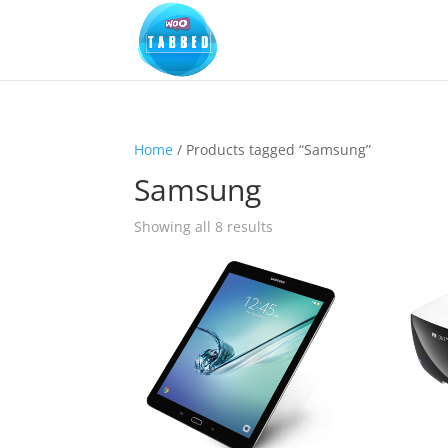
Home
/ Products tagged “Samsung”
Samsung
Sorted
Showing all 8 results
by
popularity