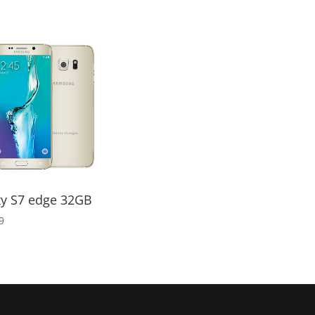
range:
$45.00
through
$50.00
xy S7 edge 32GB
9